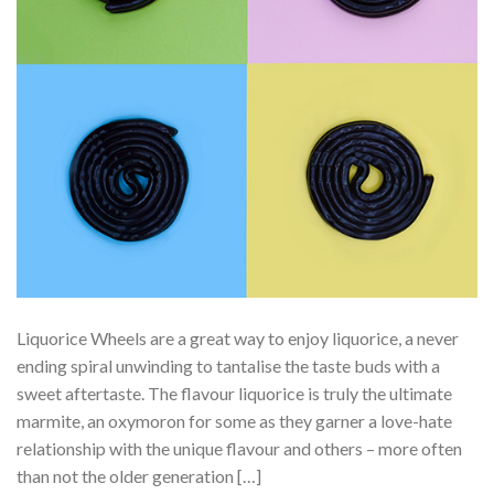
Liquorice Wheels are a great way to enjoy liquorice, a never
ending spiral unwinding to tantalise the taste buds with a
sweet aftertaste. The flavour liquorice is truly the ultimate
marmite, an oxymoron for some as they garner a love-hate
relationship with the unique flavour and others – more often
than not the older generation […]