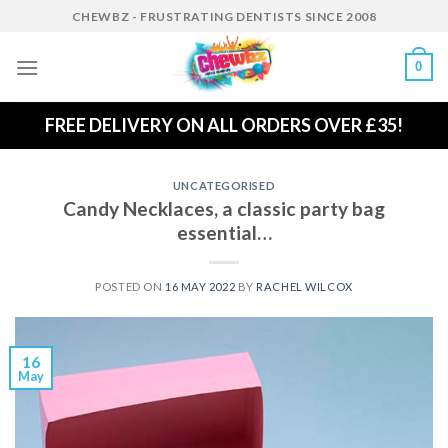
Skip
CHEWBZ - FRUSTRATING DENTISTS SINCE 2008
to
content
0
FREE DELIVERY ON ALL ORDERS OVER £35!
UNCATEGORISED
Candy Necklaces, a classic party bag
essential…
POSTED ON
16 MAY 2022
BY
RACHEL WILCOX
16
May