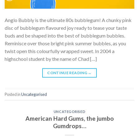
Anglo Bubbly is the ultimate 80s bubblegum! A chunky pink
disc of bubblegum flavoured joy ready to tease your taste
buds and be shaped into the best of bubblegum bubbles.
Reminisce over those bright pink summer bubbles, as you
twist open this colourfully wrapped sweet. In 2004 a
highschool student by the name of Chad […]
CONTINUE READING
→
Posted in
Uncategorised
UNCATEGORISED
American Hard Gums, the jumbo
Gumdrops…