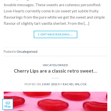
lovable messages. These sweets are cuteness personified.
Love Hearts currently come in six sweet yet subtle fruity
flavourings from the pure white we get the sweet and simple
flavour of slightly tart vanilla sherbet. From the […]
CONTINUE READING
→
Posted in
Uncategorised
UNCATEGORISED
Cherry Lips are a classic retro sweet…
POSTED ON
2 MAY 2022
BY
RACHEL WILCOX
02
May