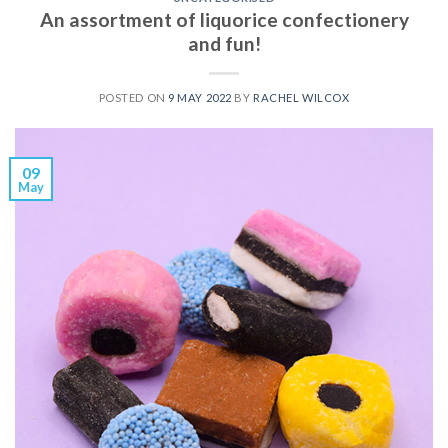
An assortment of liquorice confectionery
and fun!
POSTED ON
9 MAY 2022
BY
RACHEL WILCOX
09
May