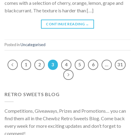
comes with a selection of cherry, orange, lemon, grape and
blackcurrant. The texture is harder than […]
CONTINUE READING
→
Posted in
Uncategorised
1
2
3
4
5
6
…
31
RETRO SWEETS BLOG
Competitions, Giveaways, Prizes and Promotions… you can
find them all in the Chewbz Retro Sweets Blog. Come back
every week for more exciting updates and don’t forget to
comment!