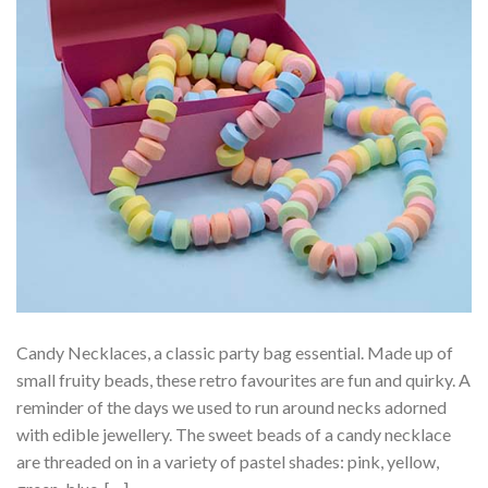
Candy Necklaces, a classic party bag essential. Made up of
small fruity beads, these retro favourites are fun and quirky. A
reminder of the days we used to run around necks adorned
with edible jewellery. The sweet beads of a candy necklace
are threaded on in a variety of pastel shades: pink, yellow,