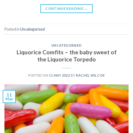
CONTINUE READING
→
Posted in
Uncategorised
UNCATEGORISED
Liquorice Comfits – the baby sweet of
the Liquorice Torpedo
POSTED ON
11 MAY 2022
BY
RACHEL WILCOX
11
May