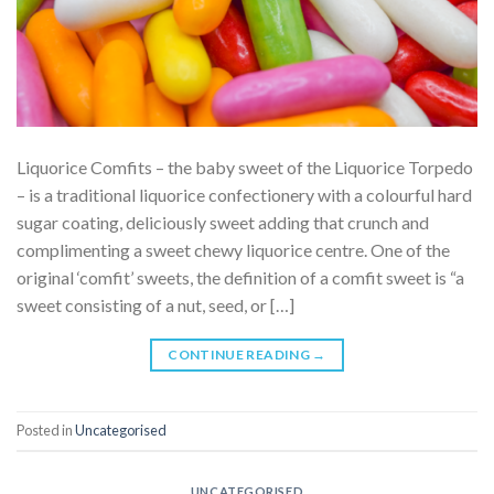
Liquorice Comfits – the baby sweet of the Liquorice Torpedo
– is a traditional liquorice confectionery with a colourful hard
sugar coating, deliciously sweet adding that crunch and
complimenting a sweet chewy liquorice centre. One of the
original ‘comfit’ sweets, the definition of a comfit sweet is “a
sweet consisting of a nut, seed, or […]
CONTINUE READING
→
Posted in
Uncategorised
UNCATEGORISED