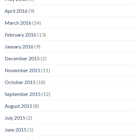
April 2016
(9)
March 2016
(14)
February 2016
(13)
January 2016
(9)
December 2015
(2)
November 2015
(11)
October 2015
(18)
September 2015
(12)
August 2015
(8)
July 2015
(2)
June 2015
(1)