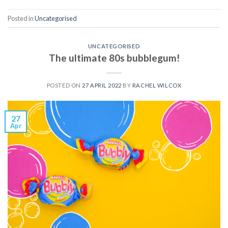
Posted in
Uncategorised
UNCATEGORISED
The ultimate 80s bubblegum!
POSTED ON
27 APRIL 2022
BY
RACHEL WILCOX
27
Apr