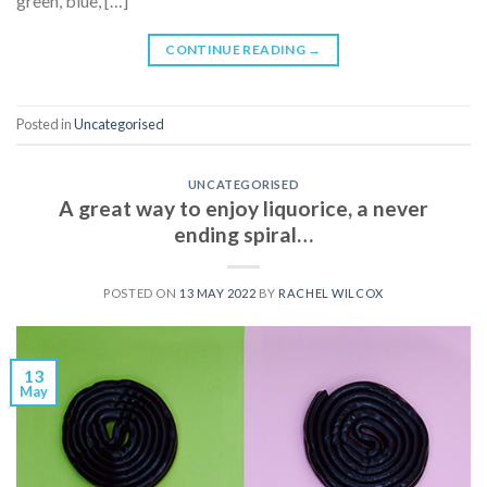
green, blue, […]
CONTINUE READING
→
Posted in
Uncategorised
UNCATEGORISED
A great way to enjoy liquorice, a never
ending spiral…
POSTED ON
13 MAY 2022
BY
RACHEL WILCOX
13
May