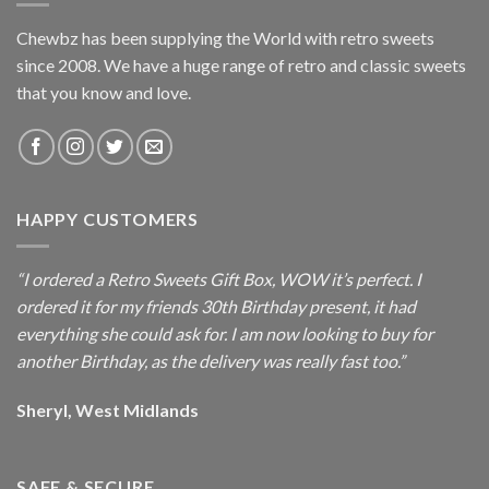
Chewbz has been supplying the World with retro sweets
since 2008. We have a huge range of retro and classic sweets
that you know and love.
HAPPY CUSTOMERS
“I ordered a Retro Sweets Gift Box, WOW it’s perfect. I
ordered it for my friends 30th Birthday present, it had
everything she could ask for. I am now looking to buy for
another Birthday, as the delivery was really fast too.”
Sheryl, West Midlands
SAFE & SECURE