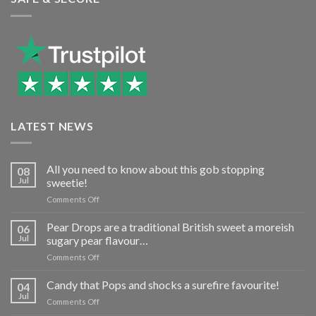
LATEST NEWS
All you need to know about this gob stopping
08
Jul
sweetie!
on
Comments Off
All
you
Pear Drops are a traditional British sweet a moreish
06
need
Jul
sugary pear flavour…
to
on
Comments Off
know
Pear
about
Drops
Candy that Pops and shocks a surefire favourite!
this
04
are
gob
Jul
on
Comments Off
a
stopping
Candy