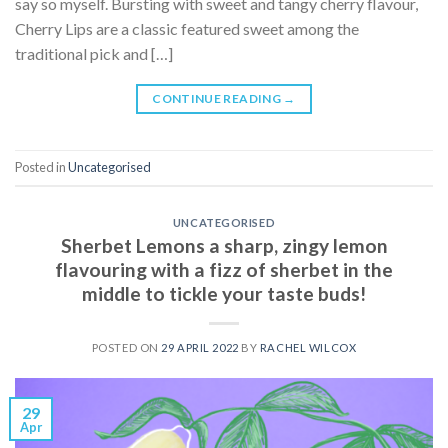
say so myself. Bursting with sweet and tangy cherry flavour,
Cherry Lips are a classic featured sweet among the
traditional pick and […]
CONTINUE READING
→
Posted in
Uncategorised
UNCATEGORISED
Sherbet Lemons a sharp, zingy lemon
flavouring with a fizz of sherbet in the
middle to tickle your taste buds!
POSTED ON
29 APRIL 2022
BY
RACHEL WILCOX
29
Apr