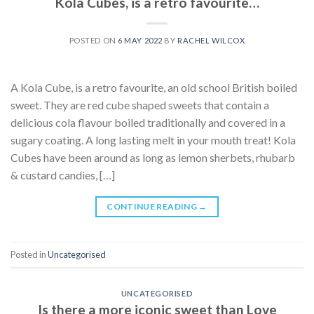
Kola Cubes, is a retro favourite…
POSTED ON
6 MAY 2022
BY
RACHEL WILCOX
A Kola Cube, is a retro favourite, an old school British boiled
sweet. They are red cube shaped sweets that contain a
delicious cola flavour boiled traditionally and covered in a
sugary coating. A long lasting melt in your mouth treat! Kola
Cubes have been around as long as lemon sherbets, rhubarb
& custard candies, […]
CONTINUE READING
→
Posted in
Uncategorised
UNCATEGORISED
Is there a more iconic sweet than Love