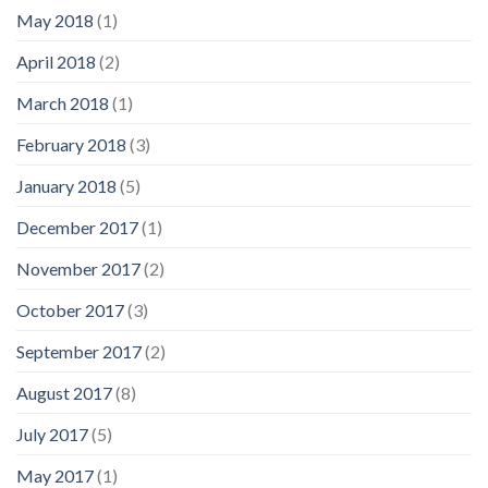
May 2018
(1)
April 2018
(2)
March 2018
(1)
February 2018
(3)
January 2018
(5)
December 2017
(1)
November 2017
(2)
October 2017
(3)
September 2017
(2)
August 2017
(8)
July 2017
(5)
May 2017
(1)