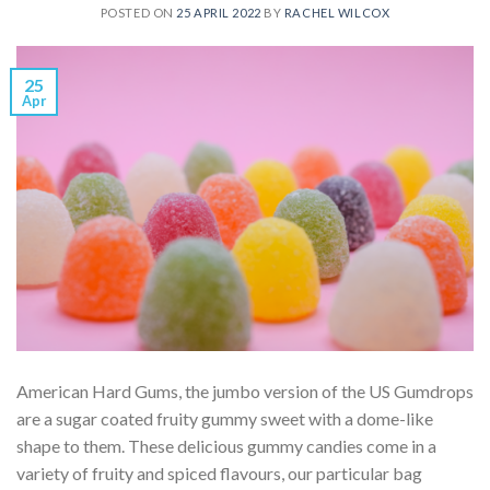
POSTED ON
25 APRIL 2022
BY
RACHEL WILCOX
25
Apr
American Hard Gums, the jumbo version of the US Gumdrops
are a sugar coated fruity gummy sweet with a dome-like
shape to them. These delicious gummy candies come in a
variety of fruity and spiced flavours, our particular bag