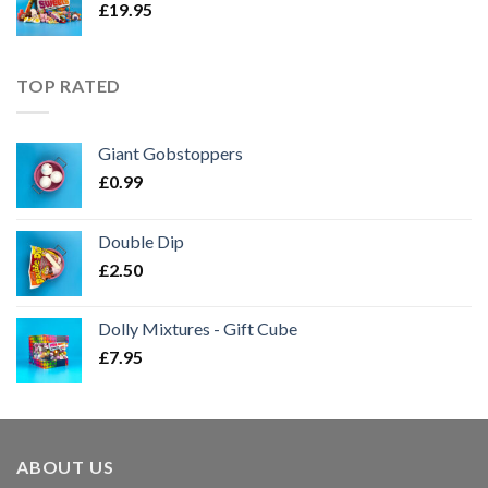
£
19.95
TOP RATED
Giant Gobstoppers
£
0.99
Double Dip
£
2.50
Dolly Mixtures - Gift Cube
£
7.95
ABOUT US