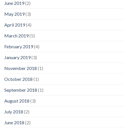
June 2019
(2)
May 2019
(3)
April 2019
(4)
March 2019
(5)
February 2019
(4)
January 2019
(3)
November 2018
(1)
October 2018
(1)
September 2018
(1)
August 2018
(3)
July 2018
(2)
June 2018
(2)