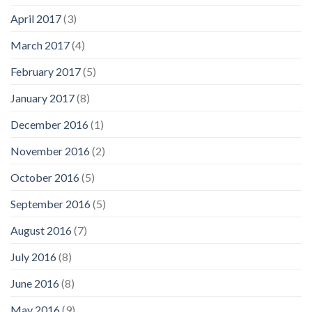
April 2017
(3)
March 2017
(4)
February 2017
(5)
January 2017
(8)
December 2016
(1)
November 2016
(2)
October 2016
(5)
September 2016
(5)
August 2016
(7)
July 2016
(8)
June 2016
(8)
May 2016
(9)