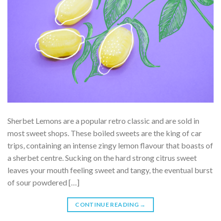
Sherbet Lemons are a popular retro classic and are sold in
most sweet shops. These boiled sweets are the king of car
trips, containing an intense zingy lemon flavour that boasts of
a sherbet centre. Sucking on the hard strong citrus sweet
leaves your mouth feeling sweet and tangy, the eventual burst
of sour powdered […]
CONTINUE READING
→