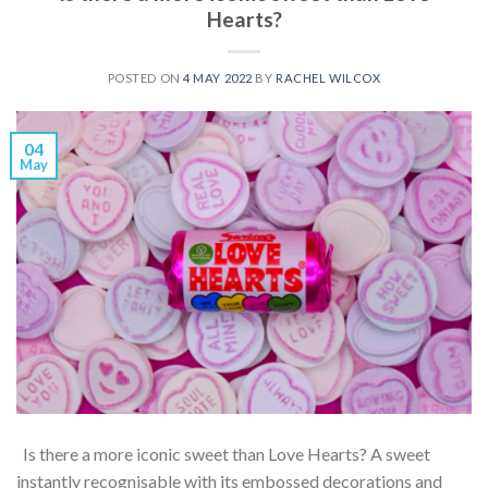
Hearts?
POSTED ON
4 MAY 2022
BY
RACHEL WILCOX
04
May
Is there a more iconic sweet than Love Hearts? A sweet
instantly recognisable with its embossed decorations and