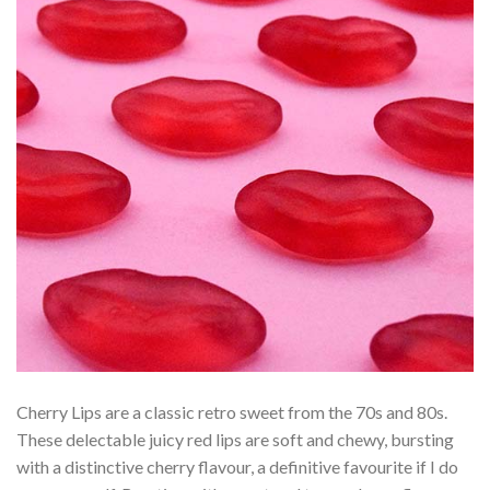
Cherry Lips are a classic retro sweet from the 70s and 80s.
These delectable juicy red lips are soft and chewy, bursting
with a distinctive cherry flavour, a definitive favourite if I do