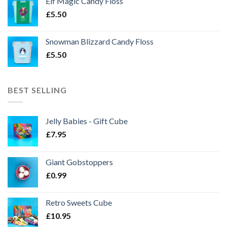
Elf Magic Candy Floss
£
5.50
Snowman Blizzard Candy Floss
£
5.50
BEST SELLING
Jelly Babies - Gift Cube
£
7.95
Giant Gobstoppers
£
0.99
Retro Sweets Cube
£
10.95