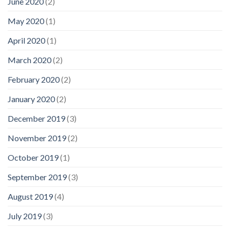
June 2020
(2)
May 2020
(1)
April 2020
(1)
March 2020
(2)
February 2020
(2)
January 2020
(2)
December 2019
(3)
November 2019
(2)
October 2019
(1)
September 2019
(3)
August 2019
(4)
July 2019
(3)