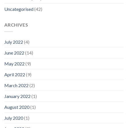
Uncategorised
(42)
ARCHIVES
July 2022
(4)
June 2022
(14)
May 2022
(9)
April 2022
(9)
March 2022
(2)
January 2022
(1)
August 2020
(1)
July 2020
(1)