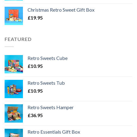
Christmas Retro Sweet Gift Box
£
19.95
FEATURED
Retro Sweets Cube
£
10.95
Retro Sweets Tub
£
10.95
Retro Sweets Hamper
£
36.95
Retro Essentials Gift Box