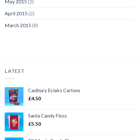
May 2015
(2)
April 2015
(2)
March 2015
(8)
LATEST
Cadbury Eclairs Cartons
£
4.50
Santa Candy Floss
£
5.50