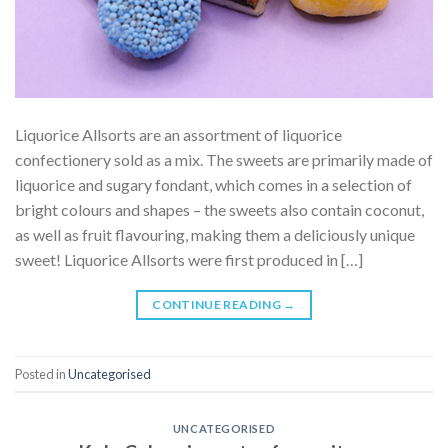
Liquorice Allsorts are an assortment of liquorice
confectionery sold as a mix. The sweets are primarily made of
liquorice and sugary fondant, which comes in a selection of
bright colours and shapes – the sweets also contain coconut,
as well as fruit flavouring, making them a deliciously unique
sweet! Liquorice Allsorts were first produced in […]
CONTINUE READING
→
Posted in
Uncategorised
UNCATEGORISED