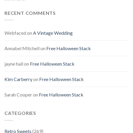
RECENT COMMENTS
Webfaced
on
A Vintage Wedding
Annabel Mitchell
on
Free Halloween Stack
jayne hall
on
Free Halloween Stack
Kim Carberry
on
Free Halloween Stack
Sarah Cooper
on
Free Halloween Stack
CATEGORIES
Retro Sweets
(269)