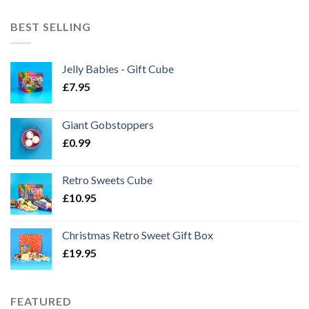
BEST SELLING
Jelly Babies - Gift Cube
£
7.95
Giant Gobstoppers
£
0.99
Retro Sweets Cube
£
10.95
Christmas Retro Sweet Gift Box
£
19.95
FEATURED