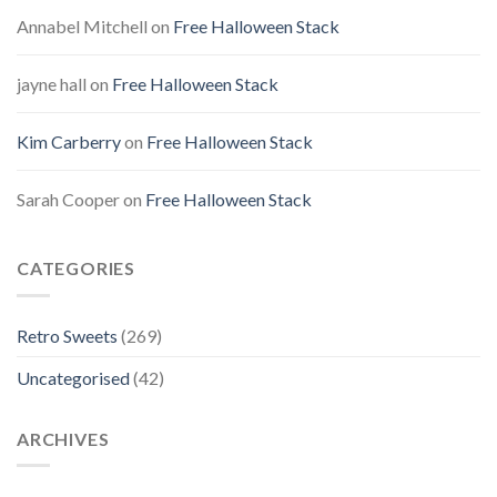
Annabel Mitchell
on
Free Halloween Stack
jayne hall
on
Free Halloween Stack
Kim Carberry
on
Free Halloween Stack
Sarah Cooper
on
Free Halloween Stack
CATEGORIES
Retro Sweets
(269)
Uncategorised
(42)
ARCHIVES