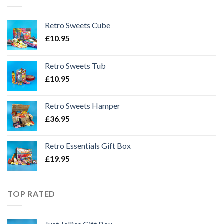
Retro Sweets Cube
£
10.95
Retro Sweets Tub
£
10.95
Retro Sweets Hamper
£
36.95
Retro Essentials Gift Box
£
19.95
TOP RATED