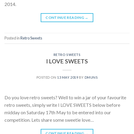
2014.
CONTINUE READING
→
Posted in
Retro Sweets
RETRO SWEETS
I LOVE SWEETS
POSTED ON
13 MAY 2019
BY
DMUNS
Do you love retro sweets? Well to win a jar of your favourite
retro sweets, simply write I LOVE SWEETS below before
midday on Saturday 17th May to be entered into our
competition. Lets share some sweetie love…
CONTINUE READING
→