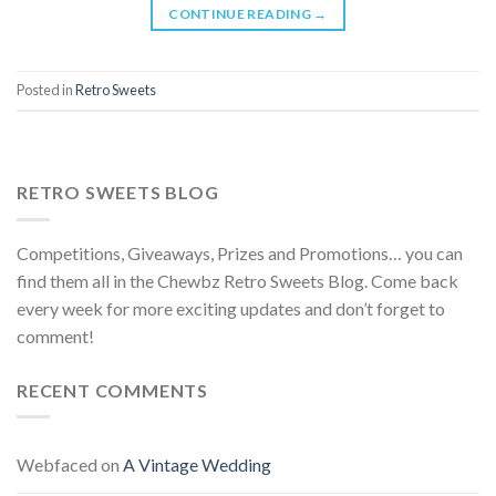
CONTINUE READING
→
Posted in
Retro Sweets
RETRO SWEETS BLOG
Competitions, Giveaways, Prizes and Promotions… you can
find them all in the Chewbz Retro Sweets Blog. Come back
every week for more exciting updates and don’t forget to
comment!
RECENT COMMENTS
Webfaced
on
A Vintage Wedding