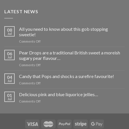
LATEST NEWS
All you need to know about this gob stopping
08
Jul
sweetie!
on
Comments Off
All
you
Pear Drops are a traditional British sweet a moreish
06
need
Jul
sugary pear flavour…
to
on
Comments Off
know
Pear
about
Drops
Candy that Pops and shocks a surefire favourite!
this
04
are
gob
Jul
on
Comments Off
a
stopping
Candy
traditional
sweetie!
that
Delicious pink and blue liquorice jellies…
British
01
Pops
Jul
sweet
on
Comments Off
and
a
Delicious
shocks
moreish
pink
a
sugary
and
surefire
pear
blue
favourite!
flavour…
liquorice