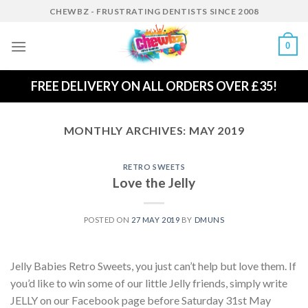
Skip
CHEWBZ - FRUSTRATING DENTISTS SINCE 2008
to
content
0
FREE DELIVERY ON ALL ORDERS OVER £35!
MONTHLY ARCHIVES:
MAY 2019
RETRO SWEETS
Love the Jelly
POSTED ON
27 MAY 2019
BY
DMUNS
Jelly Babies Retro Sweets, you just can’t help but love them. If
you’d like to win some of our little Jelly friends, simply write
JELLY on our Facebook page before Saturday 31st May