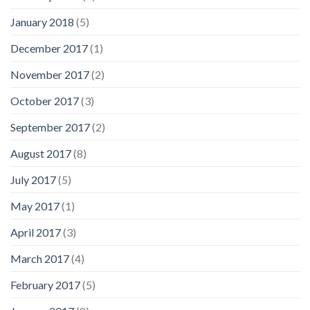
January 2018
(5)
December 2017
(1)
November 2017
(2)
October 2017
(3)
September 2017
(2)
August 2017
(8)
July 2017
(5)
May 2017
(1)
April 2017
(3)
March 2017
(4)
February 2017
(5)