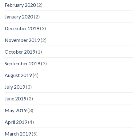
February 2020
(2)
January 2020
(2)
December 2019
(3)
November 2019
(2)
October 2019
(1)
September 2019
(3)
August 2019
(4)
July 2019
(3)
June 2019
(2)
May 2019
(3)
April 2019
(4)
March 2019
(5)