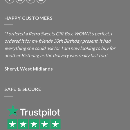
HAPPY CUSTOMERS
“I ordered a Retro Sweets Gift Box, WOW it’s perfect. I
ordered it for my friends 30th Birthday present, it had
everything she could ask for. I am now looking to buy for
another Birthday, as the delivery was really fast too.”
Sheryl, West Midlands
SAFE & SECURE