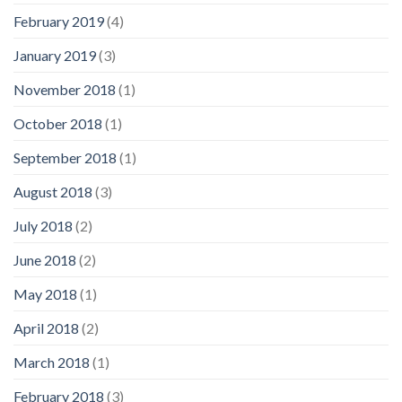
February 2019
(4)
January 2019
(3)
November 2018
(1)
October 2018
(1)
September 2018
(1)
August 2018
(3)
July 2018
(2)
June 2018
(2)
May 2018
(1)
April 2018
(2)
March 2018
(1)
February 2018
(3)