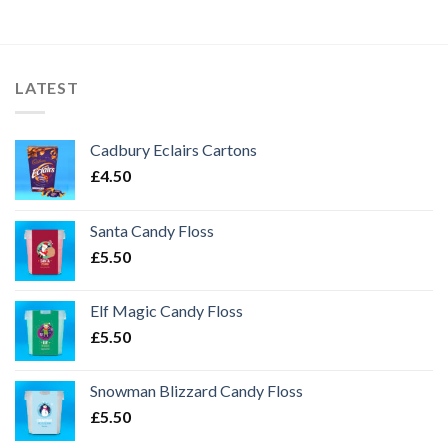
LATEST
Cadbury Eclairs Cartons
£
4.50
Santa Candy Floss
£
5.50
Elf Magic Candy Floss
£
5.50
Snowman Blizzard Candy Floss
£
5.50