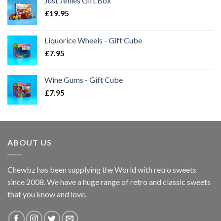
Just Jellies Gift Box
£
19.95
Liquorice Wheels - Gift Cube
£
7.95
Wine Gums - Gift Cube
£
7.95
ABOUT US
Chewbz has been supplying the World with retro sweets
since 2008. We have a huge range of retro and classic sweets
that you know and love.