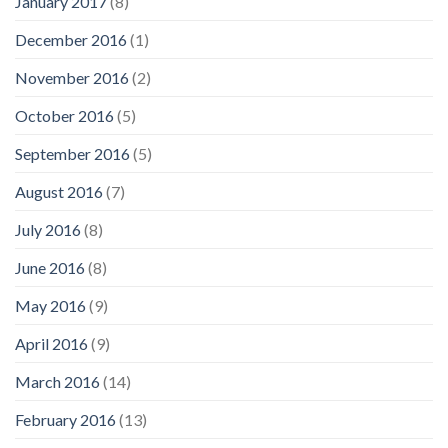
January 2017
(8)
December 2016
(1)
November 2016
(2)
October 2016
(5)
September 2016
(5)
August 2016
(7)
July 2016
(8)
June 2016
(8)
May 2016
(9)
April 2016
(9)
March 2016
(14)
February 2016
(13)