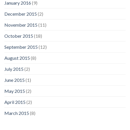
January 2016
(9)
December 2015
(2)
November 2015
(11)
October 2015
(18)
September 2015
(12)
August 2015
(8)
July 2015
(2)
June 2015
(1)
May 2015
(2)
April 2015
(2)
March 2015
(8)