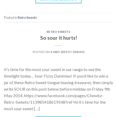
Posted in
Retro Sweets
RETRO SWEETS
So sour it hurts!
POSTED ON
6 MAY 2019
BY
DMUNS
It’s time for the most sour sweet in our range to see the
limelight today… Sour Fizzy Dummies! If you’d like to win a
jar of these Retro Sweet tongue teasing treasures, then simply
write SOUR on this post below before midday on Friday 9th
May 2014. https://www.facebook.com/pages/Chewbz-
Retro-Sweets/113985418619148?ref=hl It’s time for the
most sour sweet […]