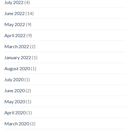
July 2022
(4)
June 2022
(14)
May 2022
(9)
April 2022
(9)
March 2022
(2)
January 2022
(1)
August 2020
(1)
July 2020
(1)
June 2020
(2)
May 2020
(1)
April 2020
(1)
March 2020
(2)