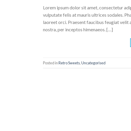
Lorem ipsum dolor sit amet, consectetur adipi
vulputate felis at mauris ultrices sodales. Pha
laoreet orci. Praesent faucibus feugiat velit 
nostra, per inceptos himenaeos. […]
Posted in
Retro Sweets
,
Uncategorised