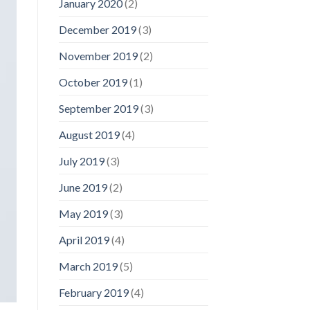
January 2020
(2)
December 2019
(3)
November 2019
(2)
October 2019
(1)
September 2019
(3)
August 2019
(4)
July 2019
(3)
June 2019
(2)
May 2019
(3)
April 2019
(4)
March 2019
(5)
February 2019
(4)