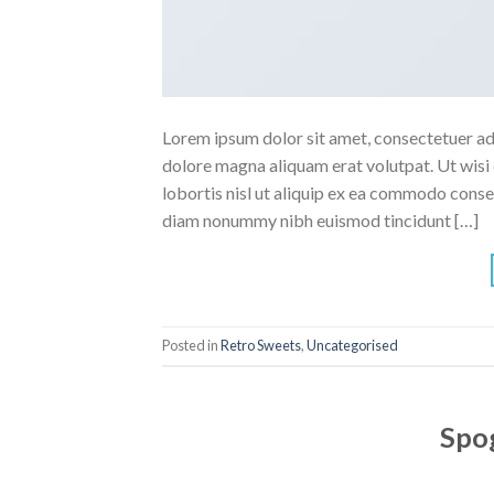
Lorem ipsum dolor sit amet, consectetuer ad
dolore magna aliquam erat volutpat. Ut wisi 
lobortis nisl ut aliquip ex ea commodo conse
diam nonummy nibh euismod tincidunt […]
Posted in
Retro Sweets
,
Uncategorised
Spog