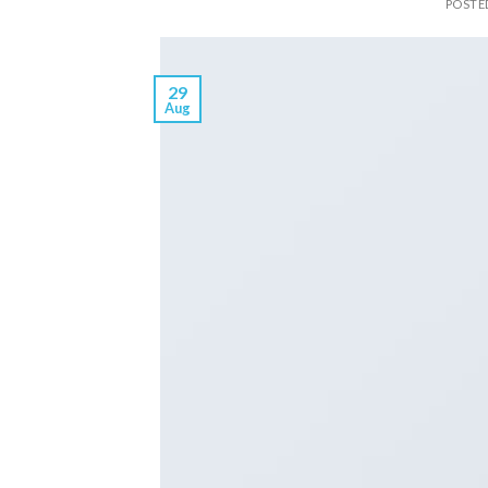
POSTE
29
Aug