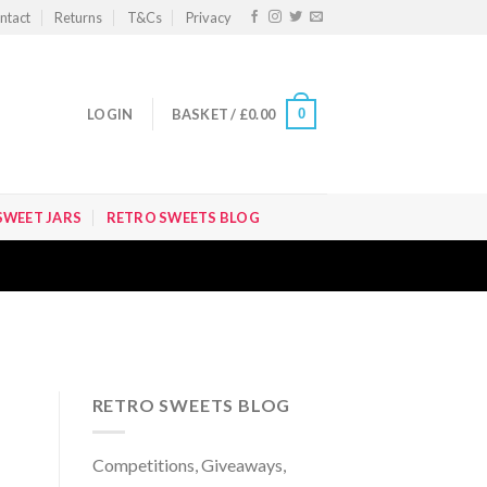
ntact
Returns
T&Cs
Privacy
0
LOGIN
BASKET /
£
0.00
SWEET JARS
RETRO SWEETS BLOG
RETRO SWEETS BLOG
Competitions, Giveaways,