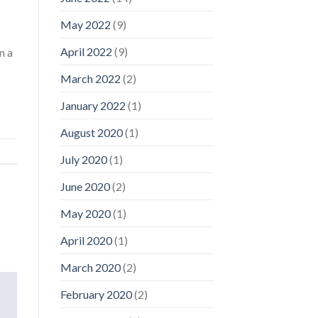
May 2022
(9)
April 2022
(9)
n a
March 2022
(2)
January 2022
(1)
August 2020
(1)
July 2020
(1)
June 2020
(2)
May 2020
(1)
April 2020
(1)
March 2020
(2)
February 2020
(2)