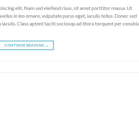
scing elit. Nam sed eleifend risus, sit amet porttitor massa. Ut
sellus in leo ornare, vulputate purus eget, iaculis tellus. Donec sed
a iaculis. Class aptent taciti sociosqu ad litora torquent per conubi
CONTINUE READING
→