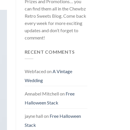
Prizes and Promotions… you
can find them all in the Chewbz
Retro Sweets Blog. Come back
every week for more exciting
updates and don’t forget to
comment!
RECENT COMMENTS
Webfaced
on
A Vintage
Wedding
Annabel Mitchell
on
Free
Halloween Stack
jayne hall
on
Free Halloween
Stack