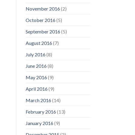
November 2016
(2)
October 2016
(5)
September 2016
(5)
August 2016
(7)
July 2016
(8)
June 2016
(8)
May 2016
(9)
April 2016
(9)
March 2016
(14)
February 2016
(13)
January 2016
(9)
December 2015
(2)