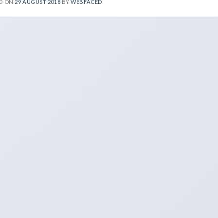
D ON
29 AUGUST 2018
BY
WEBFACED