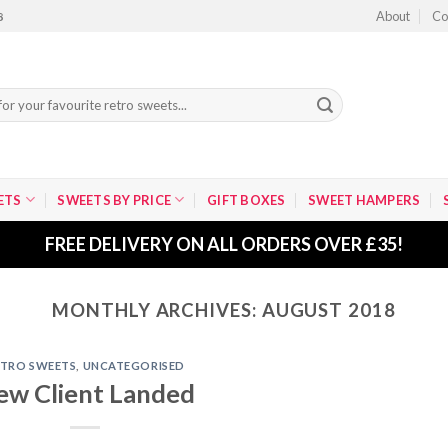
About
Co
8
ETS
SWEETS BY PRICE
GIFT BOXES
SWEET HAMPERS
FREE DELIVERY ON ALL ORDERS OVER £35!
MONTHLY ARCHIVES:
AUGUST 2018
ETRO SWEETS
,
UNCATEGORISED
ew Client Landed