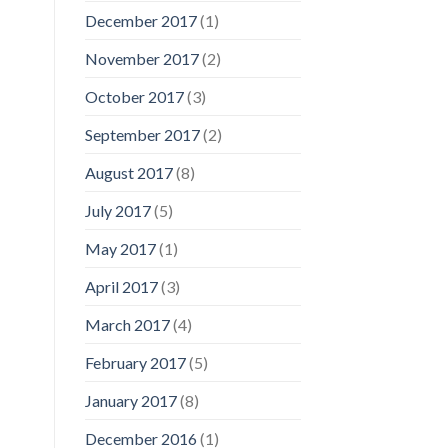
December 2017
(1)
November 2017
(2)
October 2017
(3)
September 2017
(2)
August 2017
(8)
July 2017
(5)
May 2017
(1)
April 2017
(3)
March 2017
(4)
February 2017
(5)
January 2017
(8)
December 2016
(1)