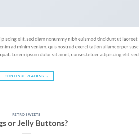
ipiscing elit, sed diam nonummy nibh euismod tincidunt ut laoreet
enim ad minim veniam, quis nostrud exerci tation ullamcorper susc
quat. Lorem ipsum dolor sit amet, consectetuer adipiscing elit, sed
CONTINUE READING
→
RETRO SWEETS
s or Jelly Buttons?