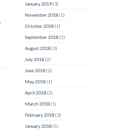
January 2019
(3)
November 2018
(1)
a
October 2018
(1)
September 2018
(1)
August 2018
(3)
July 2018
(2)
June 2018
(2)
May 2018
(1)
April 2018
(2)
March 2018
(1)
February 2018
(3)
January 2018
(5)