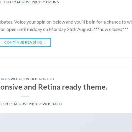
TED ON
19 AUGUST 2018
BY
DMUNS
ebates. Voice your opinion below and you’ll be in for a chance to wi
ition open until midday on Monday 26th August. ***now closed***
CONTINUE READING
→
ETRO SWEETS
,
UNCATEGORISED
onsive and Retina ready theme.
D ON
11 AUGUST 2018
BY
WEBFACED