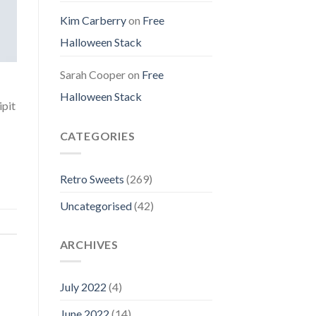
Kim Carberry
on
Free
Halloween Stack
Sarah Cooper
on
Free
Halloween Stack
ipit
CATEGORIES
Retro Sweets
(269)
Uncategorised
(42)
ARCHIVES
July 2022
(4)
June 2022
(14)