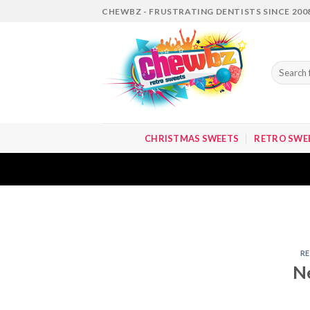
Skip
CHEWBZ - FRUSTRATING DENTISTS SINCE 200
to
content
Search
for:
CHRISTMAS SWEETS
RETRO SWE
R
N