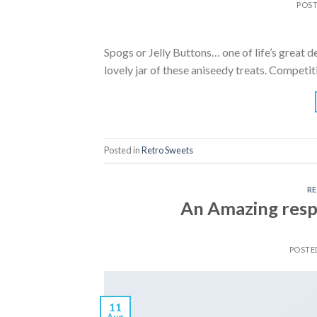
POS
Spogs or Jelly Buttons… one of life’s great d
lovely jar of these aniseedy treats. Compet
Posted in
Retro Sweets
R
An Amazing resp
POSTE
11