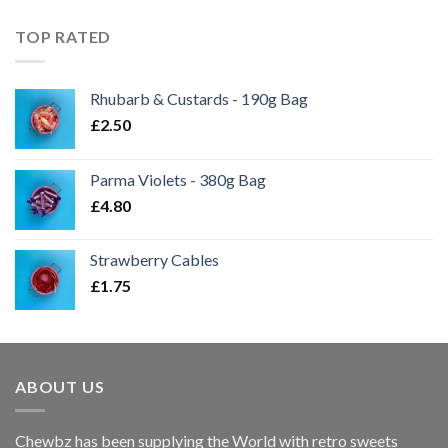
TOP RATED
Rhubarb & Custards - 190g Bag
£
2.50
Parma Violets - 380g Bag
£
4.80
Strawberry Cables
£
1.75
ABOUT US
Chewbz has been supplying the World with retro sweets