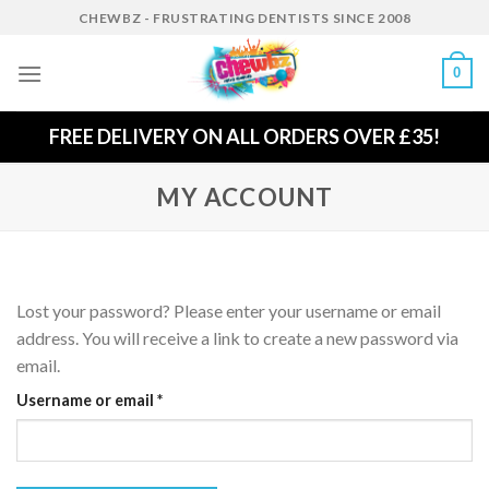
Skip
CHEWBZ - FRUSTRATING DENTISTS SINCE 2008
to
content
0
FREE DELIVERY ON ALL ORDERS OVER £35!
MY ACCOUNT
Lost your password? Please enter your username or email
address. You will receive a link to create a new password via
email.
Required
Username or email
*