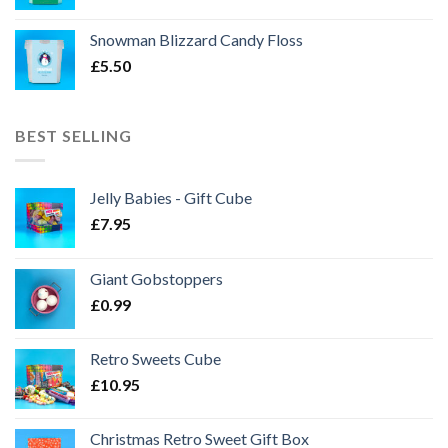
Snowman Blizzard Candy Floss
£
5.50
BEST SELLING
Jelly Babies - Gift Cube
£
7.95
Giant Gobstoppers
£
0.99
Retro Sweets Cube
£
10.95
Christmas Retro Sweet Gift Box