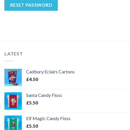
RESET PASSWORD
LATEST
Cadbury Eclairs Cartons
£
4.50
Santa Candy Floss
£
5.50
Elf Magic Candy Floss
£
5.50