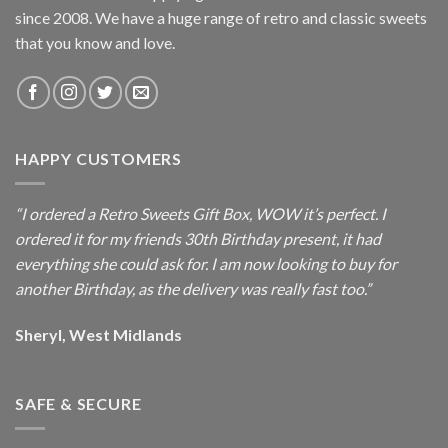
since 2008. We have a huge range of retro and classic sweets
that you know and love.
HAPPY CUSTOMERS
“I ordered a Retro Sweets Gift Box, WOW it’s perfect. I
ordered it for my friends 30th Birthday present, it had
everything she could ask for. I am now looking to buy for
another Birthday, as the delivery was really fast too.”
Sheryl, West Midlands
SAFE & SECURE