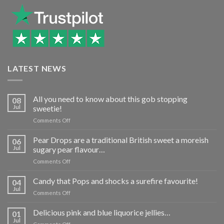
LATEST NEWS
All you need to know about this gob stopping
08
Jul
sweetie!
on
Comments Off
All
you
Pear Drops are a traditional British sweet a moreish
06
need
Jul
sugary pear flavour…
to
on
Comments Off
know
Pear
about
Drops
Candy that Pops and shocks a surefire favourite!
this
04
are
gob
Jul
on
Comments Off
a
stopping
Candy
traditional
sweetie!
that
Delicious pink and blue liquorice jellies…
British
01
Pops
Jul
sweet
on