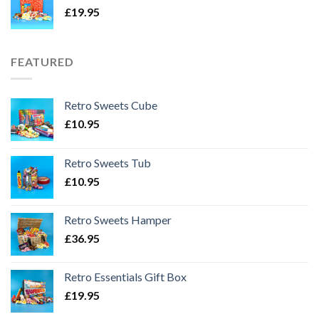
£
19.95
FEATURED
Retro Sweets Cube
£
10.95
Retro Sweets Tub
£
10.95
Retro Sweets Hamper
£
36.95
Retro Essentials Gift Box
£
19.95