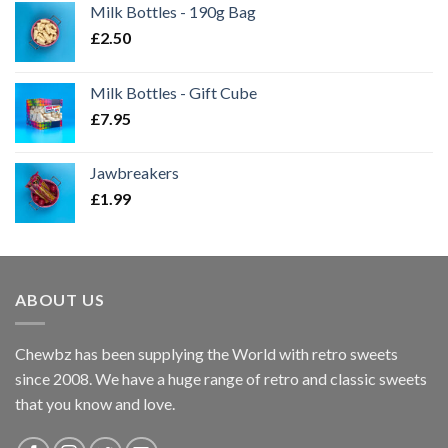
Milk Bottles - 190g Bag
£
2.50
Milk Bottles - Gift Cube
£
7.95
Jawbreakers
£
1.99
ABOUT US
Chewbz has been supplying the World with retro sweets
since 2008. We have a huge range of retro and classic sweets
that you know and love.