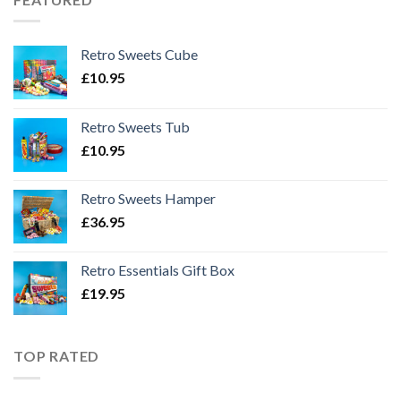
Retro Sweets Cube
£
10.95
Retro Sweets Tub
£
10.95
Retro Sweets Hamper
£
36.95
Retro Essentials Gift Box
£
19.95
TOP RATED