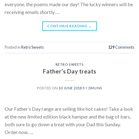
everyone, the poems made our day! The lucky winners will be
receiving emails shortly….
CONTINUE READING
→
Posted in
Retro Sweets
129
Comments
RETRO SWEETS
Father’s Day treats
POSTED ON
10 JUNE 2018
BY
DMUNS
Our Father’s Day range are selling like hot cakes! Take a look
at the new limited edition black hamper and the bag of bars,
both sure to go down a treat with your Dad this Sunday.
Order now…..