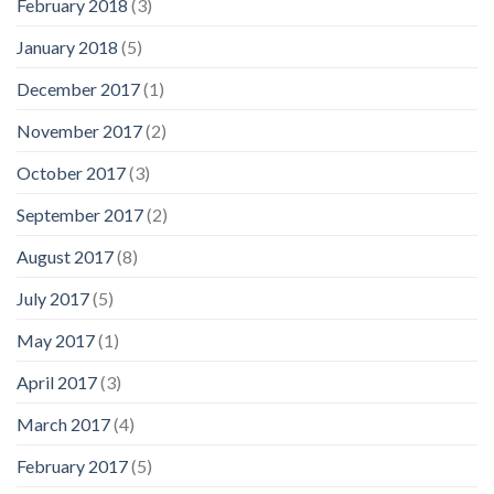
February 2018
(3)
January 2018
(5)
December 2017
(1)
November 2017
(2)
October 2017
(3)
September 2017
(2)
August 2017
(8)
July 2017
(5)
May 2017
(1)
April 2017
(3)
March 2017
(4)
February 2017
(5)