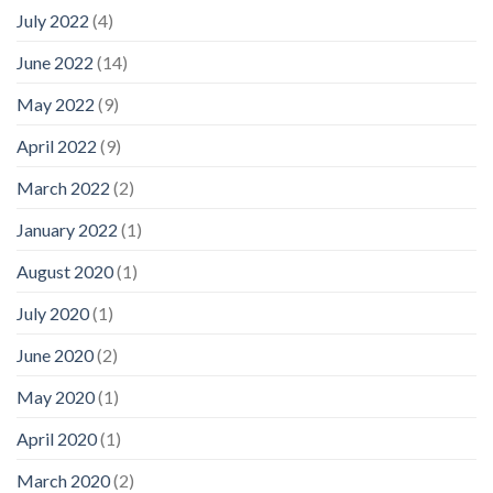
July 2022
(4)
June 2022
(14)
May 2022
(9)
April 2022
(9)
March 2022
(2)
January 2022
(1)
August 2020
(1)
July 2020
(1)
June 2020
(2)
May 2020
(1)
April 2020
(1)
March 2020
(2)