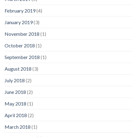
February 2019
(4)
January 2019
(3)
November 2018
(1)
October 2018
(1)
September 2018
(1)
August 2018
(3)
July 2018
(2)
June 2018
(2)
May 2018
(1)
April 2018
(2)
March 2018
(1)