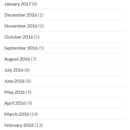
January 2017
(8)
December 2016
(1)
November 2016
(2)
October 2016
(5)
September 2016
(5)
August 2016
(7)
July 2016
(8)
June 2016
(8)
May 2016
(9)
April 2016
(9)
March 2016
(14)
February 2016
(13)