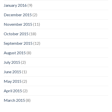
January 2016
(9)
December 2015
(2)
November 2015
(11)
October 2015
(18)
September 2015
(12)
August 2015
(8)
July 2015
(2)
June 2015
(1)
May 2015
(2)
April 2015
(2)
March 2015
(8)