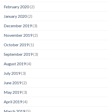
February 2020
(2)
January 2020
(2)
December 2019
(3)
November 2019
(2)
October 2019
(1)
September 2019
(3)
August 2019
(4)
July 2019
(3)
June 2019
(2)
May 2019
(3)
April 2019
(4)
March 2019
(5)