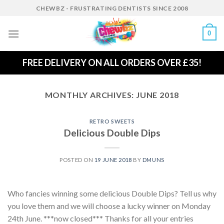
Skip
CHEWBZ - FRUSTRATING DENTISTS SINCE 2008
to
content
0
FREE DELIVERY ON ALL ORDERS OVER £35!
MONTHLY ARCHIVES:
JUNE 2018
RETRO SWEETS
Delicious Double Dips
POSTED ON
19 JUNE 2018
BY
DMUNS
Who fancies winning some delicious Double Dips? Tell us why
you love them and we will choose a lucky winner on Monday
24th June. ***now closed*** Thanks for all your entries