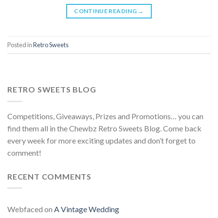
CONTINUE READING
→
Posted in
Retro Sweets
RETRO SWEETS BLOG
Competitions, Giveaways, Prizes and Promotions… you can
find them all in the Chewbz Retro Sweets Blog. Come back
every week for more exciting updates and don’t forget to
comment!
RECENT COMMENTS
Webfaced
on
A Vintage Wedding