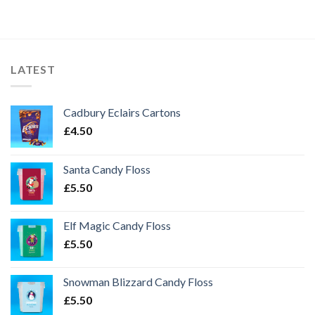
LATEST
Cadbury Eclairs Cartons
£
4.50
Santa Candy Floss
£
5.50
Elf Magic Candy Floss
£
5.50
Snowman Blizzard Candy Floss
£
5.50