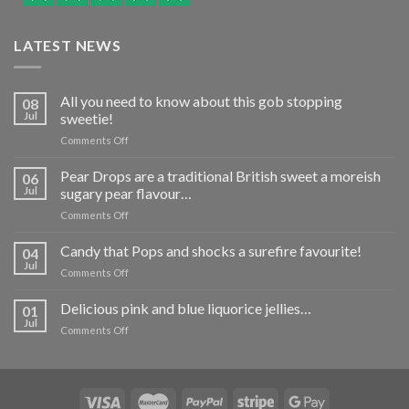
LATEST NEWS
All you need to know about this gob stopping
08
Jul
sweetie!
on
Comments Off
All
you
Pear Drops are a traditional British sweet a moreish
06
need
Jul
sugary pear flavour…
to
on
Comments Off
know
Pear
about
Drops
Candy that Pops and shocks a surefire favourite!
this
04
are
gob
Jul
on
Comments Off
a
stopping
Candy
traditional
sweetie!
that
Delicious pink and blue liquorice jellies…
British
01
Pops
Jul
sweet
on
Comments Off
and
a
Delicious
shocks
moreish
pink
a
sugary
and
surefire
pear
blue
favourite!
flavour…
liquorice