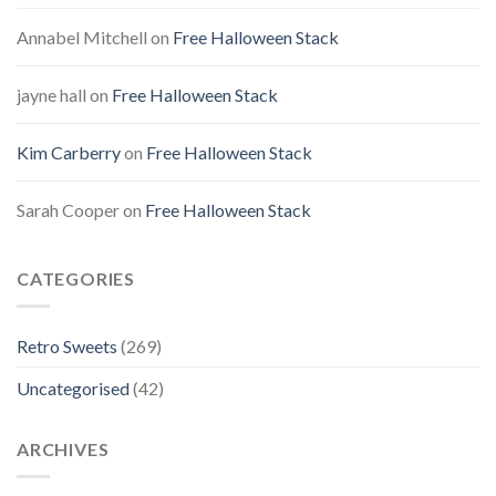
Annabel Mitchell
on
Free Halloween Stack
jayne hall
on
Free Halloween Stack
Kim Carberry
on
Free Halloween Stack
Sarah Cooper
on
Free Halloween Stack
CATEGORIES
Retro Sweets
(269)
Uncategorised
(42)
ARCHIVES