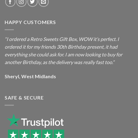
HAPPY CUSTOMERS
“I ordered a Retro Sweets Gift Box, WOW it’s perfect. I
ordered it for my friends 30th Birthday present, it had
everything she could ask for. I am now looking to buy for
another Birthday, as the delivery was really fast too.”
Sheryl, West Midlands
SAFE & SECURE