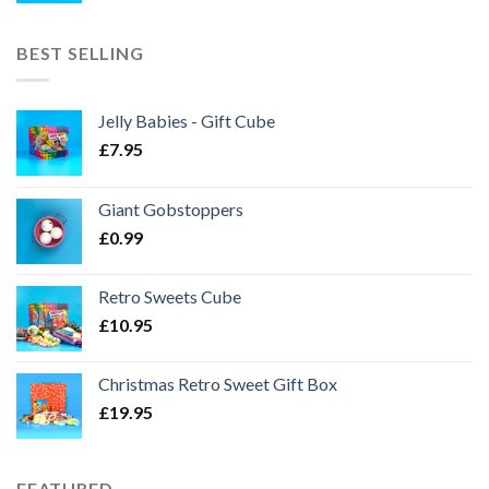
BEST SELLING
Jelly Babies - Gift Cube
£
7.95
Giant Gobstoppers
£
0.99
Retro Sweets Cube
£
10.95
Christmas Retro Sweet Gift Box
£
19.95
FEATURED