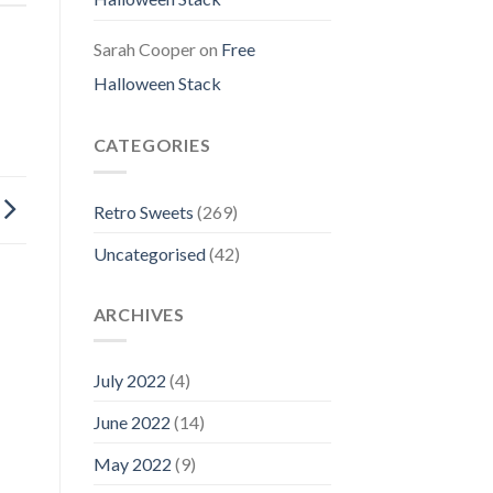
Sarah Cooper
on
Free
Halloween Stack
CATEGORIES
Retro Sweets
(269)
Uncategorised
(42)
ARCHIVES
July 2022
(4)
June 2022
(14)
May 2022
(9)