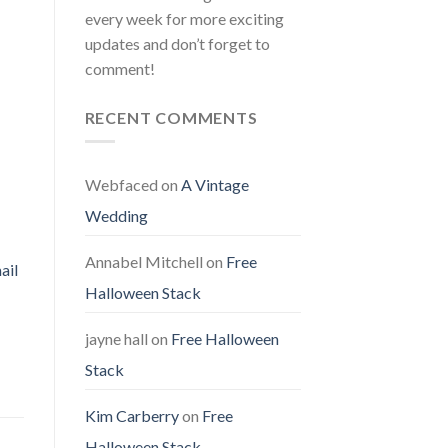
every week for more exciting
updates and don’t forget to
comment!
RECENT COMMENTS
Webfaced
on
A Vintage
Wedding
Annabel Mitchell
on
Free
ail
Halloween Stack
jayne hall
on
Free Halloween
Stack
Kim Carberry
on
Free
Halloween Stack