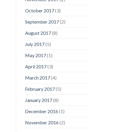
October 2017
(3)
September 2017
(2)
August 2017
(8)
July 2017
(5)
May 2017
(1)
April 2017
(3)
March 2017
(4)
February 2017
(5)
January 2017
(8)
December 2016
(1)
November 2016
(2)