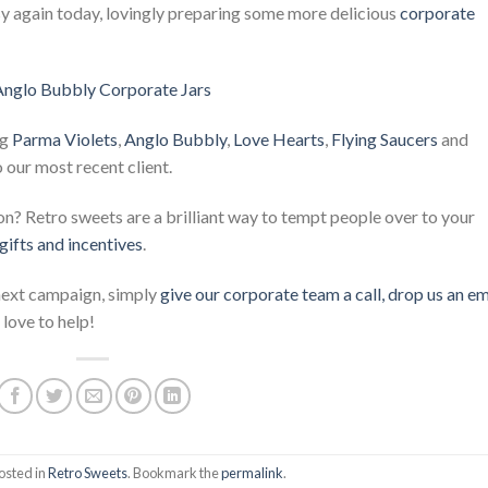
again today, lovingly preparing some more delicious
corporate
ng
Parma Violets
,
Anglo Bubbly
,
Love Hearts
,
Flying Saucers
and
o our most recent client.
? Retro sweets are a brilliant way to tempt people over to your
gifts and incentives
.
 next campaign, simply
give our corporate team a call, drop us an em
love to help!
osted in
Retro Sweets
. Bookmark the
permalink
.