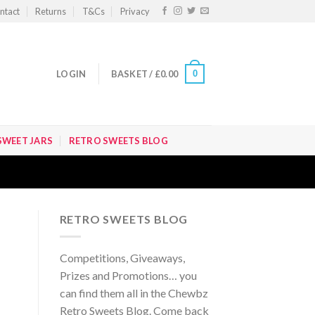
ntact
Returns
T&Cs
Privacy
0
LOGIN
BASKET /
£
0.00
SWEET JARS
RETRO SWEETS BLOG
RETRO SWEETS BLOG
Competitions, Giveaways,
Prizes and Promotions… you
can find them all in the Chewbz
Retro Sweets Blog. Come back