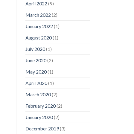
April 2022
(9)
March 2022
(2)
January 2022
(1)
August 2020
(1)
July 2020
(1)
June 2020
(2)
May 2020
(1)
April 2020
(1)
March 2020
(2)
February 2020
(2)
January 2020
(2)
December 2019
(3)