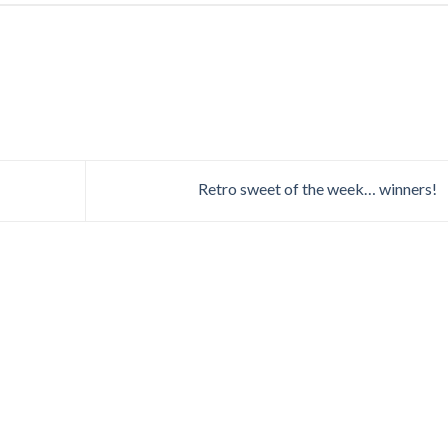
Retro sweet of the week… winners!