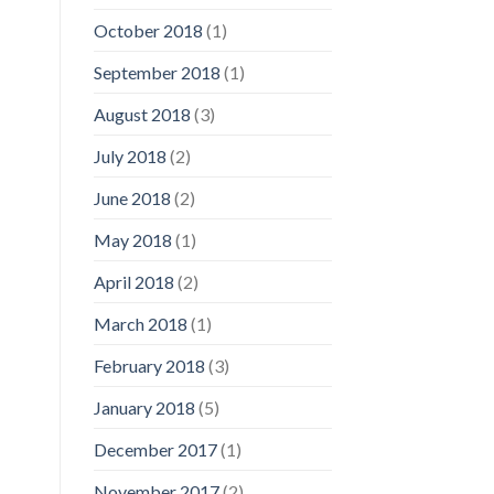
October 2018
(1)
September 2018
(1)
August 2018
(3)
July 2018
(2)
June 2018
(2)
May 2018
(1)
April 2018
(2)
March 2018
(1)
February 2018
(3)
January 2018
(5)
December 2017
(1)
November 2017
(2)