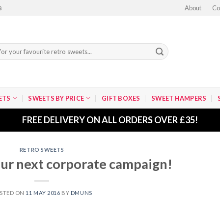
About
Co
8
ETS
SWEETS BY PRICE
GIFT BOXES
SWEET HAMPERS
FREE DELIVERY ON ALL ORDERS OVER £35!
RETRO SWEETS
ur next corporate campaign!
STED ON
11 MAY 2016
BY
DMUNS