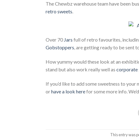
The Chewbz warehouse team have been busy 
retro sweets
.
Over 70
Jars
full of retro favourites, includi
Gobstoppers
, are getting ready to be sent t
How yummy would these look at an exhibition
stand but also work really well as
corporate 
If you’d like to add some sweetness to your
or
have a look here
for some more info. We’d 
This entry was p