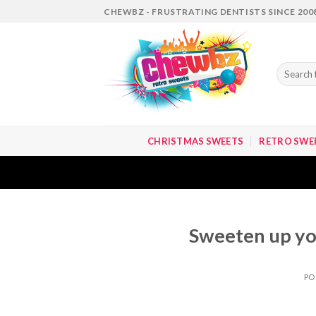
Skip
CHEWBZ - FRUSTRATING DENTISTS SINCE 200
to
content
Search
for:
CHRISTMAS SWEETS
RETRO SWE
Sweeten up yo
PO