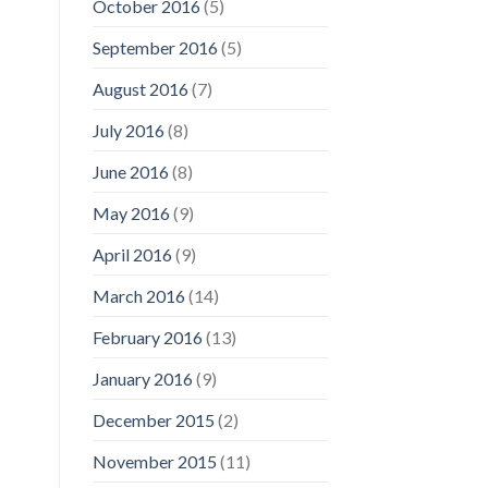
October 2016
(5)
September 2016
(5)
August 2016
(7)
July 2016
(8)
June 2016
(8)
May 2016
(9)
April 2016
(9)
March 2016
(14)
February 2016
(13)
January 2016
(9)
December 2015
(2)
November 2015
(11)