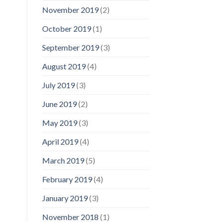
November 2019
(2)
October 2019
(1)
September 2019
(3)
August 2019
(4)
July 2019
(3)
June 2019
(2)
May 2019
(3)
April 2019
(4)
March 2019
(5)
February 2019
(4)
January 2019
(3)
November 2018
(1)