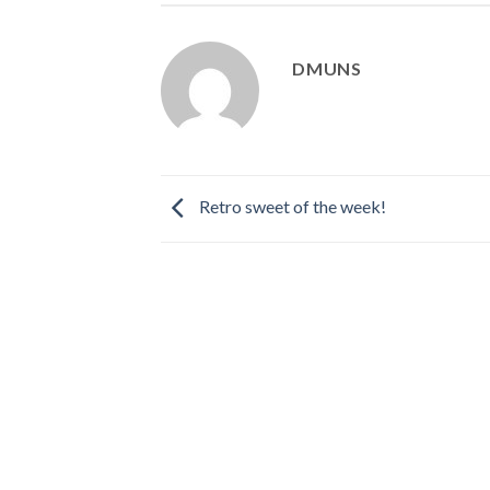
DMUNS
Retro sweet of the week!