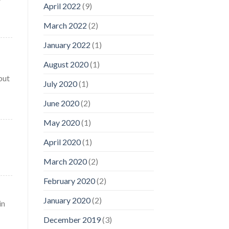
April 2022
(9)
March 2022
(2)
January 2022
(1)
August 2020
(1)
but
July 2020
(1)
June 2020
(2)
May 2020
(1)
April 2020
(1)
March 2020
(2)
February 2020
(2)
January 2020
(2)
in
December 2019
(3)