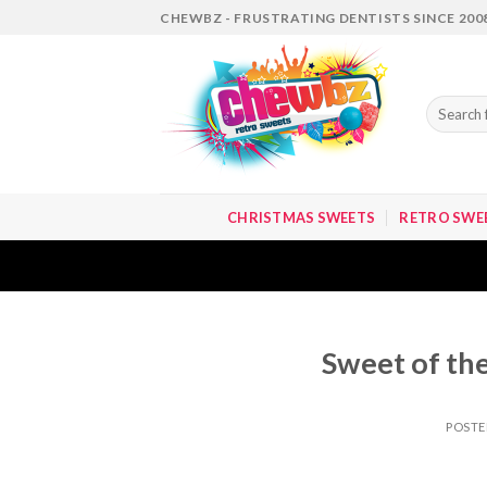
Skip
CHEWBZ - FRUSTRATING DENTISTS SINCE 200
to
content
Search
for:
CHRISTMAS SWEETS
RETRO SWE
Sweet of the
POST