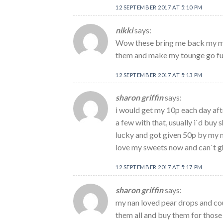
12 SEPTEMBER 2017 AT 5:10 PM
nikki
says:
Wow these bring me back my mum
them and make my tounge go fun
12 SEPTEMBER 2017 AT 5:13 PM
sharon griffin
says:
i would get my 10p each day aft
a few with that, usually i`d buy 
lucky and got given 50p by my na
love my sweets now and can`t g
12 SEPTEMBER 2017 AT 5:17 PM
sharon griffin
says:
my nan loved pear drops and cou
them all and buy them for those 