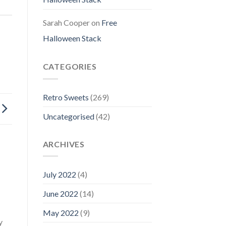
Sarah Cooper
on
Free
Halloween Stack
CATEGORIES
Retro Sweets
(269)
Uncategorised
(42)
ARCHIVES
July 2022
(4)
June 2022
(14)
May 2022
(9)
y