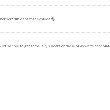
sherbert dib dabs that explode 🙂
ld be cool to get some jelly spiders or those pink/white chocolat