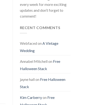
every week for more exciting
updates and don’t forget to
comment!
RECENT COMMENTS
Webfaced
on
A Vintage
Wedding
Annabel Mitchell
on
Free
Halloween Stack
jayne hall
on
Free Halloween
Stack
Kim Carberry
on
Free
Halloween Stack