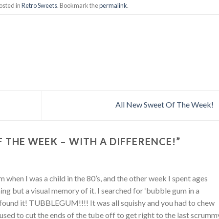
osted in
Retro Sweets
. Bookmark the
permalink
.
All New Sweet Of The Week!
 THE WEEK – WITH A DIFFERENCE!
”
 when I was a child in the 80’s, and the other week I spent ages
hing but a visual memory of it. I searched for ‘bubble gum in a
found it! TUBBLEGUM!!!! It was all squishy and you had to chew
 I used to cut the ends of the tube off to get right to the last scrumm