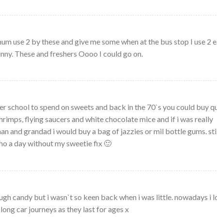
 use 2 by these and give me some when at the bus stop I use 2 e
ny. These and freshers Oooo I could go on.
er school to spend on sweets and back in the 70`s you could buy q
shrimps, flying saucers and white chocolate mice and if i was really
n and grandad i would buy a bag of jazzies or mil bottle gums. sti
ho a day without my sweetie fix 🙂
gh candy but i wasn`t so keen back when i was little. nowadays i l
long car journeys as they last for ages x