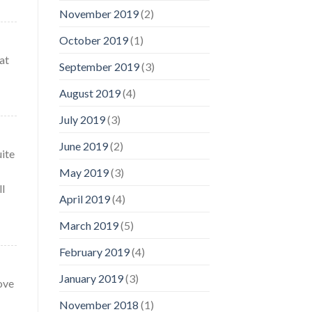
November 2019
(2)
October 2019
(1)
at
September 2019
(3)
August 2019
(4)
July 2019
(3)
June 2019
(2)
uite
May 2019
(3)
ll
April 2019
(4)
March 2019
(5)
February 2019
(4)
January 2019
(3)
ove
November 2018
(1)