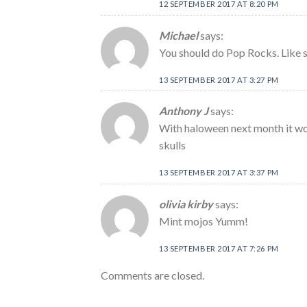
12 SEPTEMBER 2017 AT 8:20 PM
Michael
says:
You should do Pop Rocks. Like 
13 SEPTEMBER 2017 AT 3:27 PM
Anthony J
says:
With haloween next month it wou
skulls
13 SEPTEMBER 2017 AT 3:37 PM
olivia kirby
says:
Mint mojos Yumm!
13 SEPTEMBER 2017 AT 7:26 PM
Comments are closed.