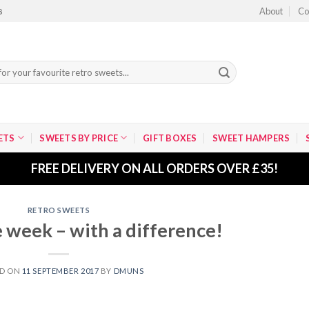
About
Co
8
ETS
SWEETS BY PRICE
GIFT BOXES
SWEET HAMPERS
FREE DELIVERY ON ALL ORDERS OVER £35!
RETRO SWEETS
 week – with a difference!
ED ON
11 SEPTEMBER 2017
BY
DMUNS