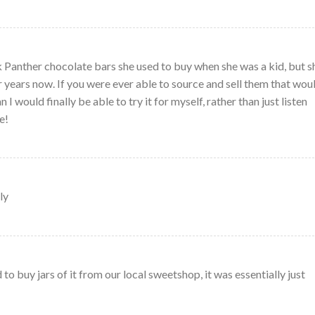
Panther chocolate bars she used to buy when she was a kid, but s
r years now. If you were ever able to source and sell them that wou
I would finally be able to try it for myself, rather than just listen
e!
ly
 buy jars of it from our local sweetshop, it was essentially just