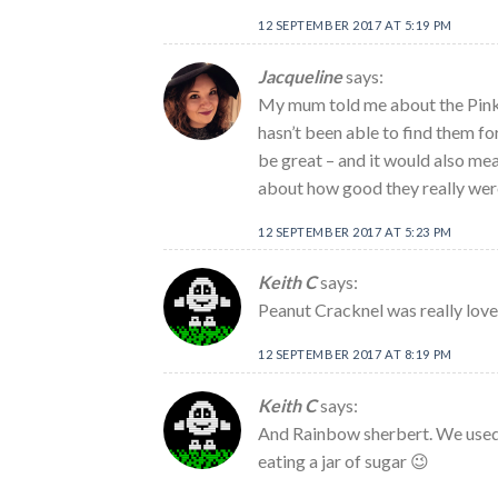
12 SEPTEMBER 2017 AT 5:19 PM
Jacqueline
says:
My mum told me about the Pink 
hasn’t been able to find them fo
be great – and it would also mean 
about how good they really wer
12 SEPTEMBER 2017 AT 5:23 PM
Keith C
says:
Peanut Cracknel was really love
12 SEPTEMBER 2017 AT 8:19 PM
Keith C
says:
And Rainbow sherbert. We used to
eating a jar of sugar 😉