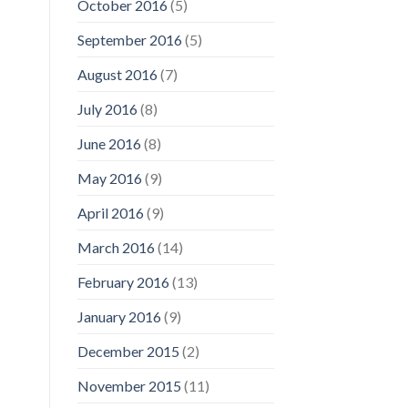
October 2016
(5)
September 2016
(5)
August 2016
(7)
July 2016
(8)
June 2016
(8)
May 2016
(9)
April 2016
(9)
March 2016
(14)
February 2016
(13)
January 2016
(9)
December 2015
(2)
November 2015
(11)