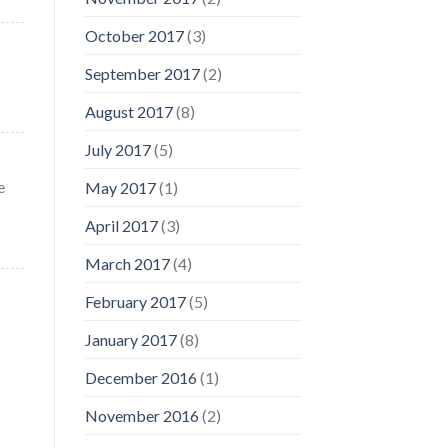
October 2017
(3)
September 2017
(2)
August 2017
(8)
July 2017
(5)
e
May 2017
(1)
April 2017
(3)
March 2017
(4)
February 2017
(5)
January 2017
(8)
December 2016
(1)
November 2016
(2)