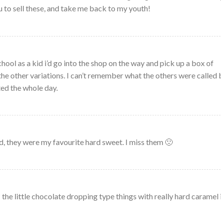
ou to sell these, and take me back to my youth!
ool as a kid i’d go into the shop on the way and pick up a box of
he other variations. I can’t remember what the others were called 
ed the whole day.
id, they were my favourite hard sweet. I miss them 🙁
the little chocolate dropping type things with really hard caramel 