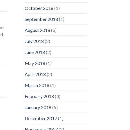
October 2018
(1)
September 2018
(1)
he
August 2018
(3)
ld
July 2018
(2)
June 2018
(2)
May 2018
(1)
April 2018
(2)
March 2018
(1)
February 2018
(3)
January 2018
(5)
December 2017
(1)
November 2017
(2)