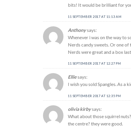
bits! It would be brilliant for y
11 SEPTEMBER 2017 AT 11:13 AM
Anthony
says:
Whenever i was on the way to sch
Nerds candy sweets. Or one of t
Nerds were great and a box last
11 SEPTEMBER 2017 AT 12:27 PM
Ellie
says:
I wish you sold Spangles. As a k
11 SEPTEMBER 2017 AT 12:35 PM
olivia kirby
says:
What about those squirrel nuts? 
the centre? they were good.