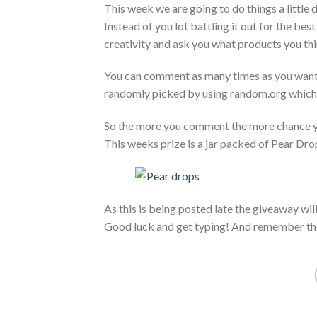
This week we are going to do things a little d
Instead of you lot battling it out for the b
creativity and ask you what products you thi
You can comment as many times as you want(a
randomly picked by using random.org which
So the more you comment the more chance y
This weeks prize is a jar packed of Pear Dro
As this is being posted late the giveaway wil
Good luck and get typing! And remember th