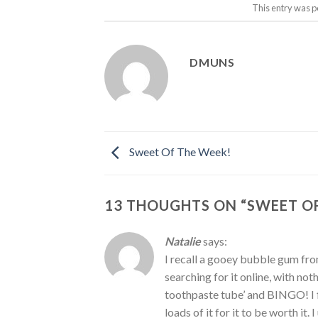
This entry was p
DMUNS
Sweet Of The Week!
13 THOUGHTS ON “
SWEET OF
Natalie
says:
I recall a gooey bubble gum from
searching for it online, with not
toothpaste tube’ and BINGO! I 
loads of it for it to be worth it.