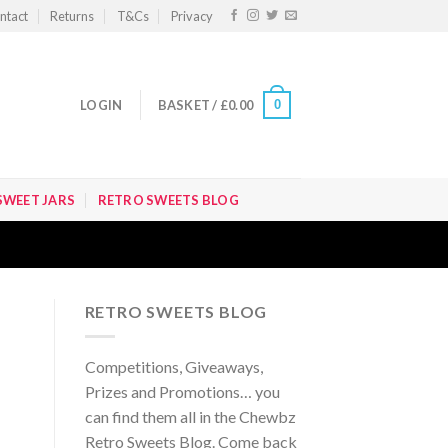
ntact
Returns
T&Cs
Privacy
0
LOGIN
BASKET /
£
0.00
SWEET JARS
RETRO SWEETS BLOG
RETRO SWEETS BLOG
Competitions, Giveaways,
Prizes and Promotions… you
can find them all in the Chewbz
Retro Sweets Blog. Come back