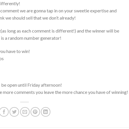
ifferently!
est comment we are gonna tap in on your sweetie expertise and
nk we should sell that we don’t already!
s long as each comment is different!) and the winner will be
 is a random number generator!
ou have to win!
ps
l be open until Friday afternoon!
e more comments you leave the more chance you have of winning!