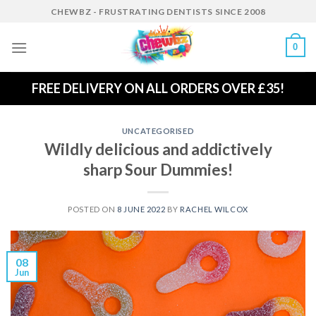
Skip
CHEWBZ - FRUSTRATING DENTISTS SINCE 2008
to
content
0
FREE DELIVERY ON ALL ORDERS OVER £35!
UNCATEGORISED
Wildly delicious and addictively
sharp Sour Dummies!
POSTED ON
8 JUNE 2022
BY
RACHEL WILCOX
08
Jun