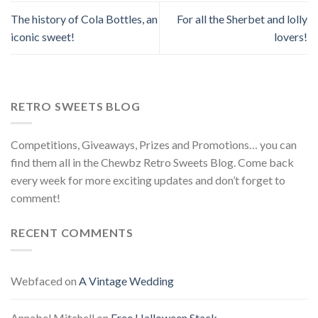
The history of Cola Bottles, an
For all the Sherbet and lolly
iconic sweet!
lovers!
RETRO SWEETS BLOG
Competitions, Giveaways, Prizes and Promotions… you can
find them all in the Chewbz Retro Sweets Blog. Come back
every week for more exciting updates and don’t forget to
comment!
RECENT COMMENTS
Webfaced
on
A Vintage Wedding
Annabel Mitchell
on
Free Halloween Stack