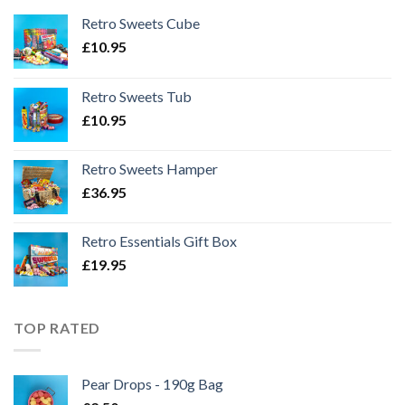
Retro Sweets Cube
£
10.95
Retro Sweets Tub
£
10.95
Retro Sweets Hamper
£
36.95
Retro Essentials Gift Box
£
19.95
TOP RATED
Pear Drops - 190g Bag