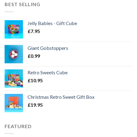
BEST SELLING
Jelly Babies - Gift Cube
£
7.95
Giant Gobstoppers
£
0.99
Retro Sweets Cube
£
10.95
Christmas Retro Sweet Gift Box
£
19.95
FEATURED