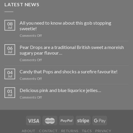
LATEST NEWS
All you need to know about this gob stopping
08
Jul
sweetie!
on
Comments Off
All
you
Pear Drops are a traditional British sweet a moreish
06
need
Jul
sugary pear flavour…
to
on
Comments Off
know
Pear
about
Drops
Candy that Pops and shocks a surefire favourite!
this
04
are
gob
Jul
on
Comments Off
a
stopping
Candy
traditional
sweetie!
that
Delicious pink and blue liquorice jellies…
British
01
Pops
Jul
sweet
on
Comments Off
and
a
Delicious
shocks
moreish
pink
a
sugary
and
surefire
pear
blue
favourite!
flavour…
liquorice
jellies…
ABOUT
CONTACT
RETURNS
T&CS
PRIVACY