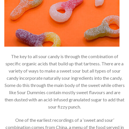
The key to all sour candy is through the combination of
specific organic acids that build up that tartness. There are a
variety of ways to make a sweet sour but all types of sour
candy incorporate naturally sour ingredients into the candy.
Some do this through the main body of the sweet while others
like Sour Dummies contain mostly sweet flavours and are
then dusted with an acid-infused granulated sugar to add that
sour fizzy punch.
One of the earliest recordings of a ‘sweet and sour’
combination comes from China, a menu of the food served in