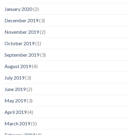
January 2020
(2)
December 2019
(3)
November 2019
(2)
October 2019
(1)
September 2019
(3)
August 2019
(4)
July 2019
(3)
June 2019
(2)
May 2019
(3)
April 2019
(4)
March 2019
(5)
February 2019
(4)