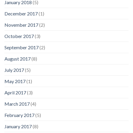
January 2018
(5)
December 2017
(1)
November 2017
(2)
October 2017
(3)
September 2017
(2)
August 2017
(8)
July 2017
(5)
May 2017
(1)
April 2017
(3)
March 2017
(4)
February 2017
(5)
January 2017
(8)