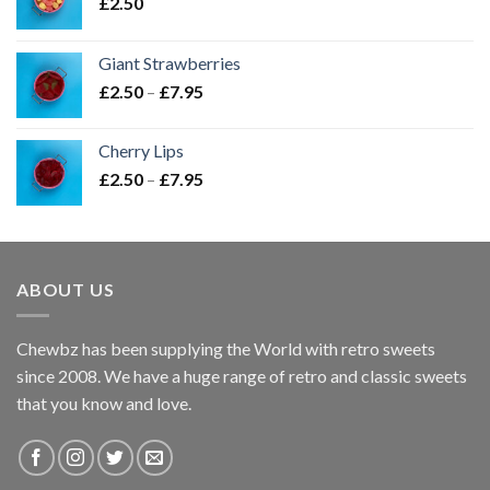
£
2.50
Giant Strawberries
Price
£
2.50
–
£
7.95
range:
£2.50
Cherry Lips
through
Price
£
2.50
–
£
7.95
£7.95
range:
£2.50
through
£7.95
ABOUT US
Chewbz has been supplying the World with retro sweets
since 2008. We have a huge range of retro and classic sweets
that you know and love.