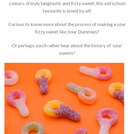
colours. A truly tangtastic and fizzy sweet, this old school
favourite is loved by all!
Curious to know more about the process of making a sour
fizzy sweet like Sour Dummies?
Or perhaps you’d rather hear about the history of ‘sour’
sweets?