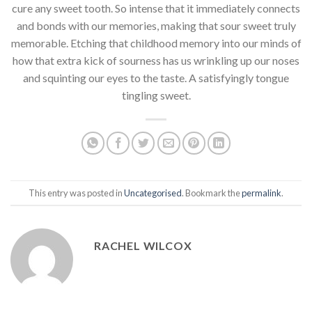
cure any sweet tooth. So intense that it immediately connects
and bonds with our memories, making that sour sweet truly
memorable. Etching that childhood memory into our minds of
how that extra kick of sourness has us wrinkling up our noses
and squinting our eyes to the taste. A satisfyingly tongue
tingling sweet.
This entry was posted in
Uncategorised
. Bookmark the
permalink
.
RACHEL WILCOX