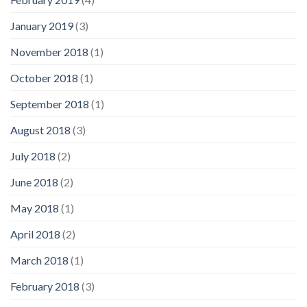
January 2019
(3)
November 2018
(1)
October 2018
(1)
September 2018
(1)
August 2018
(3)
July 2018
(2)
June 2018
(2)
May 2018
(1)
April 2018
(2)
March 2018
(1)
February 2018
(3)