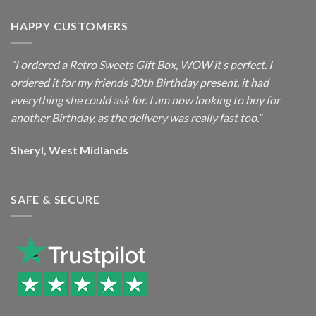
HAPPY CUSTOMERS
“I ordered a Retro Sweets Gift Box, WOW it’s perfect. I
ordered it for my friends 30th Birthday present, it had
everything she could ask for. I am now looking to buy for
another Birthday, as the delivery was really fast too.”
Sheryl, West Midlands
SAFE & SECURE