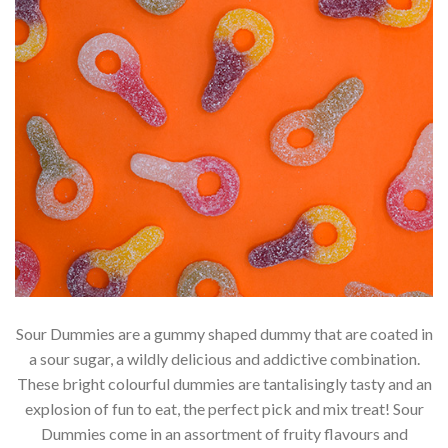
Sour Dummies are a gummy shaped dummy that are coated in
a sour sugar, a wildly delicious and addictive combination.
These bright colourful dummies are tantalisingly tasty and an
explosion of fun to eat, the perfect pick and mix treat! Sour
Dummies come in an assortment of fruity flavours and