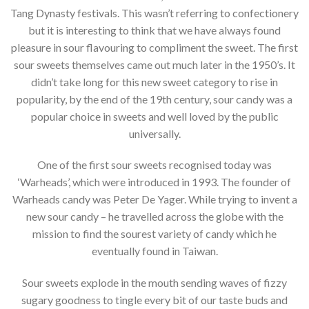
Tang Dynasty festivals. This wasn’t referring to confectionery
but it is interesting to think that we have always found
pleasure in sour flavouring to compliment the sweet. The first
sour sweets themselves came out much later in the 1950’s. It
didn’t take long for this new sweet category to rise in
popularity, by the end of the 19th century, sour candy was a
popular choice in sweets and well loved by the public
universally.
One of the first sour sweets recognised today was
‘Warheads’, which were introduced in 1993. The founder of
Warheads candy was Peter De Yager. While trying to invent a
new sour candy – he travelled across the globe with the
mission to find the sourest variety of candy which he
eventually found in Taiwan.
Sour sweets explode in the mouth sending waves of fizzy
sugary goodness to tingle every bit of our taste buds and