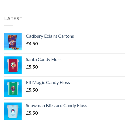
LATEST
Cadbury Eclairs Cartons
£
4.50
Santa Candy Floss
£
5.50
Elf Magic Candy Floss
£
5.50
Snowman Blizzard Candy Floss
£
5.50