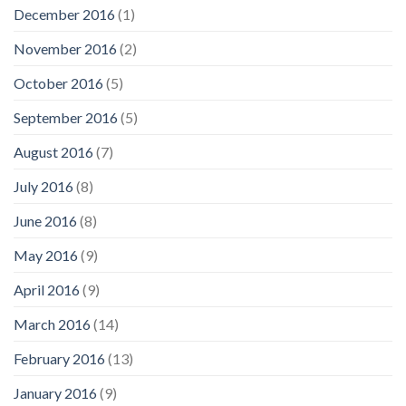
December 2016
(1)
November 2016
(2)
October 2016
(5)
September 2016
(5)
August 2016
(7)
July 2016
(8)
June 2016
(8)
May 2016
(9)
April 2016
(9)
March 2016
(14)
February 2016
(13)
January 2016
(9)