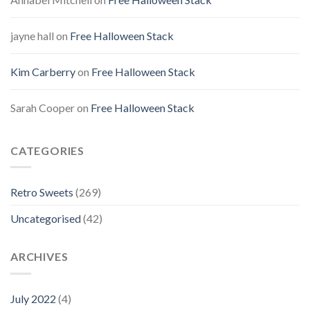
jayne hall
on
Free Halloween Stack
Kim Carberry
on
Free Halloween Stack
Sarah Cooper
on
Free Halloween Stack
CATEGORIES
Retro Sweets
(269)
Uncategorised
(42)
ARCHIVES
July 2022
(4)