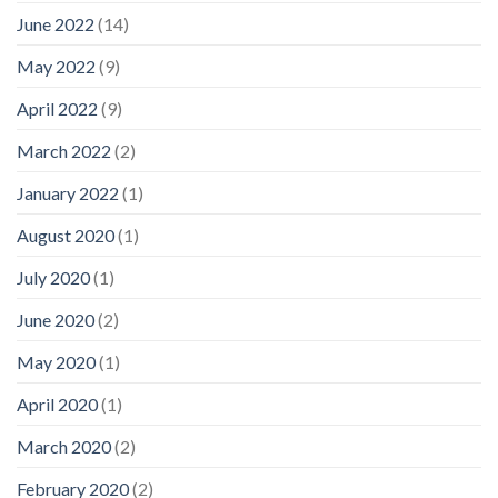
June 2022
(14)
May 2022
(9)
April 2022
(9)
March 2022
(2)
January 2022
(1)
August 2020
(1)
July 2020
(1)
June 2020
(2)
May 2020
(1)
April 2020
(1)
March 2020
(2)
February 2020
(2)