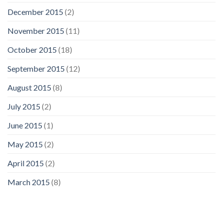
December 2015
(2)
November 2015
(11)
October 2015
(18)
September 2015
(12)
August 2015
(8)
July 2015
(2)
June 2015
(1)
May 2015
(2)
April 2015
(2)
March 2015
(8)