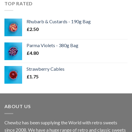
TOP RATED
Rhubarb & Custards - 190g Bag
£
2.50
Parma Violets - 380g Bag
£
4.80
Strawberry Cables
£
1.75
ABOUT US
Chewbz has been supplying the World with retro sweets
since 2008. We have a huge range of retro and classic sweets