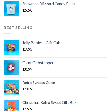
Snowman Blizzard Candy Floss
£
5.50
BEST SELLING
Jelly Babies - Gift Cube
£
7.95
Giant Gobstoppers
£
0.99
Retro Sweets Cube
£
10.95
Christmas Retro Sweet Gift Box
£
19.95