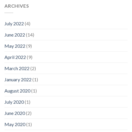
ARCHIVES
July 2022
(4)
June 2022
(14)
May 2022
(9)
April 2022
(9)
March 2022
(2)
January 2022
(1)
August 2020
(1)
July 2020
(1)
June 2020
(2)
May 2020
(1)