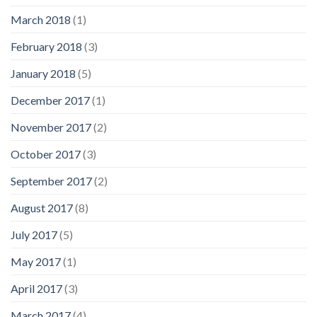
March 2018
(1)
February 2018
(3)
January 2018
(5)
December 2017
(1)
November 2017
(2)
October 2017
(3)
September 2017
(2)
August 2017
(8)
July 2017
(5)
May 2017
(1)
April 2017
(3)
March 2017
(4)