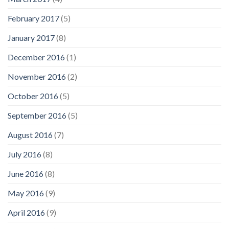
February 2017
(5)
January 2017
(8)
December 2016
(1)
November 2016
(2)
October 2016
(5)
September 2016
(5)
August 2016
(7)
July 2016
(8)
June 2016
(8)
May 2016
(9)
April 2016
(9)