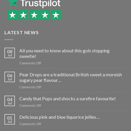
LATEST NEWS
All you need to know about this gob stopping
08
Jul
sweetie!
on
Comments Off
All
you
Pear Drops are a traditional British sweet a moreish
06
need
Jul
sugary pear flavour…
to
on
Comments Off
know
Pear
about
Drops
Candy that Pops and shocks a surefire favourite!
this
04
are
gob
Jul
on
Comments Off
a
stopping
Candy
traditional
sweetie!
that
Delicious pink and blue liquorice jellies…
British
01
Pops
Jul
sweet
on
Comments Off
and
a
Delicious
shocks