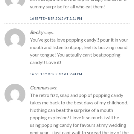
yummy surprise for all who eat them!
16 SEPTEMBER 2015 AT 2:21 PM
Becky
says:
You’ve gotta love popping candy!! pour it in your
mouth and listen to it pop, feel its buzzing round
your tongue! You actaully can’t beat popping
candy!! Love it!
16 SEPTEMBER 2015 AT 2:44 PM
Gemma
says:
The retro fizz, snap and pop of popping candy
takes me back to the best days of my childhood.
Nothing can beat the surprise of a mouth
popping explosion! I love it so much i will be
using popping candy for favours at my wedding
next year- i just cant wait to spread the joy of the