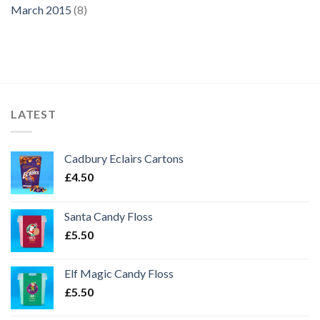
March 2015
(8)
LATEST
Cadbury Eclairs Cartons
£
4.50
Santa Candy Floss
£
5.50
Elf Magic Candy Floss
£
5.50