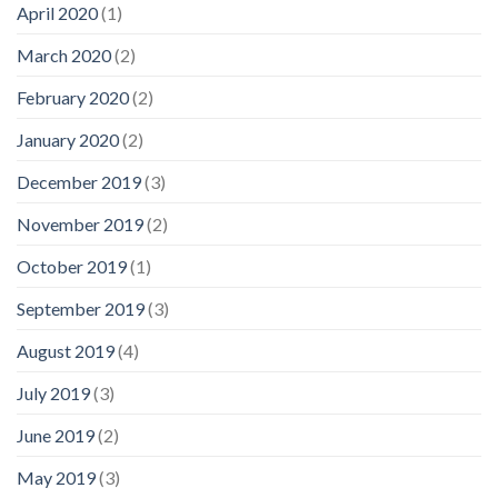
April 2020
(1)
March 2020
(2)
February 2020
(2)
January 2020
(2)
December 2019
(3)
November 2019
(2)
October 2019
(1)
September 2019
(3)
August 2019
(4)
July 2019
(3)
June 2019
(2)
May 2019
(3)