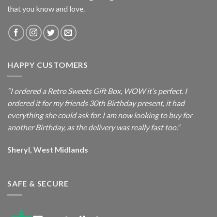
that you know and love.
HAPPY CUSTOMERS
“I ordered a Retro Sweets Gift Box, WOW it’s perfect. I
ordered it for my friends 30th Birthday present, it had
everything she could ask for. I am now looking to buy for
another Birthday, as the delivery was really fast too.”
Sheryl, West Midlands
SAFE & SECURE