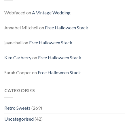
Webfaced
on
A Vintage Wedding
Annabel Mitchell
on
Free Halloween Stack
jayne hall
on
Free Halloween Stack
Kim Carberry
on
Free Halloween Stack
Sarah Cooper
on
Free Halloween Stack
CATEGORIES
Retro Sweets
(269)
Uncategorised
(42)