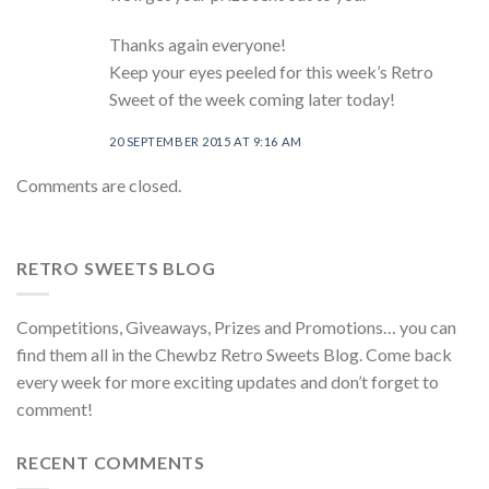
Thanks again everyone!
Keep your eyes peeled for this week’s Retro
Sweet of the week coming later today!
20 SEPTEMBER 2015 AT 9:16 AM
Comments are closed.
RETRO SWEETS BLOG
Competitions, Giveaways, Prizes and Promotions… you can
find them all in the Chewbz Retro Sweets Blog. Come back
every week for more exciting updates and don’t forget to
comment!
RECENT COMMENTS