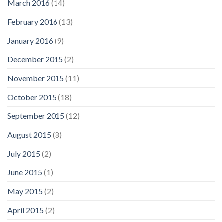
March 2016
(14)
February 2016
(13)
January 2016
(9)
December 2015
(2)
November 2015
(11)
October 2015
(18)
September 2015
(12)
August 2015
(8)
July 2015
(2)
June 2015
(1)
May 2015
(2)
April 2015
(2)