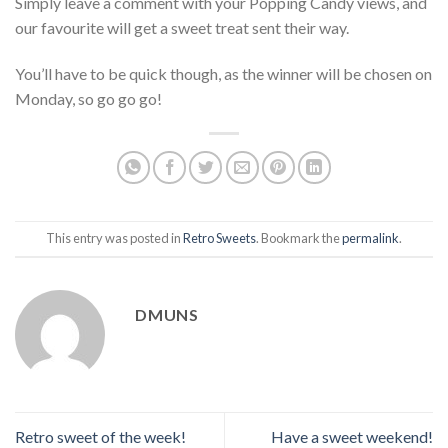
Simply leave a comment with your Popping Candy views, and
our favourite will get a sweet treat sent their way.
You’ll have to be quick though, as the winner will be chosen on
Monday, so go go go!
This entry was posted in
Retro Sweets
. Bookmark the
permalink
.
DMUNS
Retro sweet of the week!
Have a sweet weekend!