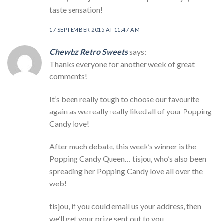
taste sensation!
17 SEPTEMBER 2015 AT 11:47 AM
Chewbz Retro Sweets
says:
Thanks everyone for another week of great
comments!
It’s been really tough to choose our favourite
again as we really really liked all of your Popping
Candy love!
After much debate, this week’s winner is the
Popping Candy Queen… tisjou, who’s also been
spreading her Popping Candy love all over the
web!
tisjou, if you could email us your address, then
we’ll get your prize sent out to you.