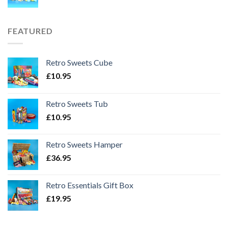
FEATURED
Retro Sweets Cube
£
10.95
Retro Sweets Tub
£
10.95
Retro Sweets Hamper
£
36.95
Retro Essentials Gift Box
£
19.95