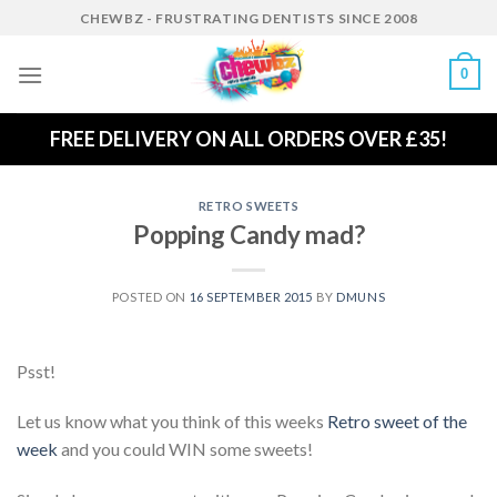
Skip
CHEWBZ - FRUSTRATING DENTISTS SINCE 2008
to
content
0
FREE DELIVERY ON ALL ORDERS OVER £35!
RETRO SWEETS
Popping Candy mad?
POSTED ON
16 SEPTEMBER 2015
BY
DMUNS
Psst!
Let us know what you think of this weeks
Retro sweet of the
week
and you could WIN some sweets!