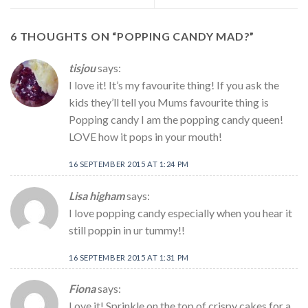
6 THOUGHTS ON “
POPPING CANDY MAD?
”
tisjou
says:
I love it! It’s my favourite thing! If you ask the
kids they’ll tell you Mums favourite thing is
Popping candy I am the popping candy queen!
LOVE how it pops in your mouth!
16 SEPTEMBER 2015 AT 1:24 PM
Lisa higham
says:
I love popping candy especially when you hear it
still poppin in ur tummy!!
16 SEPTEMBER 2015 AT 1:31 PM
Fiona
says:
Love it! Sprinkle on the top of crispy cakes for a