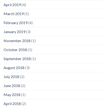
April 2019
(4)
March 2019
(5)
February 2019
(4)
January 2019
(3)
November 2018
(1)
October 2018
(1)
September 2018
(1)
August 2018
(3)
July 2018
(2)
June 2018
(2)
May 2018
(1)
April 2018
(2)