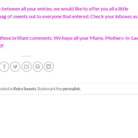
etween all your entries, we would like to offer you all a little
bag of sweets out to everyone that entered. Check your inboxes a
ll these brilliant comments. We hope all your Mums, Mothers-In-La
d!
osted in
Retro Sweets
. Bookmark the
permalink
.