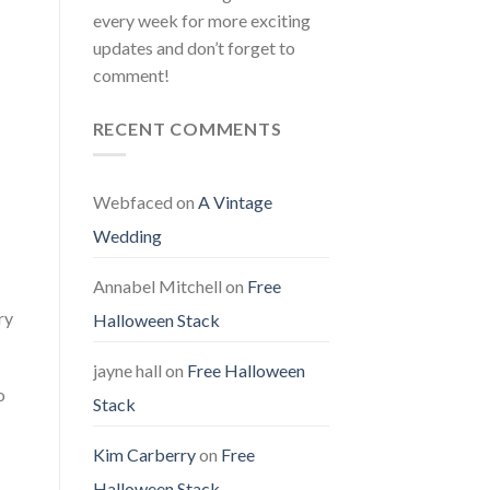
every week for more exciting
updates and don’t forget to
comment!
RECENT COMMENTS
Webfaced
on
A Vintage
Wedding
Annabel Mitchell
on
Free
ry
Halloween Stack
jayne hall
on
Free Halloween
o
Stack
Kim Carberry
on
Free
Halloween Stack