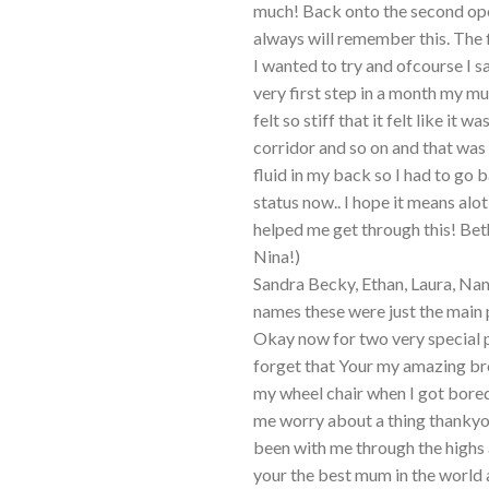
much! Back onto the second ope
always will remember this. The 
I wanted to try and ofcourse I 
very first step in a month my 
felt so stiff that it felt like it
corridor and so on and that was 
fluid in my back so I had to go b
status now.. I hope it means alo
helped me get through this! Bet
Nina!)
Sandra Becky, Ethan, Laura, Nan
names these were just the main 
Okay now for two very special p
forget that Your my amazing br
my wheel chair when I got bore
me worry about a thing thanky
been with me through the highs 
your the best mum in the world a