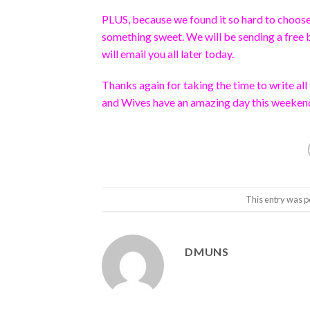
PLUS, because we found it so hard to choose b
something sweet. We will be sending a free 
will email you all later today.
Thanks again for taking the time to write a
and Wives have an amazing day this weeken
This entry was p
DMUNS