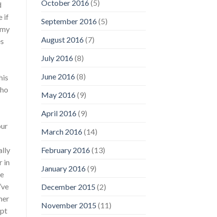
October 2016
(5)
d
 if
September 2016
(5)
 my
August 2016
(7)
es
July 2016
(8)
June 2016
(8)
his
who
May 2016
(9)
April 2016
(9)
our
March 2016
(14)
ally
February 2016
(13)
 in
January 2016
(9)
ke
’ve
December 2015
(2)
her
November 2015
(11)
ept