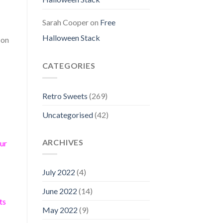
Sarah Cooper
on
Free
Halloween Stack
 on
CATEGORIES
Retro Sweets
(269)
Uncategorised
(42)
ARCHIVES
our
July 2022
(4)
June 2022
(14)
ts
May 2022
(9)