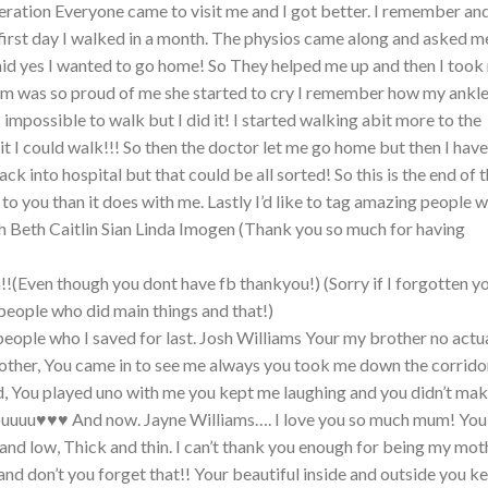
ration Everyone came to visit me and I got better. I remember an
first day I walked in a month. The physios came along and asked me
said yes I wanted to go home! So They helped me up and then I took
mum was so proud of me she started to cry I remember how my ankl
 was impossible to walk but I did it! I started walking abit more to the
it I could walk!!! So then the doctor let me go home but then I have
ack into hospital but that could be all sorted! So this is the end of t
t to you than it does with me. Lastly I’d like to tag amazing people 
h Beth Caitlin Sian Linda Imogen (Thank you so much for having
!!(Even though you dont have fb thankyou!) (Sorry if I forgotten y
people who did main things and that!)
eople who I saved for last. Josh Williams Your my brother no actu
other, You came in to see me always you took me down the corridor
d, You played uno with me you kept me laughing and you didn’t ma
ouuuu♥♥♥ And now. Jayne Williams…. I love you so much mum! You
and low, Thick and thin. I can’t thank you enough for being my mot
nd don’t you forget that!! Your beautiful inside and outside you k