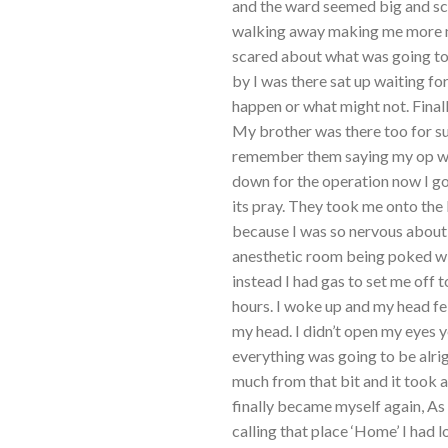
and the ward seemed big and sc
walking away making me more ne
scared about what was going to
by I was there sat up waiting f
happen or what might not. Final
My brother was there too for su
remember them saying my op was 
down for the operation now I go
its pray. They took me onto the 
because I was so nervous about 
anesthetic room being poked with
instead I had gas to set me off to
hours. I woke up and my head fe
my head. I didn’t open my eyes 
everything was going to be alri
much from that bit and it took a
finally became myself again, As
calling that place ‘Home’ I had 