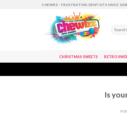
Skip
CHEWBZ - FRUSTRATING DENTISTS SINCE 200
to
content
Search
for:
CHRISTMAS SWEETS
RETRO SWE
Is you
PO