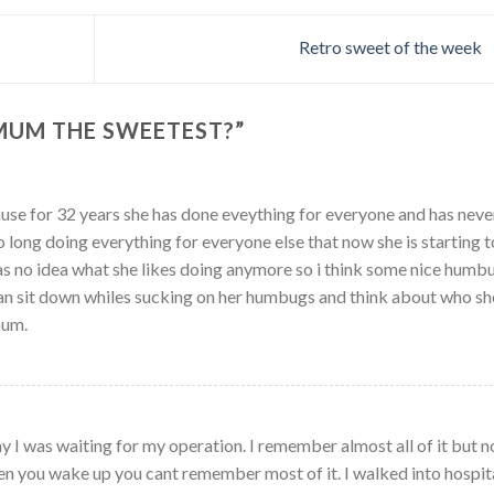
Retro sweet of the week
 MUM THE SWEETEST?
”
use for 32 years she has done eveything for everyone and has neve
so long doing everything for everyone else that now she is starting t
as no idea what she likes doing anymore so i think some nice humb
can sit down whiles sucking on her humbugs and think about who she
mum.
ay I was waiting for my operation. I remember almost all of it but n
en you wake up you cant remember most of it. I walked into hospit