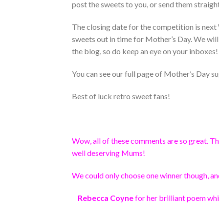
post the sweets to you, or send them straig
The closing date for the competition is next
sweets out in time for Mother’s Day. We will
the blog, so do keep an eye on your inboxes!
You can see our full page of Mother’s Day su
Best of luck retro sweet fans!
Wow, all of these comments are so great. Tha
well deserving Mums!
We could only choose one winner though, an
Rebecca Coyne
for her brilliant poem whi