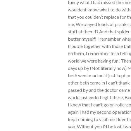
funny what I had missed the mos
wouldent know what to do witho
that you coulden’t replace for t
me, We played loads of pranks o
stuff at them:D And that spider 
better myself! I remember when
trouble together with those ba
on them, I remember Josh telling
world we were having fun! Then
days up by (Not literally now)
beth went mad on it just kept p
other beth came in I can’t tha
passed by and the doctor came d
world just ended right there, 
I knew that I can’t go on rollerc
again I had my second operation 
kept coming to visit me I love 
you, Without you i’d be lost I w