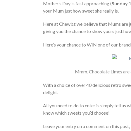
Mother’s Day is fast approaching (
Sunday 
your Mum just how sweet she really is.
Here at Chewbz we believe that Mums are jus
giving you the chance to show yours just ho
Here’s your chance to WIN one of our brand 
Mmm, Chocolate Limes are 
With a choice of over 40 delicious retro swe
delight.
All you need to do to enter is simply tell us
know which sweets you’d choose!
Leave your entry on a comment on this post, 