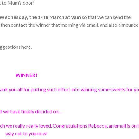
ht to Mum’s door!
Wednesday, the 14th March at 9am
so that we can send the
 then contact the winner that morning via email, and also announce
ggestions here.
WINNER!
nk you all for putting such effort into winning some sweets for y
d we have finally decided on…
ch we really, really loved. Congratulations Rebecca, an email is on i
way out to you now!