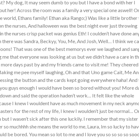
t? My dog, It may seem dumb to you but I have a bond with her I
ut her! Across the room was a family a very special one aswell! O
he world, Ethans family! Ethan aka Rango;) Was like a little brother 
n the nurses, And halloween was the best night ever just throwing
in the nurses crisp packet was genius Eth! I coulden’t have done an
 there was Sandra, Beckyy, You, Me, And Josh, Well… I think we c
lloons! That was one of the best memorys ever we laughed and san
 me that everyone was looking at us but we didn’t have a care in t
 more days past by and my friends came to visit me! They cheere
 Making me pee myself laughing, Oh and that Uno game Cait, Me A
ressing the button and the cards kept going everywhere haha! And 
nk you guys enough I would have been so bored without you! More d
own and said the operation haden’t work… It felt like the whole
Because I knew I wouldent have as much movement in my neck anymo
oasters for the rest of my life, I knew I woulden’t just be normal… 
but I wasen’t sick after this one luckily. I remember that my sister
her so muchhhh she means the world to me, Laura, Im so lucky to ha
ould be bored. You mean so lot to me and I love you so so so so so