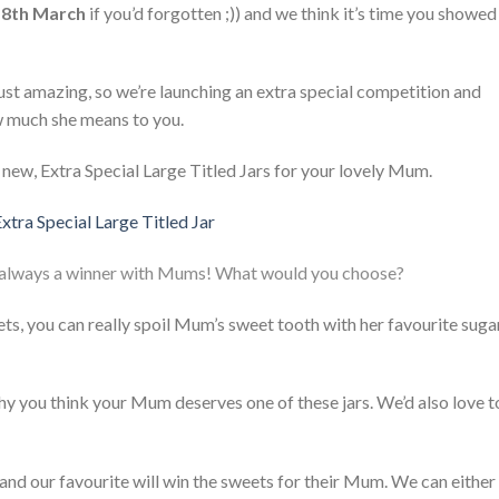
18th March
if you’d forgotten ;)) and we think it’s time you showed
t amazing, so we’re launching an extra special competition and
w much she means to you.
new, Extra Special Large Titled Jars for your lovely Mum.
always a winner with Mums! What would you choose?
ets, you can really spoil Mum’s sweet tooth with her favourite suga
 why you think your Mum deserves one of these jars. We’d also love t
and our favourite will win the sweets for their Mum. We can either