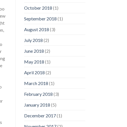
October 2018
(1)
too
rew
September 2018
(1)
ght
August 2018
(3)
wn,
July 2018
(2)
go
June 2018
(2)
r
ing
May 2018
(1)
he
April 2018
(2)
March 2018
(1)
o
February 2018
(3)
er
January 2018
(5)
December 2017
(1)
’s
November 2017
(2)