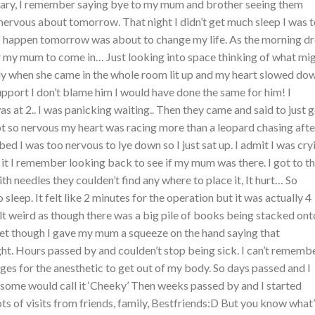
ary, I remember saying bye to my mum and brother seeing them
rvous about tomorrow. That night I didn’t get much sleep I was 
 happen tomorrow was about to change my life. As the morning d
or my mum to come in… Just looking into space thinking of what mi
ly when she came in the whole room lit up and my heart slowed do
pport I don’t blame him I would have done the same for him! I
at 2.. I was panicking waiting.. Then they came and said to just 
t so nervous my heart was racing more than a leopard chasing afte
bed I was too nervous to lye down so I just sat up. I admit I was cry
it I remember looking back to see if my mum was there. I got to t
 needles they coulden’t find any where to place it, It hurt… So
 sleep. It felt like 2 minutes for the operation but it was actually 4
lt weird as though there was a big pile of books being stacked ont
yet though I gave my mum a squeeze on the hand saying that
ght. Hours passed by and coulden’t stop being sick. I can’t rememb
ges for the anesthetic to get out of my body. So days passed and I
 some would call it ‘Cheeky’ Then weeks passed by and I started
lots of visits from friends, family, Bestfriends:D But you know what