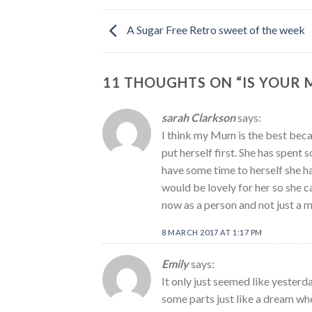
A Sugar Free Retro sweet of the week
11 THOUGHTS ON “
IS YOUR
sarah Clarkson
says:
I think my Mum is the best beca
put herself first. She has spent 
have some time to herself she h
would be lovely for her so she 
now as a person and not just a 
8 MARCH 2017 AT 1:17 PM
Emily
says:
It only just seemed like yesterd
some parts just like a dream wh