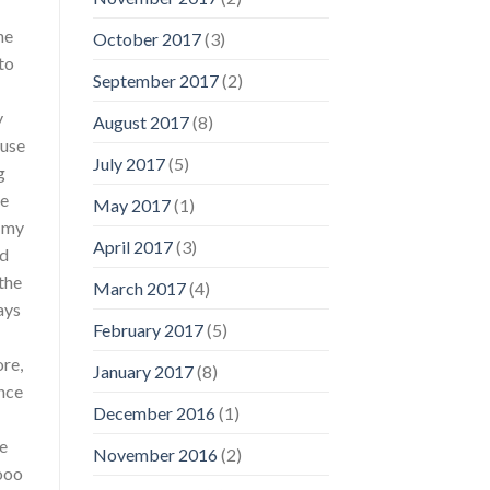
ne
October 2017
(3)
to
September 2017
(2)
y
August 2017
(8)
ause
July 2017
(5)
g
he
May 2017
(1)
d my
April 2017
(3)
nd
the
March 2017
(4)
ays
February 2017
(5)
re,
January 2017
(8)
Once
December 2016
(1)
ve
November 2016
(2)
oooo