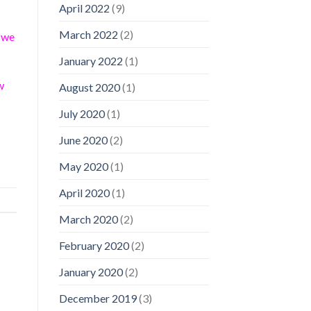
April 2022
(9)
March 2022
(2)
s we
January 2022
(1)
w
August 2020
(1)
July 2020
(1)
June 2020
(2)
May 2020
(1)
April 2020
(1)
March 2020
(2)
February 2020
(2)
January 2020
(2)
December 2019
(3)