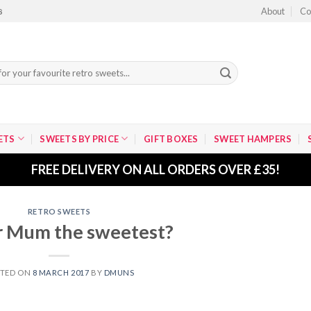
About
Co
8
ETS
SWEETS BY PRICE
GIFT BOXES
SWEET HAMPERS
FREE DELIVERY ON ALL ORDERS OVER £35!
RETRO SWEETS
r Mum the sweetest?
STED ON
8 MARCH 2017
BY
DMUNS