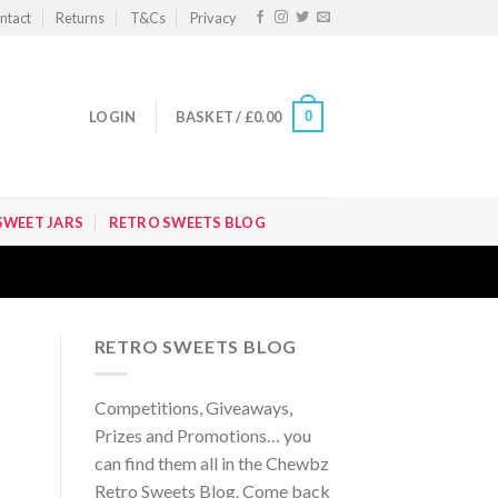
ntact
Returns
T&Cs
Privacy
0
LOGIN
BASKET /
£
0.00
SWEET JARS
RETRO SWEETS BLOG
RETRO SWEETS BLOG
Competitions, Giveaways,
Prizes and Promotions… you
can find them all in the Chewbz
Retro Sweets Blog. Come back