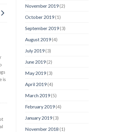
November 2019
(2)
October 2019
(1)
September 2019
(3)
August 2019
(4)
July 2019
(3)
r
June 2019
(2)
o
ugs
May 2019
(3)
 is
April 2019
(4)
March 2019
(5)
February 2019
(4)
January 2019
(3)
ot
al
November 2018
(1)