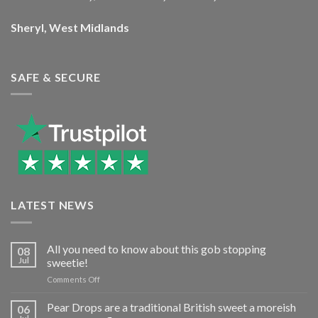
Sheryl, West Midlands
SAFE & SECURE
LATEST NEWS
All you need to know about this gob stopping
08
Jul
sweetie!
on
Comments Off
All
you
Pear Drops are a traditional British sweet a moreish
06
need