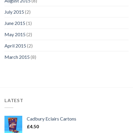
August 2015
(8)
July 2015
(2)
June 2015
(1)
May 2015
(2)
April 2015
(2)
March 2015
(8)
LATEST
Cadbury Eclairs Cartons
£
4.50