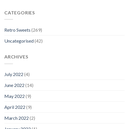
CATEGORIES
Retro Sweets
(269)
Uncategorised
(42)
ARCHIVES
July 2022
(4)
June 2022
(14)
May 2022
(9)
April 2022
(9)
March 2022
(2)
January 2022
(1)