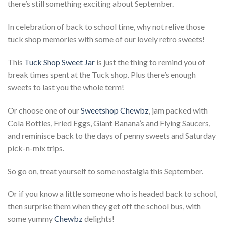
there’s still something exciting about September.
In celebration of back to school time, why not relive those
tuck shop memories with some of our lovely retro sweets!
This
Tuck Shop Sweet Jar
is just the thing to remind you of
break times spent at the Tuck shop. Plus there’s enough
sweets to last you the whole term!
Or choose one of our
Sweetshop Chewbz
, jam packed with
Cola Bottles, Fried Eggs, Giant Banana’s and Flying Saucers,
and reminisce back to the days of penny sweets and Saturday
pick-n-mix trips.
So go on, treat yourself to some nostalgia this September.
Or if you know a little someone who is headed back to school,
then surprise them when they get off the school bus, with
some yummy
Chewbz
delights!