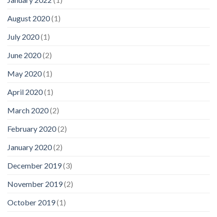
August 2020
(1)
July 2020
(1)
June 2020
(2)
May 2020
(1)
April 2020
(1)
March 2020
(2)
February 2020
(2)
January 2020
(2)
December 2019
(3)
November 2019
(2)
October 2019
(1)