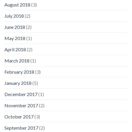
August 2018
(3)
July 2018
(2)
June 2018
(2)
May 2018
(1)
April 2018
(2)
March 2018
(1)
February 2018
(3)
January 2018
(5)
December 2017
(1)
November 2017
(2)
October 2017
(3)
September 2017
(2)