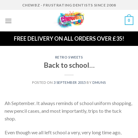
Skip
CHEWBZ - FRUSTRATING DENTISTS SINCE 2008
to
content
0
FREE DELIVERY ON ALL ORDERS OVER £35!
RETRO SWEETS
Back to school…
POSTED ON
3 SEPTEMBER 2015
BY
DMUNS
Ah September. It always reminds of school uniform shopping,
new pencil cases, and most importantly, trips to the tuck
shop.
Even though we all left school a very, very long time ago,