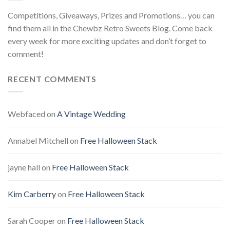
Competitions, Giveaways, Prizes and Promotions… you can
find them all in the Chewbz Retro Sweets Blog. Come back
every week for more exciting updates and don’t forget to
comment!
RECENT COMMENTS
Webfaced
on
A Vintage Wedding
Annabel Mitchell
on
Free Halloween Stack
jayne hall
on
Free Halloween Stack
Kim Carberry
on
Free Halloween Stack
Sarah Cooper
on
Free Halloween Stack