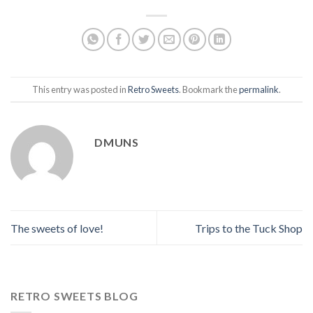
This entry was posted in
Retro Sweets
. Bookmark the
permalink
.
DMUNS
The sweets of love!
Trips to the Tuck Shop
RETRO SWEETS BLOG