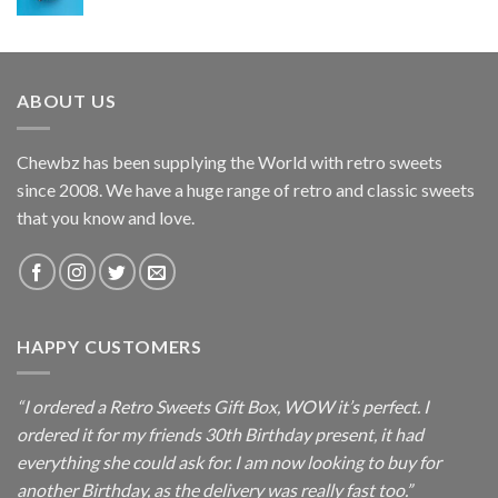
ABOUT US
Chewbz has been supplying the World with retro sweets
since 2008. We have a huge range of retro and classic sweets
that you know and love.
HAPPY CUSTOMERS
“I ordered a Retro Sweets Gift Box, WOW it’s perfect. I
ordered it for my friends 30th Birthday present, it had
everything she could ask for. I am now looking to buy for
another Birthday, as the delivery was really fast too.”