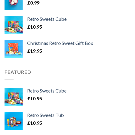
£
0.99
Retro Sweets Cube
£
10.95
Christmas Retro Sweet Gift Box
£
19.95
FEATURED
Retro Sweets Cube
£
10.95
Retro Sweets Tub
£
10.95