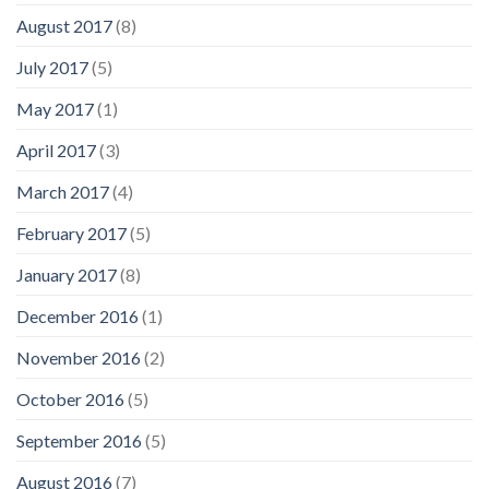
August 2017
(8)
July 2017
(5)
May 2017
(1)
April 2017
(3)
March 2017
(4)
February 2017
(5)
January 2017
(8)
December 2016
(1)
November 2016
(2)
October 2016
(5)
September 2016
(5)
August 2016
(7)