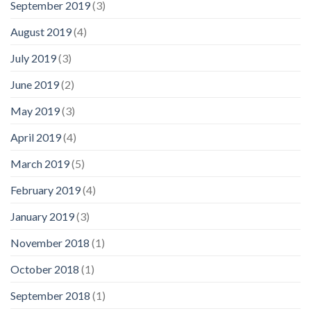
September 2019
(3)
August 2019
(4)
July 2019
(3)
June 2019
(2)
May 2019
(3)
April 2019
(4)
March 2019
(5)
February 2019
(4)
January 2019
(3)
November 2018
(1)
October 2018
(1)
September 2018
(1)