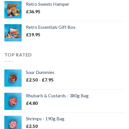
Retro Sweets Hamper
£
36.95
Retro Essentials Gift Box
£
19.95
TOP RATED
Sour Dummies
Price
£
2.50
–
£
7.95
range:
£2.50
Rhubarb & Custards - 380g Bag
through
£
4.80
£7.95
Shrimps - 190g Bag
£
2.50