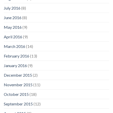
July 2016
(8)
June 2016
(8)
May 2016
(9)
April 2016
(9)
March 2016
(14)
February 2016
(13)
January 2016
(9)
December 2015
(2)
November 2015
(11)
October 2015
(18)
September 2015
(12)