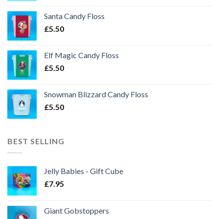
Santa Candy Floss
£
5.50
Elf Magic Candy Floss
£
5.50
Snowman Blizzard Candy Floss
£
5.50
BEST SELLING
Jelly Babies - Gift Cube
£
7.95
Giant Gobstoppers