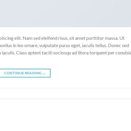
scing elit. Nam sed eleifend risus, sit amet porttitor massa. Ut
sellus in leo ornare, vulputate purus eget, iaculis tellus. Donec sed
a iaculis. Class aptent taciti sociosqu ad litora torquent per conubi
CONTINUE READING
→