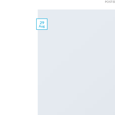
POSTE
29
Aug