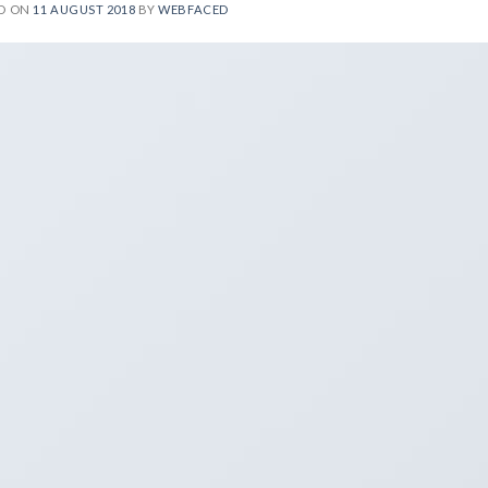
D ON
11 AUGUST 2018
BY
WEBFACED