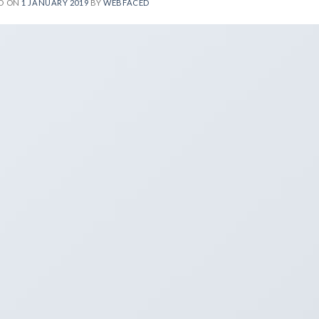
D ON
1 JANUARY 2019
BY
WEBFACED