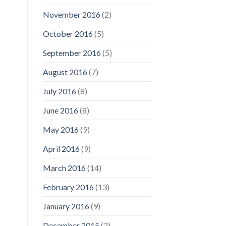
November 2016
(2)
October 2016
(5)
September 2016
(5)
August 2016
(7)
July 2016
(8)
June 2016
(8)
May 2016
(9)
April 2016
(9)
March 2016
(14)
February 2016
(13)
January 2016
(9)
December 2015
(2)