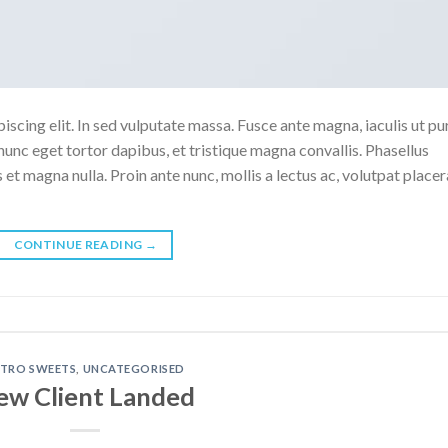
scing elit. In sed vulputate massa. Fusce ante magna, iaculis ut pu
nunc eget tortor dapibus, et tristique magna convallis. Phasellus
 et magna nulla. Proin ante nunc, mollis a lectus ac, volutpat placer
CONTINUE READING
→
ETRO SWEETS
,
UNCATEGORISED
ew Client Landed