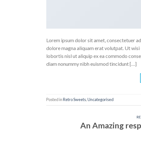
Lorem ipsum dolor sit amet, consectetuer ad
dolore magna aliquam erat volutpat. Ut wisi 
lobortis nisl ut aliquip ex ea commodo conse
diam nonummy nibh euismod tincidunt […]
Posted in
Retro Sweets
,
Uncategorised
R
An Amazing resp