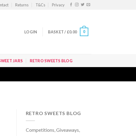
ntact
Returns
T&Cs
Privacy
0
LOGIN
BASKET /
£
0.00
SWEET JARS
RETRO SWEETS BLOG
RETRO SWEETS BLOG
Competitions, Giveaways,