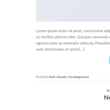
Lorem ipsum dolor sit amet, consectetur adipi
ut, facilisis ultrices nibh. Quisque commodo 
egestas nunc eu venenatis vehicula. Phasellus
ante. Vestibulum sit amet […]
Posted in
Retro Sweets
,
Uncategorised
R
N