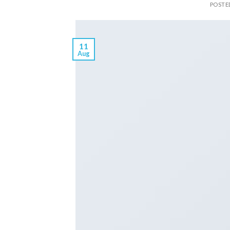
POSTE
11
Aug