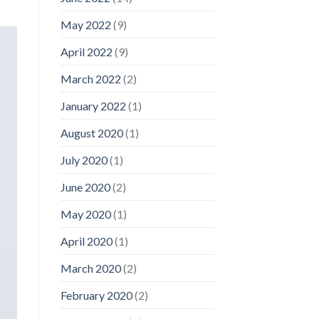
May 2022
(9)
April 2022
(9)
March 2022
(2)
January 2022
(1)
August 2020
(1)
July 2020
(1)
June 2020
(2)
May 2020
(1)
April 2020
(1)
March 2020
(2)
February 2020
(2)