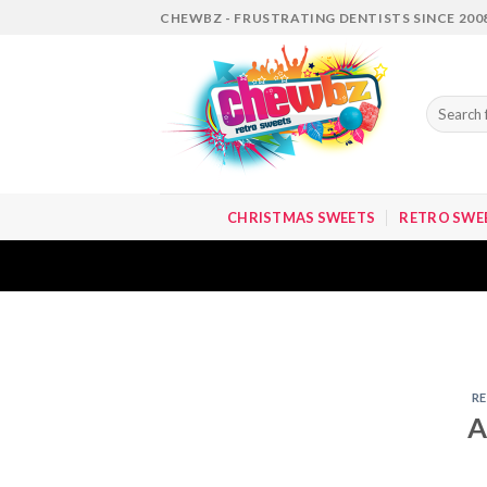
Skip
CHEWBZ - FRUSTRATING DENTISTS SINCE 200
to
content
Search
for:
CHRISTMAS SWEETS
RETRO SWE
R
A