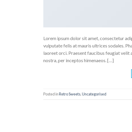
Lorem ipsum dolor sit amet, consectetur adipi
vulputate felis at mauris ultrices sodales. Pha
laoreet orci. Praesent faucibus feugiat velit 
nostra, per inceptos himenaeos. […]
Posted in
Retro Sweets
,
Uncategorised