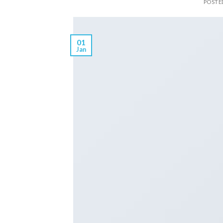
POSTE
01
Jan