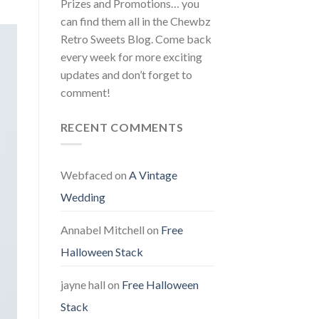
Prizes and Promotions… you
can find them all in the Chewbz
Retro Sweets Blog. Come back
every week for more exciting
updates and don’t forget to
comment!
RECENT COMMENTS
Webfaced
on
A Vintage
Wedding
Annabel Mitchell
on
Free
Halloween Stack
jayne hall
on
Free Halloween
Stack