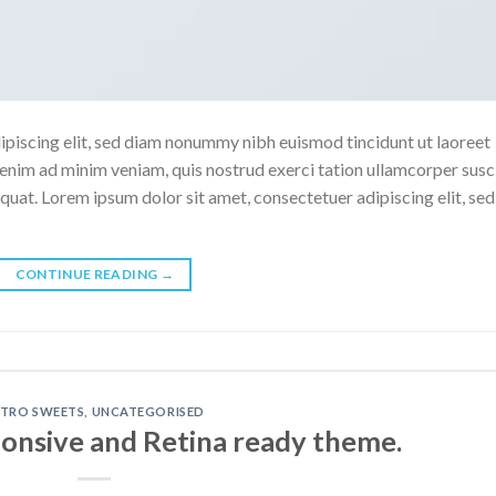
ipiscing elit, sed diam nonummy nibh euismod tincidunt ut laoreet
enim ad minim veniam, quis nostrud exerci tation ullamcorper susc
quat. Lorem ipsum dolor sit amet, consectetuer adipiscing elit, sed
CONTINUE READING
→
ETRO SWEETS
,
UNCATEGORISED
onsive and Retina ready theme.