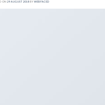
D ON
29 AUGUST 2018
BY
WEBFACED