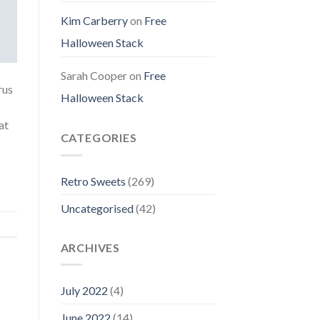
Kim Carberry
on
Free
Halloween Stack
Sarah Cooper
on
Free
rus
Halloween Stack
at
CATEGORIES
Retro Sweets
(269)
Uncategorised
(42)
ARCHIVES
July 2022
(4)
June 2022
(14)