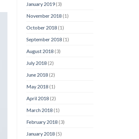
January 2019
(3)
November 2018
(1)
October 2018
(1)
September 2018
(1)
August 2018
(3)
July 2018
(2)
June 2018
(2)
May 2018
(1)
April 2018
(2)
March 2018
(1)
February 2018
(3)
January 2018
(5)