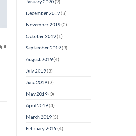
January 2020
(2)
December 2019
(3)
November 2019
(2)
October 2019
(1)
ipit
September 2019
(3)
August 2019
(4)
July 2019
(3)
June 2019
(2)
May 2019
(3)
April 2019
(4)
March 2019
(5)
February 2019
(4)