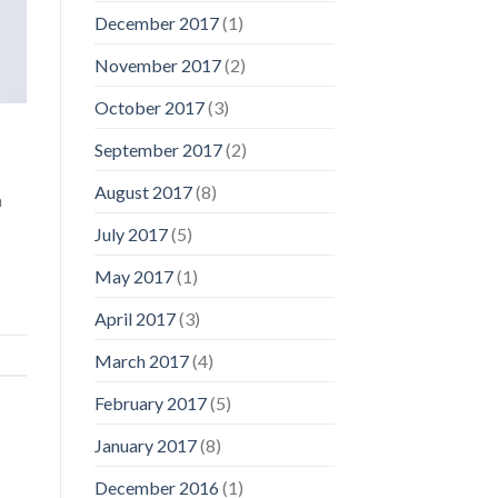
December 2017
(1)
November 2017
(2)
October 2017
(3)
September 2017
(2)
August 2017
(8)
a
July 2017
(5)
May 2017
(1)
April 2017
(3)
March 2017
(4)
February 2017
(5)
January 2017
(8)
December 2016
(1)