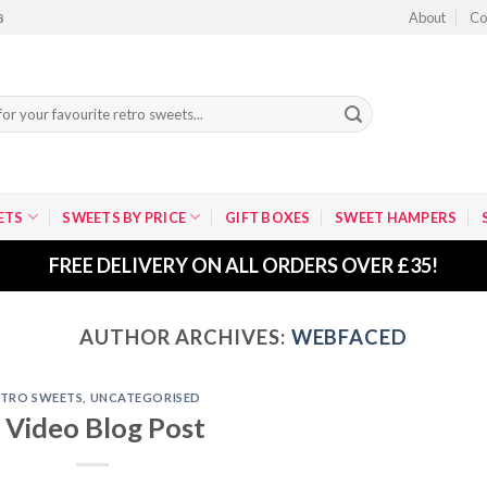
About
Co
8
ETS
SWEETS BY PRICE
GIFT BOXES
SWEET HAMPERS
FREE DELIVERY ON ALL ORDERS OVER £35!
AUTHOR ARCHIVES:
WEBFACED
ETRO SWEETS
,
UNCATEGORISED
 Video Blog Post