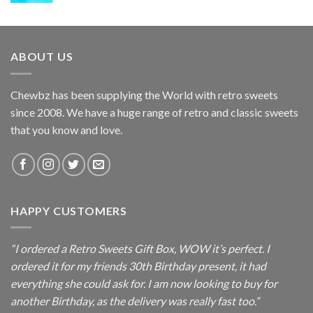
ABOUT US
Chewbz has been supplying the World with retro sweets
since 2008. We have a huge range of retro and classic sweets
that you know and love.
HAPPY CUSTOMERS
“I ordered a Retro Sweets Gift Box, WOW it’s perfect. I
ordered it for my friends 30th Birthday present, it had
everything she could ask for. I am now looking to buy for
another Birthday, as the delivery was really fast too.”