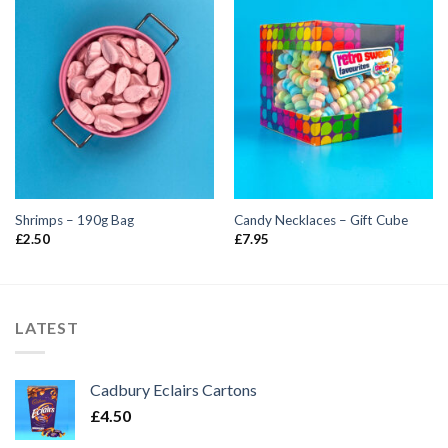
Shrimps – 190g Bag
Candy Necklaces – Gift Cube
£
2.50
£
7.95
LATEST
Cadbury Eclairs Cartons
£
4.50