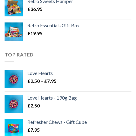
Retro Sweets Hamper
£
36.95
Retro Essentials Gift Box
£
19.95
TOP RATED
Love Hearts
Price
£
2.50
–
£
7.95
range:
£2.50
Love Hearts - 190g Bag
through
£
2.50
£7.95
Refresher Chews - Gift Cube
£
7.95