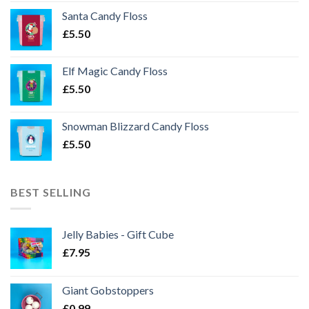
Santa Candy Floss
£
5.50
Elf Magic Candy Floss
£
5.50
Snowman Blizzard Candy Floss
£
5.50
BEST SELLING
Jelly Babies - Gift Cube
£
7.95
Giant Gobstoppers
£
0.99