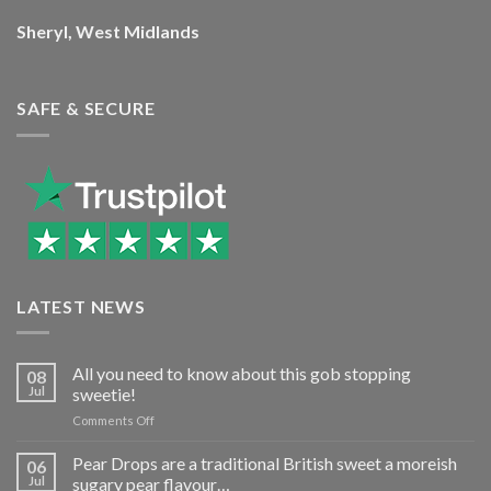
Sheryl, West Midlands
SAFE & SECURE
LATEST NEWS
All you need to know about this gob stopping
08
Jul
sweetie!
on
Comments Off
All
you
Pear Drops are a traditional British sweet a moreish
06
need
Jul
sugary pear flavour…