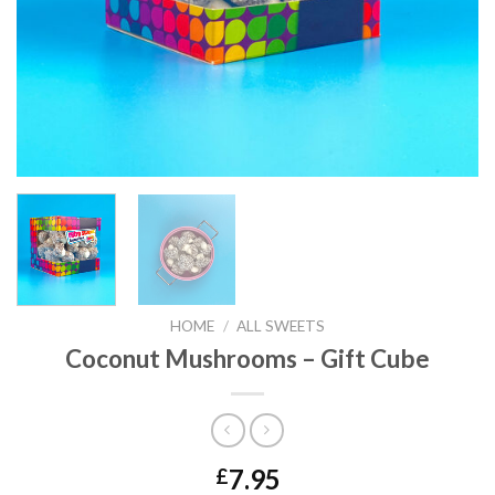
HOME
/
ALL SWEETS
Coconut Mushrooms – Gift Cube
7.95
£