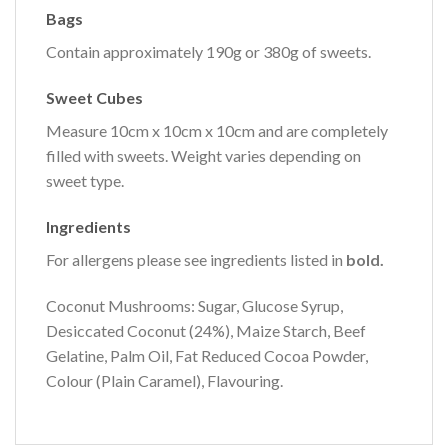
Bags
Contain approximately 190g or 380g of sweets.
Sweet Cubes
Measure 10cm x 10cm x 10cm and are completely
filled with sweets. Weight varies depending on
sweet type.
Ingredients
For allergens please see ingredients listed in
bold.
Coconut Mushrooms: Sugar, Glucose Syrup,
Desiccated Coconut (24%), Maize Starch, Beef
Gelatine, Palm Oil, Fat Reduced Cocoa Powder,
Colour (Plain Caramel), Flavouring.