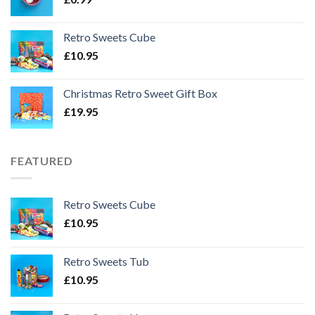
Retro Sweets Cube
£
10.95
Christmas Retro Sweet Gift Box
£
19.95
FEATURED
Retro Sweets Cube
£
10.95
Retro Sweets Tub
£
10.95