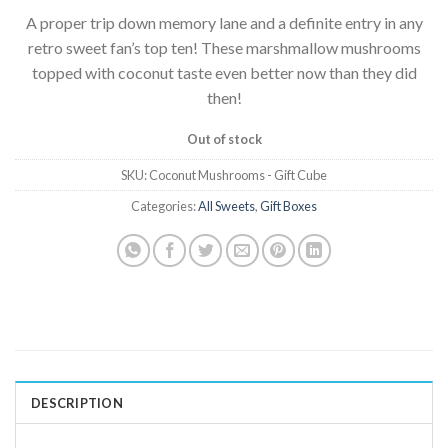
A proper trip down memory lane and a definite entry in any
retro sweet fan’s top ten! These marshmallow mushrooms
topped with coconut taste even better now than they did
then!
Out of stock
SKU:
Coconut Mushrooms - Gift Cube
Categories:
All Sweets
,
Gift Boxes
DESCRIPTION