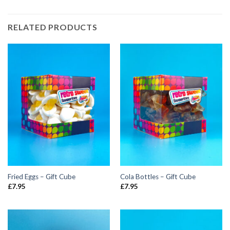
RELATED PRODUCTS
Fried Eggs – Gift Cube
Cola Bottles – Gift Cube
£
7.95
£
7.95