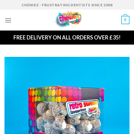
Skip
CHEWBZ - FRUSTRATING DENTISTS SINCE 2008
to
content
0
FREE DELIVERY ON ALL ORDERS OVER £35!