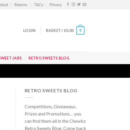
ntact
Returns
T&Cs
Privacy
0
LOGIN
BASKET /
£
0.00
SWEET JARS
RETRO SWEETS BLOG
RETRO SWEETS BLOG
Competitions, Giveaways,
Prizes and Promotions… you
can find them all in the Chewbz
Retro Sweets Blog. Come back