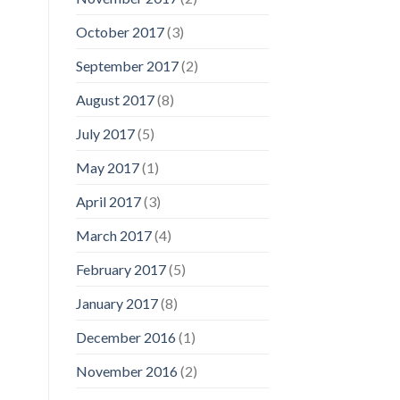
October 2017
(3)
September 2017
(2)
August 2017
(8)
July 2017
(5)
May 2017
(1)
April 2017
(3)
March 2017
(4)
February 2017
(5)
January 2017
(8)
December 2016
(1)
November 2016
(2)