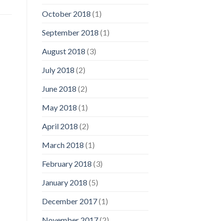
October 2018
(1)
September 2018
(1)
August 2018
(3)
July 2018
(2)
June 2018
(2)
May 2018
(1)
April 2018
(2)
March 2018
(1)
February 2018
(3)
January 2018
(5)
December 2017
(1)
November 2017
(2)