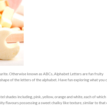
ourite. Otherwise known as ABCs, Alphabet Letters are fun fruity
shape of the letters of the alphabet. Have fun exploring what you 
el shades including, pink, yellow, orange and white, each of which 
y flavours possessing a sweet chalky like texture, similar to that 