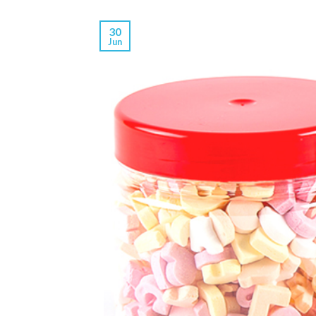
30
Jun