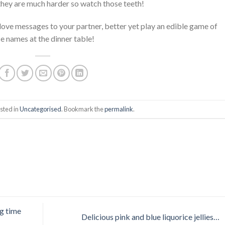
they are much harder so watch those teeth!
 love messages to your partner, better yet play an edible game of
ce names at the dinner table!
sted in
Uncategorised
. Bookmark the
permalink
.
g time
Delicious pink and blue liquorice jellies…