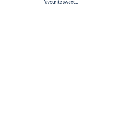
favourite sweet…