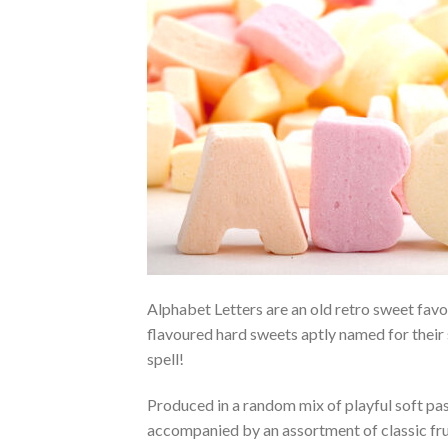
Alphabet Letters are an old retro sweet fav
flavoured hard sweets aptly named for their 
spell!
Produced in a random mix of playful soft past
accompanied by an assortment of classic fruit