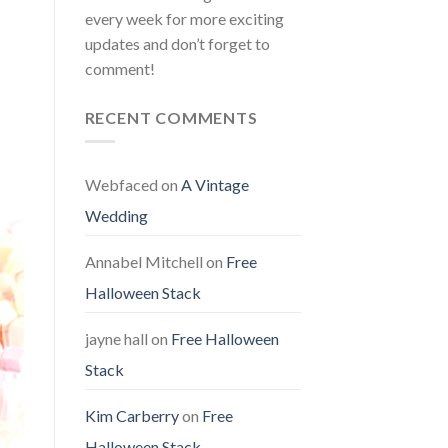
every week for more exciting
updates and don’t forget to
comment!
RECENT COMMENTS
Webfaced
on
A Vintage
Wedding
Annabel Mitchell
on
Free
Halloween Stack
jayne hall
on
Free Halloween
Stack
Kim Carberry
on
Free
Halloween Stack