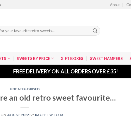
About
Co
8
ETS
SWEETS BY PRICE
GIFT BOXES
SWEET HAMPERS
FREE DELIVERY ON ALL ORDERS OVER £35!
UNCATEGORISED
re an old retro sweet favourite…
D ON
30 JUNE 2022
BY
RACHEL WILCOX