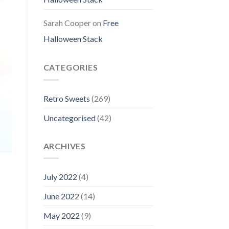
Sarah Cooper
on
Free
Halloween Stack
CATEGORIES
Retro Sweets
(269)
Uncategorised
(42)
ARCHIVES
July 2022
(4)
June 2022
(14)
May 2022
(9)