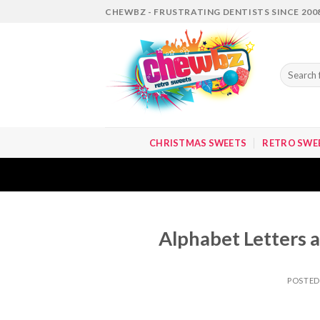
Skip
CHEWBZ - FRUSTRATING DENTISTS SINCE 200
to
content
Search
for:
CHRISTMAS SWEETS
RETRO SWE
Alphabet Letters a
POSTE