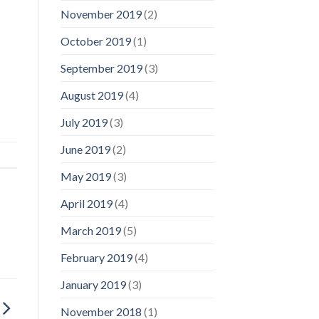
November 2019
(2)
October 2019
(1)
September 2019
(3)
August 2019
(4)
July 2019
(3)
June 2019
(2)
May 2019
(3)
April 2019
(4)
March 2019
(5)
February 2019
(4)
January 2019
(3)
November 2018
(1)