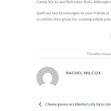
Candy Sticks and Refresher Rolls. Although 
Spell out secret messages to your friends or
scrabble! Also great for creating edible pla
This entry was po
RACHEL WILCOX
Chewy gooey accidental Lolly turns lon