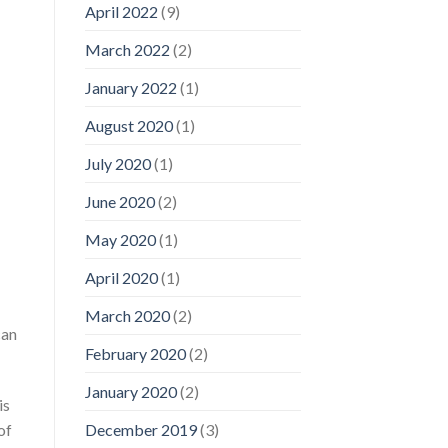
April 2022
(9)
March 2022
(2)
January 2022
(1)
August 2020
(1)
July 2020
(1)
June 2020
(2)
May 2020
(1)
April 2020
(1)
March 2020
(2)
can
February 2020
(2)
January 2020
(2)
is
of
December 2019
(3)