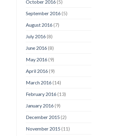
October 2016
(5)
September 2016
(5)
August 2016
(7)
July 2016
(8)
June 2016
(8)
May 2016
(9)
April 2016
(9)
March 2016
(14)
February 2016
(13)
January 2016
(9)
December 2015
(2)
November 2015
(11)