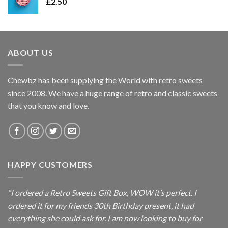
£
2.50
ABOUT US
Chewbz has been supplying the World with retro sweets
since 2008. We have a huge range of retro and classic sweets
that you know and love.
HAPPY CUSTOMERS
“I ordered a Retro Sweets Gift Box, WOW it’s perfect. I
ordered it for my friends 30th Birthday present, it had
everything she could ask for. I am now looking to buy for