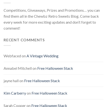
Competitions, Giveaways, Prizes and Promotions… you can
find them all in the Chewbz Retro Sweets Blog. Come back
every week for more exciting updates and don’t forget to
comment!
RECENT COMMENTS
Webfaced
on
A Vintage Wedding
Annabel Mitchell
on
Free Halloween Stack
jayne hall
on
Free Halloween Stack
Kim Carberry
on
Free Halloween Stack
Sarah Cooper
on
Free Halloween Stack