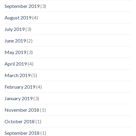
September 2019
(3)
August 2019
(4)
July 2019
(3)
June 2019
(2)
May 2019
(3)
April 2019
(4)
March 2019
(5)
February 2019
(4)
January 2019
(3)
November 2018
(1)
October 2018
(1)
September 2018
(1)