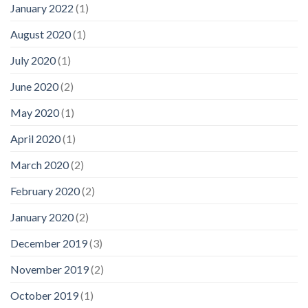
January 2022
(1)
August 2020
(1)
July 2020
(1)
June 2020
(2)
May 2020
(1)
April 2020
(1)
March 2020
(2)
February 2020
(2)
January 2020
(2)
December 2019
(3)
November 2019
(2)
October 2019
(1)