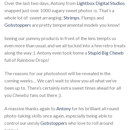
Over the last two days, Antony from
Lightbox Digital Studios
snapped just over 1000 sugary sweet photos :o. That’s a
whole lot of sweet arranging;
Shrimps
, Flumps and
Gobstoppers
are pretty temperamental models you know!
Seeing our yummy products in front of the lens tempts us
even more than usual, and we all tucked into a few retro treats
along the way ;). Antony even took home a
Stupid Big Chewb
full of Rainbow Drops!
The reasons for our photoshoot will be revealed in the
coming weeks… We can’t wait to show you all what we’ve
been up to. There’s certainly extra sweet times ahead for all
you Chewbz fans out there ;).
A massive thanks again to
Antony
for his brilliant all round
photo-taking skills once again, especially being able to
control our unruly
Gobstoppers
who love to roll around