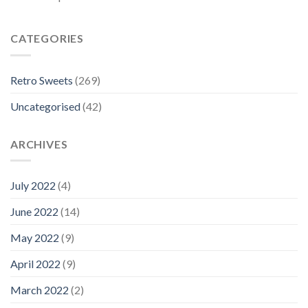
CATEGORIES
Retro Sweets
(269)
Uncategorised
(42)
ARCHIVES
July 2022
(4)
June 2022
(14)
May 2022
(9)
April 2022
(9)
March 2022
(2)