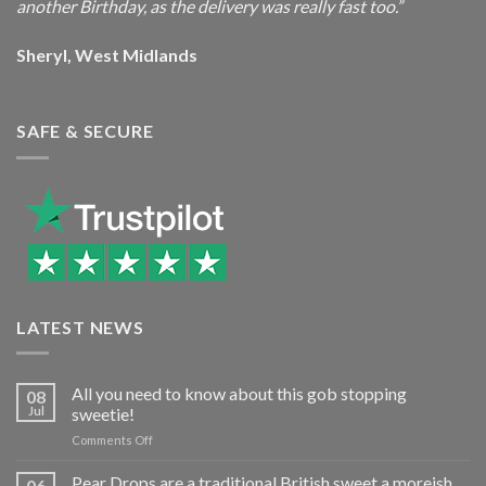
another Birthday, as the delivery was really fast too.”
Sheryl, West Midlands
SAFE & SECURE
LATEST NEWS
All you need to know about this gob stopping
08
Jul
sweetie!
on
Comments Off
All
you
Pear Drops are a traditional British sweet a moreish
06