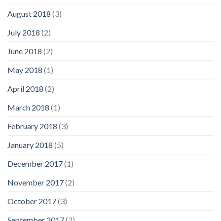
August 2018
(3)
July 2018
(2)
June 2018
(2)
May 2018
(1)
April 2018
(2)
March 2018
(1)
February 2018
(3)
January 2018
(5)
December 2017
(1)
November 2017
(2)
October 2017
(3)
September 2017
(2)