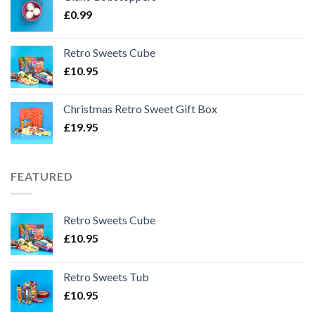
£
0.99
Retro Sweets Cube
£
10.95
Christmas Retro Sweet Gift Box
£
19.95
FEATURED
Retro Sweets Cube
£
10.95
Retro Sweets Tub
£
10.95