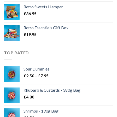
Retro Sweets Hamper
£
36.95
Retro Essentials Gift Box
£
19.95
TOP RATED
Sour Dummies
Price
£
2.50
–
£
7.95
range:
£2.50
Rhubarb & Custards - 380g Bag
through
£
4.80
£7.95
Shrimps - 190g Bag