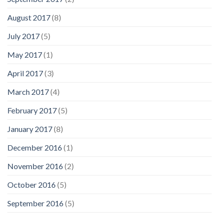
August 2017
(8)
July 2017
(5)
May 2017
(1)
April 2017
(3)
March 2017
(4)
February 2017
(5)
January 2017
(8)
December 2016
(1)
November 2016
(2)
October 2016
(5)
September 2016
(5)