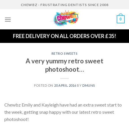
Skip
CHEWBZ - FRUSTRATING DENTISTS SINCE 2008
to
content
0
FREE DELIVERY ON ALL ORDERS OVER £35!
RETRO SWEETS
A very yummy retro sweet
photoshoot…
POSTED ON
20 APRIL 2016
BY
DMUNS
Chewbz Emily and Kayleigh have had an extra sweet start to
the week, getting snap happy with our latest retro sweet
photoshoot!