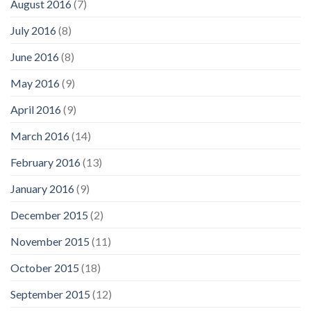
August 2016
(7)
July 2016
(8)
June 2016
(8)
May 2016
(9)
April 2016
(9)
March 2016
(14)
February 2016
(13)
January 2016
(9)
December 2015
(2)
November 2015
(11)
October 2015
(18)
September 2015
(12)