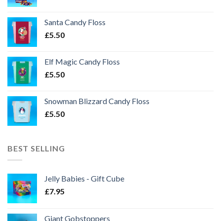
Santa Candy Floss
£
5.50
Elf Magic Candy Floss
£
5.50
Snowman Blizzard Candy Floss
£
5.50
BEST SELLING
Jelly Babies - Gift Cube
£
7.95
Giant Gobstoppers