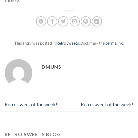
tables!
This entry was posted in
Retro Sweets
. Bookmark the
permalink
.
DMUNS
Retro sweet of the week!
Retro sweet of the week!
RETRO SWEETS BLOG