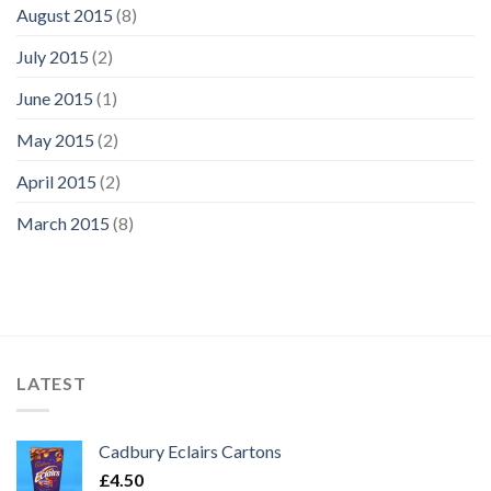
August 2015
(8)
July 2015
(2)
June 2015
(1)
May 2015
(2)
April 2015
(2)
March 2015
(8)
LATEST
Cadbury Eclairs Cartons
£
4.50