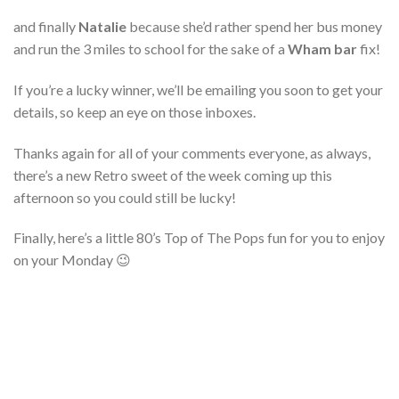
and finally
Natalie
because she’d rather spend her bus money
and run the 3 miles to school for the sake of a
Wham bar
fix!
If you’re a lucky winner, we’ll be emailing you soon to get your
details, so keep an eye on those inboxes.
Thanks again for all of your comments everyone, as always,
there’s a new Retro sweet of the week coming up this
afternoon so you could still be lucky!
Finally, here’s a little 80’s Top of The Pops fun for you to enjoy
on your Monday 😉