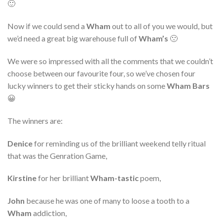
🙂
Now if we could send a
Wham
out to all of you we would, but
we’d need a great big warehouse full of
Wham’s
🙁
We were so impressed with all the comments that we couldn’t
choose between our favourite four, so we’ve chosen four
lucky winners to get their sticky hands on some
Wham Bars
😀
The winners are:
Denice
for reminding us of the brilliant weekend telly ritual
that was the Genration Game,
Kirstine
for her brilliant
Wham-tastic
poem,
John
because he was one of many to loose a tooth to a
Wham
addiction,