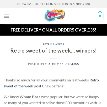
Skip
CHEWBZ - FRUSTRATING DENTISTS SINCE 2008
to
content
0
FREE DELIVERY ON ALL ORDERS OVER £35!
RETRO SWEETS
Retro sweet of the week… winners!
POSTED ON
11 APRIL 2016
BY
DMUNS
Thanks so much for all your comments on last weeks
Retro
sweet of the week post
Chewbz fans!
We knew
Wham Bars
were popular, but we were so happy
so many of you wanted to relive those 80’s memories with us