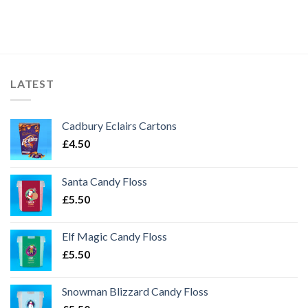
LATEST
Cadbury Eclairs Cartons
£
4.50
Santa Candy Floss
£
5.50
Elf Magic Candy Floss
£
5.50
Snowman Blizzard Candy Floss