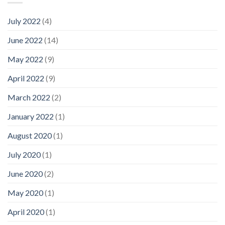
July 2022
(4)
June 2022
(14)
May 2022
(9)
April 2022
(9)
March 2022
(2)
January 2022
(1)
August 2020
(1)
July 2020
(1)
June 2020
(2)
May 2020
(1)
April 2020
(1)