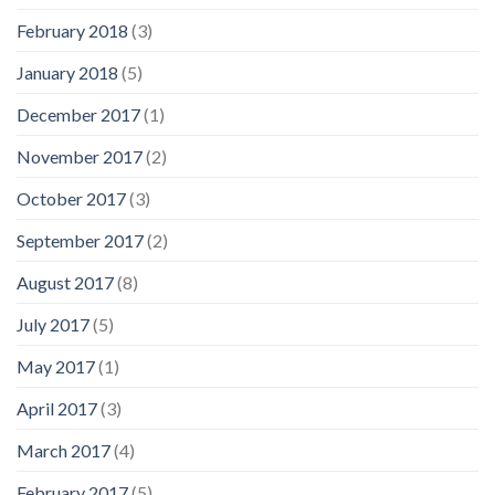
February 2018
(3)
January 2018
(5)
December 2017
(1)
November 2017
(2)
October 2017
(3)
September 2017
(2)
August 2017
(8)
July 2017
(5)
May 2017
(1)
April 2017
(3)
March 2017
(4)
February 2017
(5)