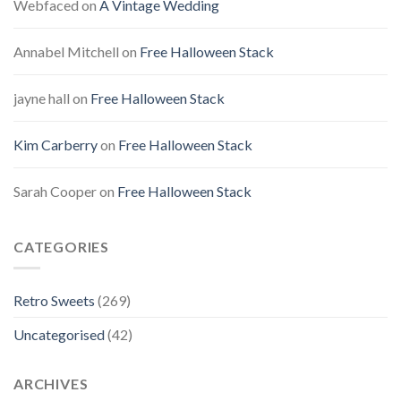
Webfaced
on
A Vintage Wedding
Annabel Mitchell
on
Free Halloween Stack
jayne hall
on
Free Halloween Stack
Kim Carberry
on
Free Halloween Stack
Sarah Cooper
on
Free Halloween Stack
CATEGORIES
Retro Sweets
(269)
Uncategorised
(42)
ARCHIVES