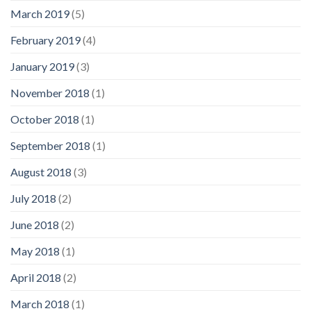
March 2019
(5)
February 2019
(4)
January 2019
(3)
November 2018
(1)
October 2018
(1)
September 2018
(1)
August 2018
(3)
July 2018
(2)
June 2018
(2)
May 2018
(1)
April 2018
(2)
March 2018
(1)