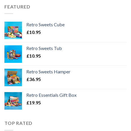
FEATURED
Retro Sweets Cube
£
10.95
Retro Sweets Tub
£
10.95
Retro Sweets Hamper
£
36.95
Retro Essentials Gift Box
£
19.95
TOP RATED