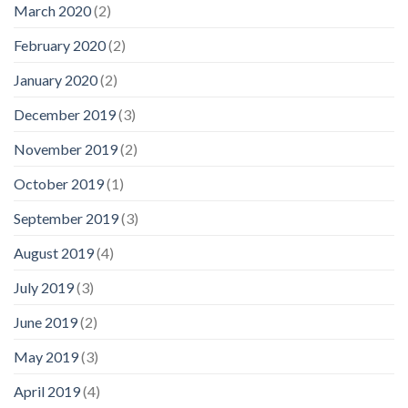
March 2020
(2)
February 2020
(2)
January 2020
(2)
December 2019
(3)
November 2019
(2)
October 2019
(1)
September 2019
(3)
August 2019
(4)
July 2019
(3)
June 2019
(2)
May 2019
(3)
April 2019
(4)