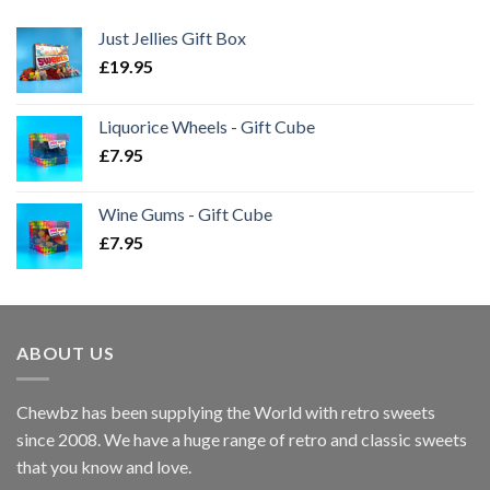
Just Jellies Gift Box
£
19.95
Liquorice Wheels - Gift Cube
£
7.95
Wine Gums - Gift Cube
£
7.95
ABOUT US
Chewbz has been supplying the World with retro sweets
since 2008. We have a huge range of retro and classic sweets
that you know and love.