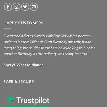
HAPPY CUSTOMERS
“I ordered a Retro Sweets Gift Box, WOW it’s perfect. I
ordered it for my friends 30th Birthday present, it had
everything she could ask for. I am now looking to buy for
another Birthday, as the delivery was really fast too.”
Sheryl, West Midlands
SAFE & SECURE