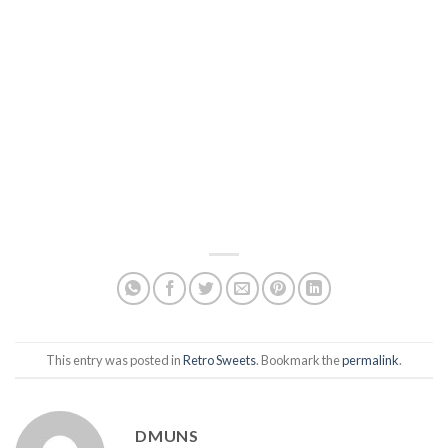
This entry was posted in
Retro Sweets
. Bookmark the
permalink
.
DMUNS