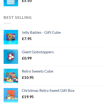
£
5.50
BEST SELLING
Jelly Babies - Gift Cube
£
7.95
Giant Gobstoppers
£
0.99
Retro Sweets Cube
£
10.95
Christmas Retro Sweet Gift Box
£
19.95