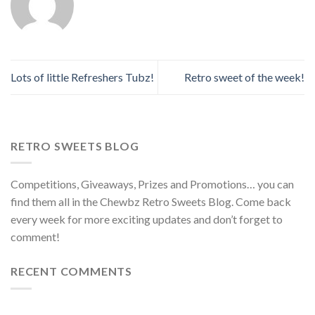
Lots of little Refreshers Tubz!
Retro sweet of the week!
RETRO SWEETS BLOG
Competitions, Giveaways, Prizes and Promotions… you can
find them all in the Chewbz Retro Sweets Blog. Come back
every week for more exciting updates and don’t forget to
comment!
RECENT COMMENTS