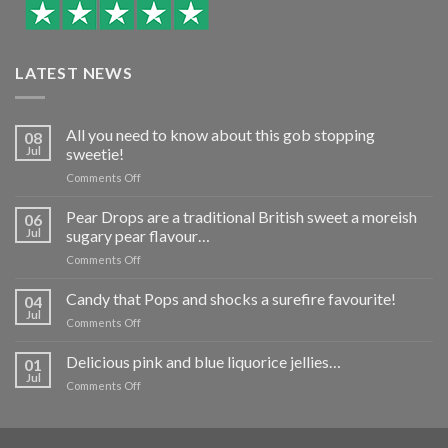
LATEST NEWS
All you need to know about this gob stopping
08
Jul
sweetie!
on
Comments Off
All
you
Pear Drops are a traditional British sweet a moreish
06
need
Jul
sugary pear flavour…
to
on
Comments Off
know
Pear
about
Drops
Candy that Pops and shocks a surefire favourite!
this
04
are
gob
Jul
on
Comments Off
a
stopping
Candy
traditional
sweetie!
that
Delicious pink and blue liquorice jellies…
British
01
Pops
Jul
sweet
on
Comments Off
and
a
Delicious
shocks
moreish
pink
a
sugary
and
surefire
pear