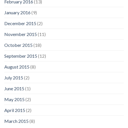
February 2016
(13)
January 2016
(9)
December 2015
(2)
November 2015
(11)
October 2015
(18)
September 2015
(12)
August 2015
(8)
July 2015
(2)
June 2015
(1)
May 2015
(2)
April 2015
(2)
March 2015
(8)