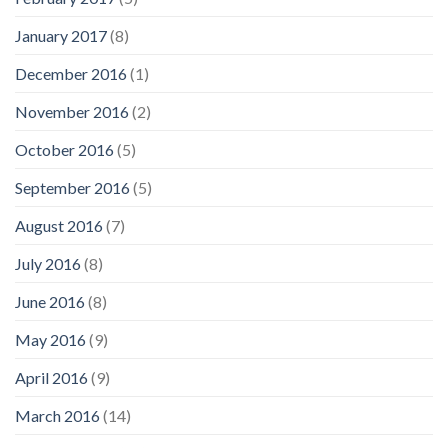
January 2017
(8)
December 2016
(1)
November 2016
(2)
October 2016
(5)
September 2016
(5)
August 2016
(7)
July 2016
(8)
June 2016
(8)
May 2016
(9)
April 2016
(9)
March 2016
(14)