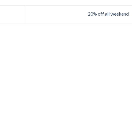
20% off all weekend