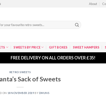
About
Co
8
ETS
SWEETS BY PRICE
GIFT BOXES
SWEET HAMPERS
FREE DELIVERY ON ALL ORDERS OVER £35!
RETRO SWEETS
anta’s Sack of Sweets
ED ON
18 NOVEMBER 2019
BY
DMUNS