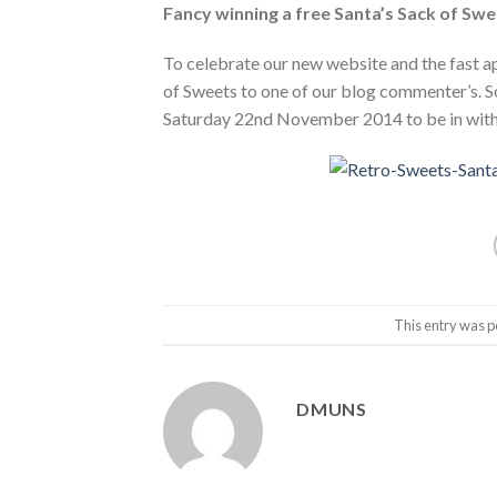
Fancy winning a free Santa’s Sack of Sw
To celebrate our new website and the fast a
of Sweets to one of our blog commenter’s. S
Saturday 22nd November 2014 to be in with 
This entry was p
DMUNS