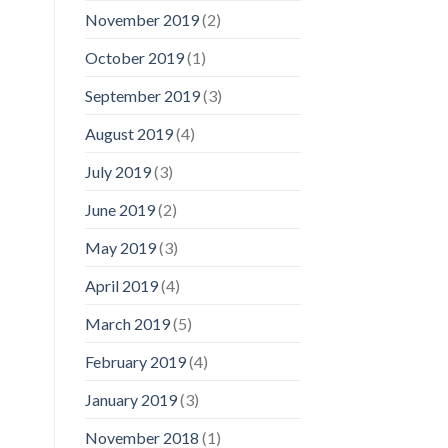
November 2019
(2)
October 2019
(1)
September 2019
(3)
August 2019
(4)
July 2019
(3)
June 2019
(2)
May 2019
(3)
April 2019
(4)
March 2019
(5)
February 2019
(4)
January 2019
(3)
November 2018
(1)