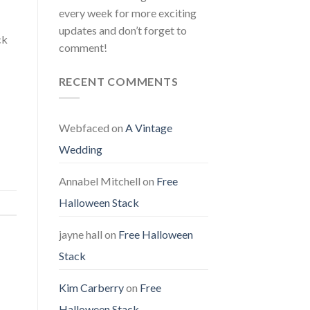
every week for more exciting
updates and don’t forget to
ck
comment!
RECENT COMMENTS
Webfaced
on
A Vintage
Wedding
Annabel Mitchell
on
Free
Halloween Stack
jayne hall
on
Free Halloween
Stack
Kim Carberry
on
Free
Halloween Stack