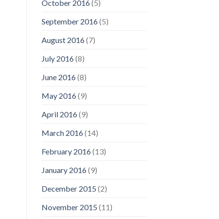
October 2016
(5)
September 2016
(5)
August 2016
(7)
July 2016
(8)
June 2016
(8)
May 2016
(9)
April 2016
(9)
March 2016
(14)
February 2016
(13)
January 2016
(9)
December 2015
(2)
November 2015
(11)