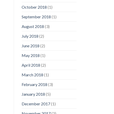
October 2018
(1)
September 2018
(1)
August 2018
(3)
July 2018
(2)
June 2018
(2)
May 2018
(1)
April 2018
(2)
March 2018
(1)
February 2018
(3)
January 2018
(5)
December 2017
(1)
November 2017
(2)