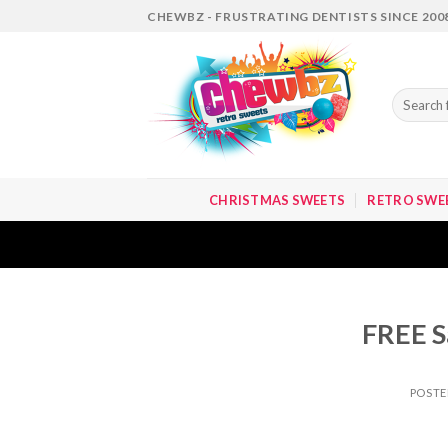
Skip
CHEWBZ - FRUSTRATING DENTISTS SINCE 200
to
content
Search
for:
CHRISTMAS SWEETS
RETRO SWE
FREE S
POST