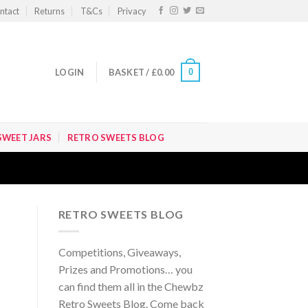
ntact
Returns
T&Cs
Privacy
0
LOGIN
BASKET /
£
0.00
SWEET JARS
RETRO SWEETS BLOG
RETRO SWEETS BLOG
Competitions, Giveaways,
Prizes and Promotions… you
can find them all in the Chewbz
Retro Sweets Blog. Come back