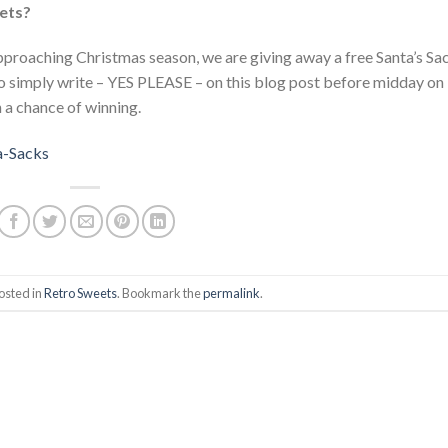
eets?
pproaching Christmas season, we are giving away a free Santa’s Sa
o simply write – YES PLEASE – on this blog post before midday on
a chance of winning.
osted in
Retro Sweets
. Bookmark the
permalink
.