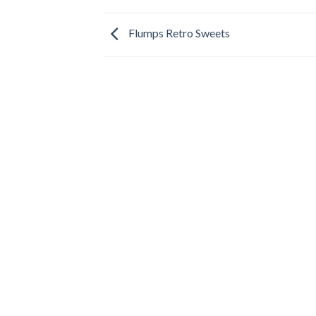
Flumps Retro Sweets