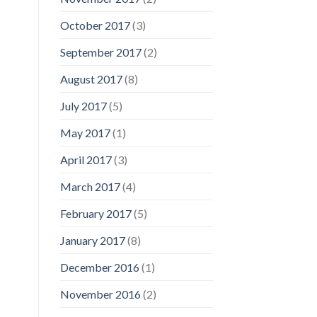
October 2017
(3)
September 2017
(2)
August 2017
(8)
July 2017
(5)
May 2017
(1)
April 2017
(3)
March 2017
(4)
February 2017
(5)
January 2017
(8)
December 2016
(1)
November 2016
(2)