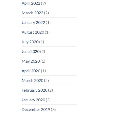
April 2022
(9)
March 2022
(2)
January 2022
(1)
August 2020
(1)
July 2020
(1)
June 2020
(2)
May 2020
(1)
April 2020
(1)
March 2020
(2)
February 2020
(2)
January 2020
(2)
December 2019
(3)