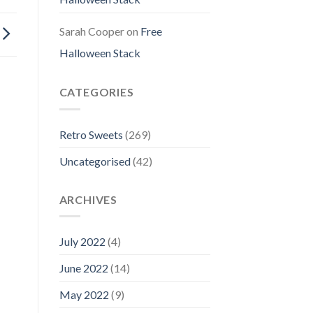
Sarah Cooper
on
Free
Halloween Stack
CATEGORIES
Retro Sweets
(269)
Uncategorised
(42)
ARCHIVES
July 2022
(4)
June 2022
(14)
May 2022
(9)