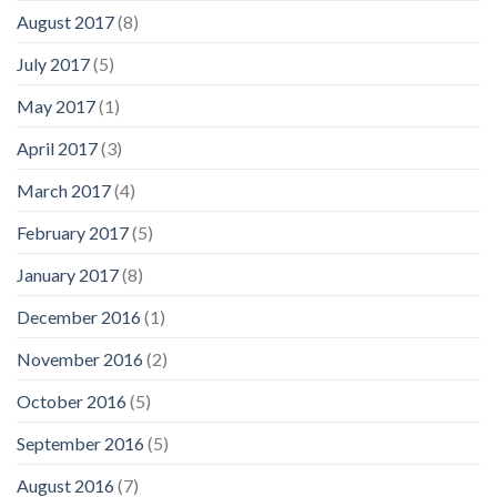
August 2017
(8)
July 2017
(5)
May 2017
(1)
April 2017
(3)
March 2017
(4)
February 2017
(5)
January 2017
(8)
December 2016
(1)
November 2016
(2)
October 2016
(5)
September 2016
(5)
August 2016
(7)