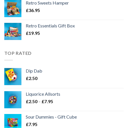
Retro Sweets Hamper
£
36.95
Retro Essentials Gift Box
£
19.95
TOP RATED
Dip Dab
£
2.50
Liquorice Allsorts
Price
£
2.50
–
£
7.95
range:
£2.50
Sour Dummies - Gift Cube
through
£
7.95
£7.95