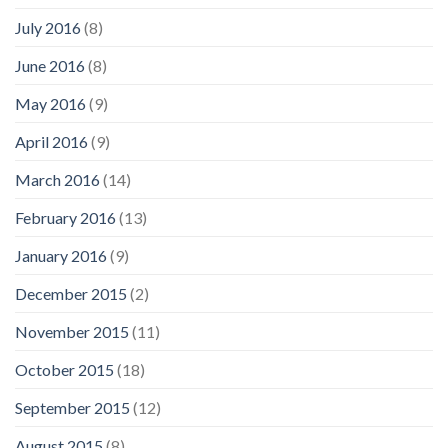
July 2016
(8)
June 2016
(8)
May 2016
(9)
April 2016
(9)
March 2016
(14)
February 2016
(13)
January 2016
(9)
December 2015
(2)
November 2015
(11)
October 2015
(18)
September 2015
(12)
August 2015
(8)