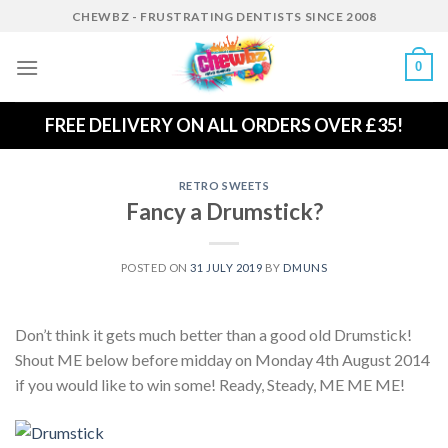
Skip
CHEWBZ - FRUSTRATING DENTISTS SINCE 2008
to
content
0
FREE DELIVERY ON ALL ORDERS OVER £35!
RETRO SWEETS
Fancy a Drumstick?
POSTED ON
31 JULY 2019
BY
DMUNS
Don’t think it gets much better than a good old Drumstick!
Shout ME below before midday on Monday 4th August 2014
if you would like to win some! Ready, Steady, ME ME ME!