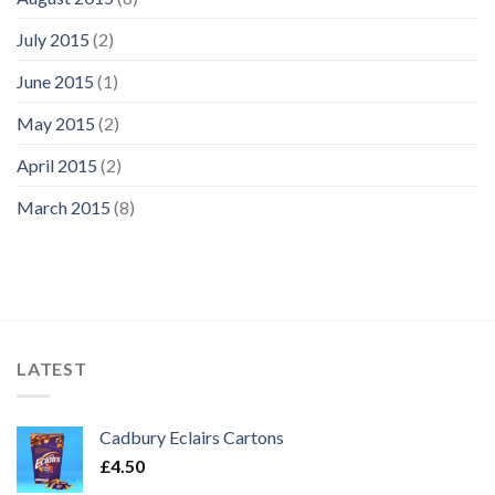
July 2015
(2)
June 2015
(1)
May 2015
(2)
April 2015
(2)
March 2015
(8)
LATEST
Cadbury Eclairs Cartons
£
4.50