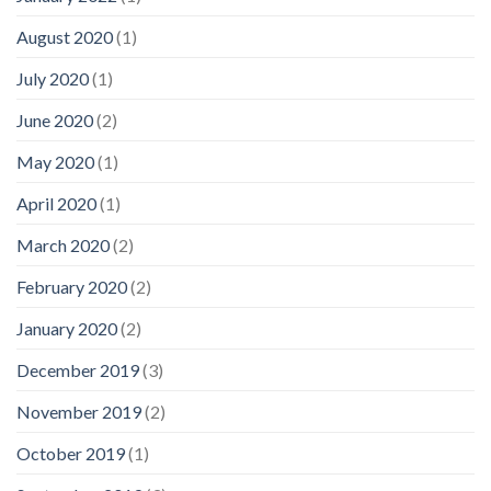
August 2020
(1)
July 2020
(1)
June 2020
(2)
May 2020
(1)
April 2020
(1)
March 2020
(2)
February 2020
(2)
January 2020
(2)
December 2019
(3)
November 2019
(2)
October 2019
(1)