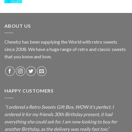
ABOUT US
Chewbz has been supplying the World with retro sweets
since 2008. We have a huge range of retro and classic sweets
that you know and love.
HAPPY CUSTOMERS
“I ordered a Retro Sweets Gift Box, WOW it’s perfect. I
ordered it for my friends 30th Birthday present, it had
everything she could ask for. I am now looking to buy for
another Birthday, as the delivery was really fast too.”