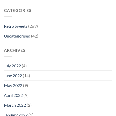
CATEGORIES
Retro Sweets
(269)
Uncategorised
(42)
ARCHIVES
July 2022
(4)
June 2022
(14)
May 2022
(9)
April 2022
(9)
March 2022
(2)
January 2022
(1)