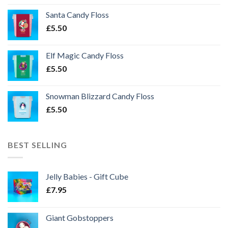
Santa Candy Floss
£
5.50
Elf Magic Candy Floss
£
5.50
Snowman Blizzard Candy Floss
£
5.50
BEST SELLING
Jelly Babies - Gift Cube
£
7.95
Giant Gobstoppers