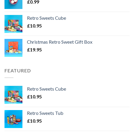
£
0.99
Retro Sweets Cube
£
10.95
Christmas Retro Sweet Gift Box
£
19.95
FEATURED
Retro Sweets Cube
£
10.95
Retro Sweets Tub
£
10.95