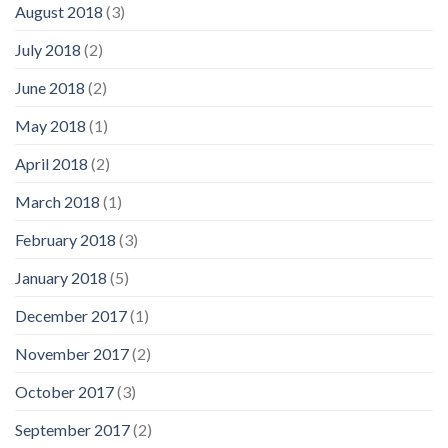
August 2018
(3)
July 2018
(2)
June 2018
(2)
May 2018
(1)
April 2018
(2)
March 2018
(1)
February 2018
(3)
January 2018
(5)
December 2017
(1)
November 2017
(2)
October 2017
(3)
September 2017
(2)