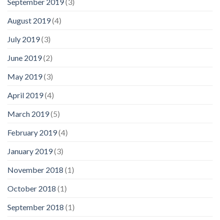
September 2019
(3)
August 2019
(4)
July 2019
(3)
June 2019
(2)
May 2019
(3)
April 2019
(4)
March 2019
(5)
February 2019
(4)
January 2019
(3)
November 2018
(1)
October 2018
(1)
September 2018
(1)