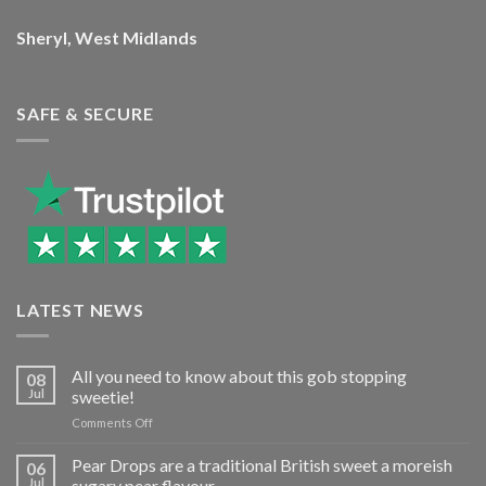
Sheryl, West Midlands
SAFE & SECURE
LATEST NEWS
All you need to know about this gob stopping
08
Jul
sweetie!
on
Comments Off
All
you
Pear Drops are a traditional British sweet a moreish
06
need
Jul
sugary pear flavour…