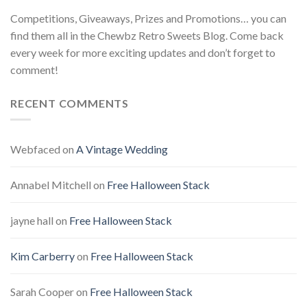
Competitions, Giveaways, Prizes and Promotions… you can
find them all in the Chewbz Retro Sweets Blog. Come back
every week for more exciting updates and don’t forget to
comment!
RECENT COMMENTS
Webfaced
on
A Vintage Wedding
Annabel Mitchell
on
Free Halloween Stack
jayne hall
on
Free Halloween Stack
Kim Carberry
on
Free Halloween Stack
Sarah Cooper
on
Free Halloween Stack