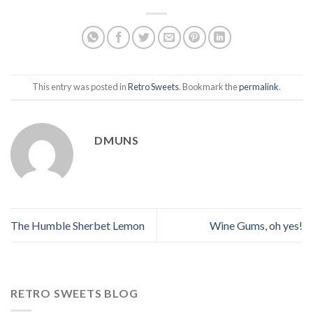
This entry was posted in
Retro Sweets
. Bookmark the
permalink
.
DMUNS
The Humble Sherbet Lemon
Wine Gums, oh yes!
RETRO SWEETS BLOG