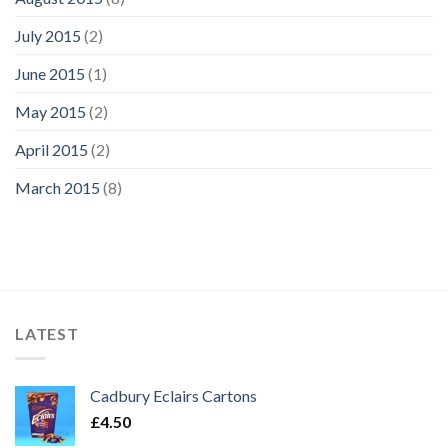
July 2015
(2)
June 2015
(1)
May 2015
(2)
April 2015
(2)
March 2015
(8)
LATEST
Cadbury Eclairs Cartons
£
4.50