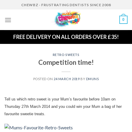
Skip
CHEWBZ - FRUSTRATING DENTISTS SINCE 2008
to
content
0
FREE DELIVERY ON ALL ORDERS OVER £35!
RETRO SWEETS
Competition time!
POSTED ON
24 MARCH 2019
BY
DMUNS
Tell us which retro sweet is your Mum’s favourite before 10am on
Thursday 27th March 2014 and you could win your Mum a bag of her
favourite sweetie treats.