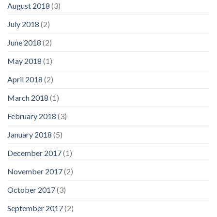
August 2018
(3)
July 2018
(2)
June 2018
(2)
May 2018
(1)
April 2018
(2)
March 2018
(1)
February 2018
(3)
January 2018
(5)
December 2017
(1)
November 2017
(2)
October 2017
(3)
September 2017
(2)