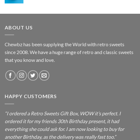
range:
£2.50
through
£7.95
ABOUT US
Chewbz has been supplying the World with retro sweets
since 2008. We have a huge range of retro and classic sweets
that you know and love.
HAPPY CUSTOMERS
“I ordered a Retro Sweets Gift Box, WOW it’s perfect. I
ordered it for my friends 30th Birthday present, it had
everything she could ask for. I am now looking to buy for
another Birthday, as the delivery was really fast too.”