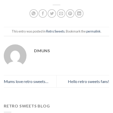
This entry was posted in
Retro Sweets
. Bookmark the
permalink
.
DMUNS
Mums love retro sweets…
Hello retro sweets fans!
RETRO SWEETS BLOG