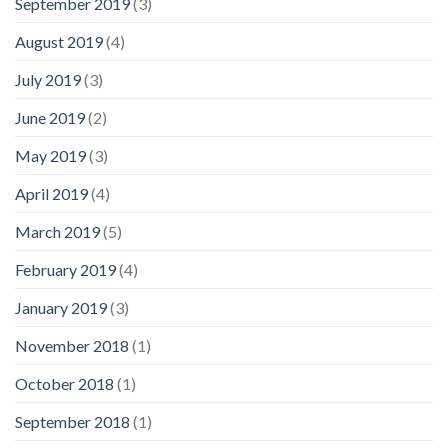
September 2019
(3)
August 2019
(4)
July 2019
(3)
June 2019
(2)
May 2019
(3)
April 2019
(4)
March 2019
(5)
February 2019
(4)
January 2019
(3)
November 2018
(1)
October 2018
(1)
September 2018
(1)