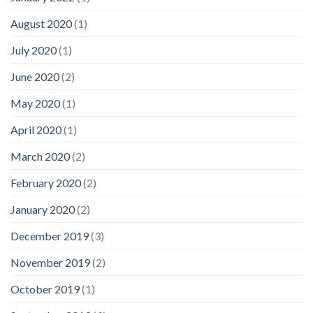
August 2020
(1)
July 2020
(1)
June 2020
(2)
May 2020
(1)
April 2020
(1)
March 2020
(2)
February 2020
(2)
January 2020
(2)
December 2019
(3)
November 2019
(2)
October 2019
(1)