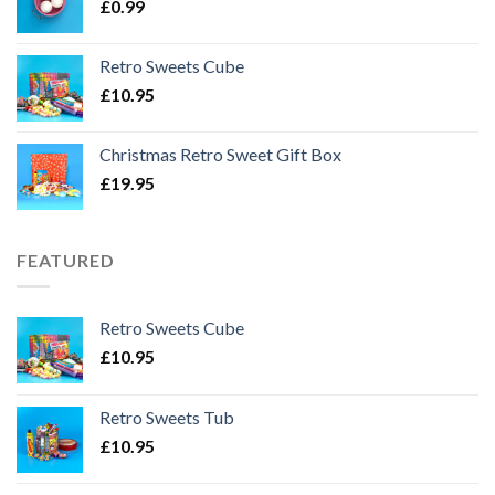
£
0.99
Retro Sweets Cube
£
10.95
Christmas Retro Sweet Gift Box
£
19.95
FEATURED
Retro Sweets Cube
£
10.95
Retro Sweets Tub
£
10.95