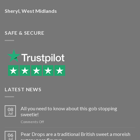
Sheryl, West Midlands
SAFE & SECURE
LATEST NEWS
All you need to know about this gob stopping
08
Jul
sweetie!
on
Comments Off
All
you
Pear Drops are a traditional British sweet a moreish
06
need
Jul
sugary pear flavour…