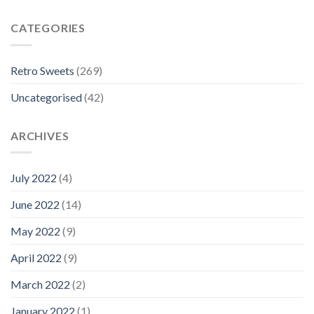
CATEGORIES
Retro Sweets
(269)
Uncategorised
(42)
ARCHIVES
July 2022
(4)
June 2022
(14)
May 2022
(9)
April 2022
(9)
March 2022
(2)
January 2022
(1)