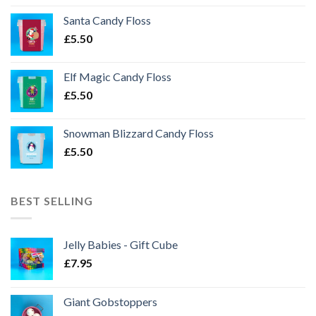
Santa Candy Floss
£
5.50
Elf Magic Candy Floss
£
5.50
Snowman Blizzard Candy Floss
£
5.50
BEST SELLING
Jelly Babies - Gift Cube
£
7.95
Giant Gobstoppers