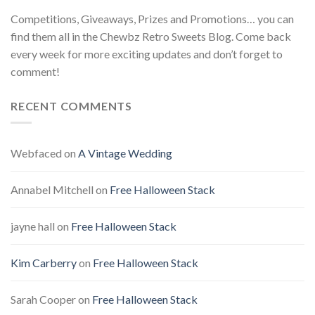
Competitions, Giveaways, Prizes and Promotions… you can
find them all in the Chewbz Retro Sweets Blog. Come back
every week for more exciting updates and don’t forget to
comment!
RECENT COMMENTS
Webfaced
on
A Vintage Wedding
Annabel Mitchell
on
Free Halloween Stack
jayne hall
on
Free Halloween Stack
Kim Carberry
on
Free Halloween Stack
Sarah Cooper
on
Free Halloween Stack