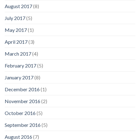
August 2017
(8)
July 2017
(5)
May 2017
(1)
April 2017
(3)
March 2017
(4)
February 2017
(5)
January 2017
(8)
December 2016
(1)
November 2016
(2)
October 2016
(5)
September 2016
(5)
August 2016
(7)