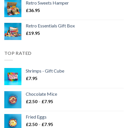
Retro Sweets Hamper
£
36.95
Retro Essentials Gift Box
£
19.95
TOP RATED
Shrimps - Gift Cube
£
7.95
Chocolate Mice
Price
£
2.50
–
£
7.95
range:
£2.50
Fried Eggs
through
Price
£
2.50
–
£
7.95
£7.95