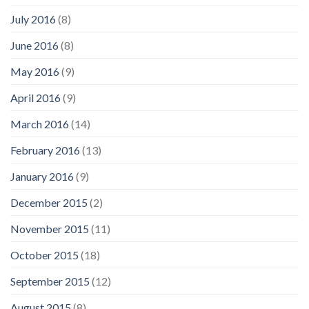
July 2016
(8)
June 2016
(8)
May 2016
(9)
April 2016
(9)
March 2016
(14)
February 2016
(13)
January 2016
(9)
December 2015
(2)
November 2015
(11)
October 2015
(18)
September 2015
(12)
August 2015
(8)