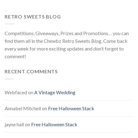
RETRO SWEETS BLOG
Competitions, Giveaways, Prizes and Promotions… you can
find them all in the Chewbz Retro Sweets Blog. Come back
every week for more exciting updates and don’t forget to
comment!
RECENT COMMENTS
Webfaced
on
A Vintage Wedding
Annabel Mitchell
on
Free Halloween Stack
jayne hall
on
Free Halloween Stack