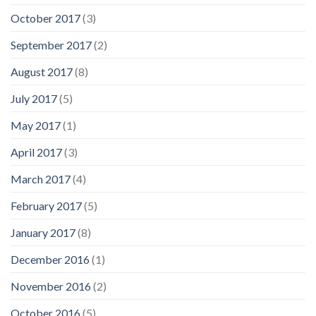
October 2017
(3)
September 2017
(2)
August 2017
(8)
July 2017
(5)
May 2017
(1)
April 2017
(3)
March 2017
(4)
February 2017
(5)
January 2017
(8)
December 2016
(1)
November 2016
(2)
October 2016
(5)