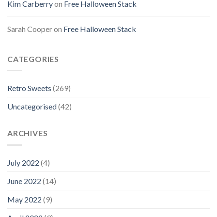
Kim Carberry
on
Free Halloween Stack
Sarah Cooper
on
Free Halloween Stack
CATEGORIES
Retro Sweets
(269)
Uncategorised
(42)
ARCHIVES
July 2022
(4)
June 2022
(14)
May 2022
(9)