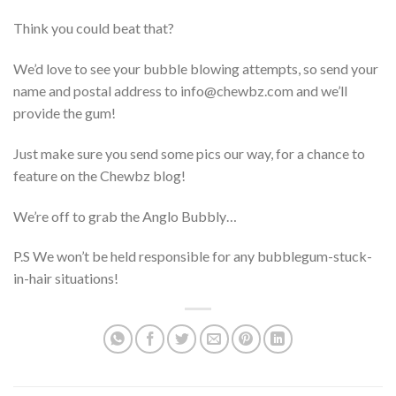
Think you could beat that?
We’d love to see your bubble blowing attempts, so send your
name and postal address to info@chewbz.com and we’ll
provide the gum!
Just make sure you send some pics our way, for a chance to
feature on the Chewbz blog!
We’re off to grab the Anglo Bubbly…
P.S We won’t be held responsible for any bubblegum-stuck-
in-hair situations!