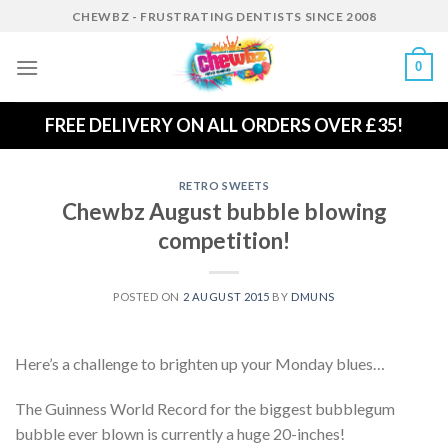
Skip
CHEWBZ - FRUSTRATING DENTISTS SINCE 2008
to
content
0
FREE DELIVERY ON ALL ORDERS OVER £35!
RETRO SWEETS
Chewbz August bubble blowing
competition!
POSTED ON
2 AUGUST 2015
BY
DMUNS
Here’s a challenge to brighten up your Monday blues…
The Guinness World Record for the biggest bubblegum
bubble ever blown is currently a huge 20-inches!