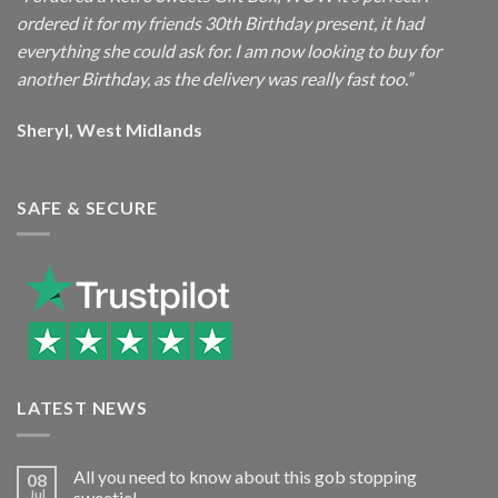
ordered it for my friends 30th Birthday present, it had
everything she could ask for. I am now looking to buy for
another Birthday, as the delivery was really fast too.”
Sheryl, West Midlands
SAFE & SECURE
LATEST NEWS
All you need to know about this gob stopping
08
Jul
sweetie!