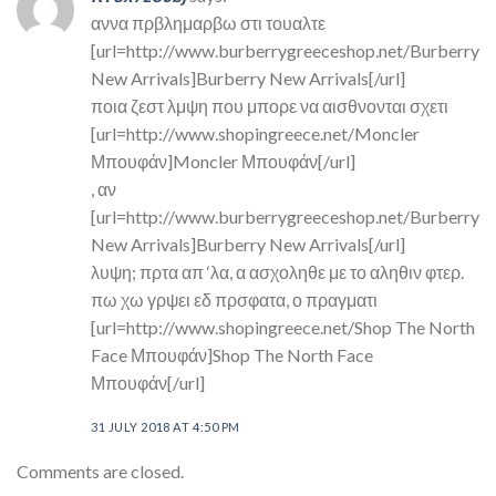
αννα πρβλημαρβω στι τουαλτε
[url=http://www.burberrygreeceshop.net/Burberry
New Arrivals]Burberry New Arrivals[/url]
ποια ζεστ λμψη που μπορε να αισθνονται σχετι
[url=http://www.shopingreece.net/Moncler
Μπουφάν]Moncler Μπουφάν[/url]
, αν
[url=http://www.burberrygreeceshop.net/Burberry
New Arrivals]Burberry New Arrivals[/url]
λυψη; πρτα απ ‘λα, α ασχοληθε με το αληθιν φτερ.
πω χω γρψει εδ πρσφατα, ο πραγματι
[url=http://www.shopingreece.net/Shop The North
Face Μπουφάν]Shop The North Face
Μπουφάν[/url]
31 JULY 2018 AT 4:50 PM
Comments are closed.