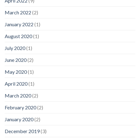
April 2022
(9)
March 2022
(2)
January 2022
(1)
August 2020
(1)
July 2020
(1)
June 2020
(2)
May 2020
(1)
April 2020
(1)
March 2020
(2)
February 2020
(2)
January 2020
(2)
December 2019
(3)