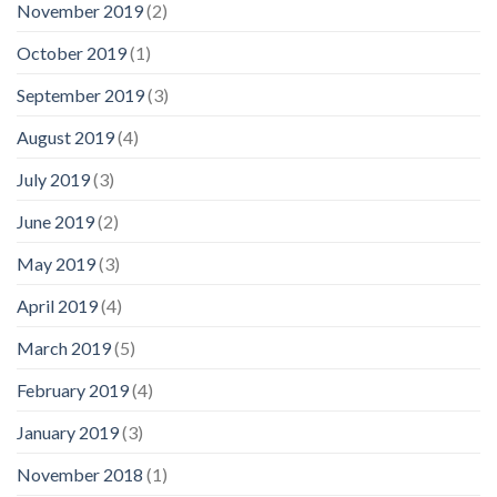
November 2019
(2)
October 2019
(1)
September 2019
(3)
August 2019
(4)
July 2019
(3)
June 2019
(2)
May 2019
(3)
April 2019
(4)
March 2019
(5)
February 2019
(4)
January 2019
(3)
November 2018
(1)