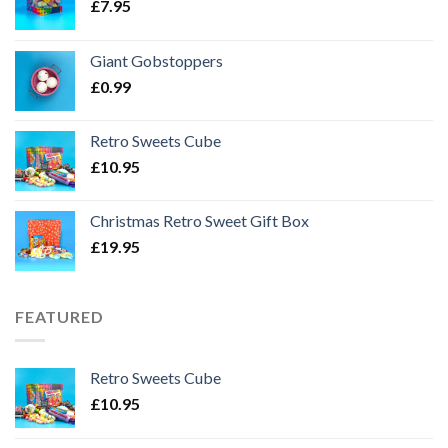
£
7.95
Giant Gobstoppers
£
0.99
Retro Sweets Cube
£
10.95
Christmas Retro Sweet Gift Box
£
19.95
FEATURED
Retro Sweets Cube
£
10.95