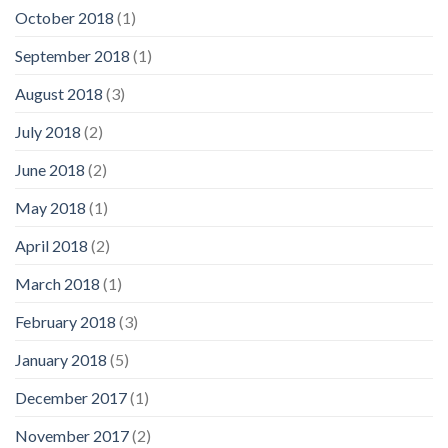
October 2018
(1)
September 2018
(1)
August 2018
(3)
July 2018
(2)
June 2018
(2)
May 2018
(1)
April 2018
(2)
March 2018
(1)
February 2018
(3)
January 2018
(5)
December 2017
(1)
November 2017
(2)