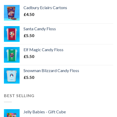
Cadbury Eclairs Cartons
£
4.50
Santa Candy Floss
£
5.50
Elf Magic Candy Floss
£
5.50
Snowman Blizzard Candy Floss
£
5.50
BEST SELLING
Jelly Babies - Gift Cube