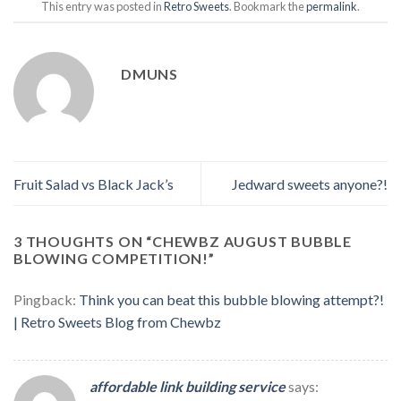
This entry was posted in
Retro Sweets
. Bookmark the
permalink
.
DMUNS
Fruit Salad vs Black Jack’s
Jedward sweets anyone?!
3 THOUGHTS ON “
CHEWBZ AUGUST BUBBLE
BLOWING COMPETITION!
”
Pingback:
Think you can beat this bubble blowing attempt?!
| Retro Sweets Blog from Chewbz
affordable link building service
says: