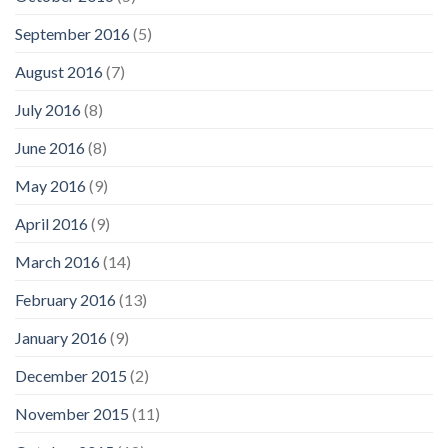
September 2016
(5)
August 2016
(7)
July 2016
(8)
June 2016
(8)
May 2016
(9)
April 2016
(9)
March 2016
(14)
February 2016
(13)
January 2016
(9)
December 2015
(2)
November 2015
(11)