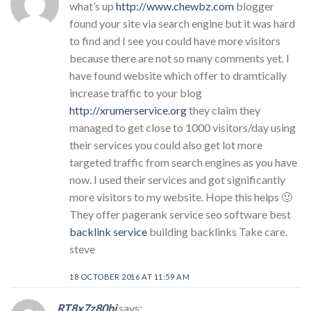
what’s up
http://www.chewbz.com
blogger
found your site via search engine but it was hard
to find and I see you could have more visitors
because there are not so many comments yet. I
have found website which offer to dramtically
increase traffic to your blog
http://xrumerservice.org
they claim they
managed to get close to 1000 visitors/day using
their services you could also get lot more
targeted traffic from search engines as you have
now. I used their services and got significantly
more visitors to my website. Hope this helps 🙂
They offer pagerank service seo software best
backlink service
building backlinks Take care.
steve
18 OCTOBER 2016 AT 11:59 AM
RT8x7z80bj
says: