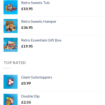
Retro Sweets Tub
£
10.95
Retro Sweets Hamper
£
36.95
Retro Essentials Gift Box
£
19.95
TOP RATED
Giant Gobstoppers
£
0.99
Double Dip
£
2.50