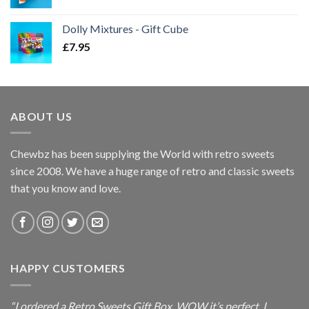
Dolly Mixtures - Gift Cube
£
7.95
ABOUT US
Chewbz has been supplying the World with retro sweets
since 2008. We have a huge range of retro and classic sweets
that you know and love.
HAPPY CUSTOMERS
“I ordered a Retro Sweets Gift Box, WOW it’s perfect. I