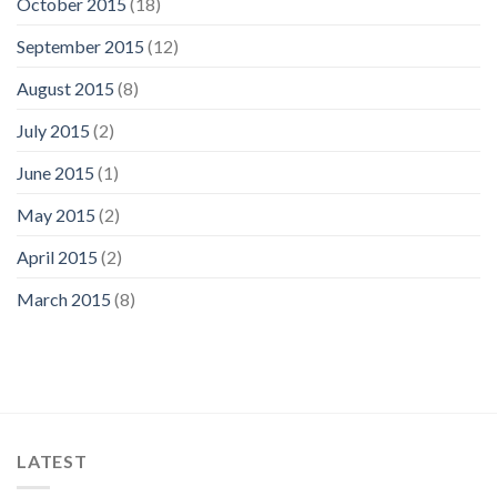
October 2015
(18)
September 2015
(12)
August 2015
(8)
July 2015
(2)
June 2015
(1)
May 2015
(2)
April 2015
(2)
March 2015
(8)
LATEST