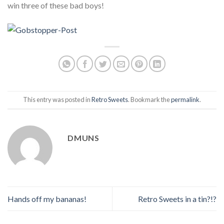
win three of these bad boys!
This entry was posted in
Retro Sweets
. Bookmark the
permalink
.
DMUNS
Hands off my bananas!
Retro Sweets in a tin?!?