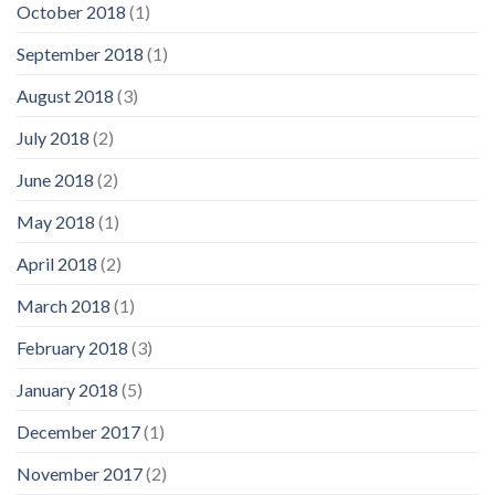
October 2018
(1)
September 2018
(1)
August 2018
(3)
July 2018
(2)
June 2018
(2)
May 2018
(1)
April 2018
(2)
March 2018
(1)
February 2018
(3)
January 2018
(5)
December 2017
(1)
November 2017
(2)