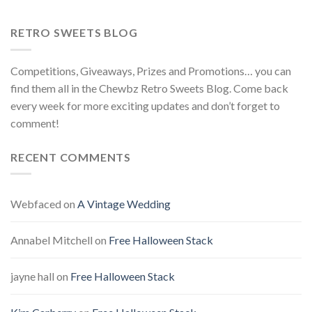
RETRO SWEETS BLOG
Competitions, Giveaways, Prizes and Promotions… you can
find them all in the Chewbz Retro Sweets Blog. Come back
every week for more exciting updates and don’t forget to
comment!
RECENT COMMENTS
Webfaced
on
A Vintage Wedding
Annabel Mitchell
on
Free Halloween Stack
jayne hall
on
Free Halloween Stack