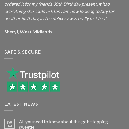
ordered it for my friends 30th Birthday present, it had
everything she could ask for. I am now looking to buy for
another Birthday, as the delivery was really fast too.”
Sheryl, West Midlands
SAFE & SECURE
LATEST NEWS
All you need to know about this gob stopping
08
Jul
sweetie!