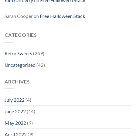
Kim Carberry
on
Free Halloween Stack
Sarah Cooper
on
Free Halloween Stack
CATEGORIES
Retro Sweets
(269)
Uncategorised
(42)
ARCHIVES
July 2022
(4)
June 2022
(14)
May 2022
(9)
April 2022
(9)