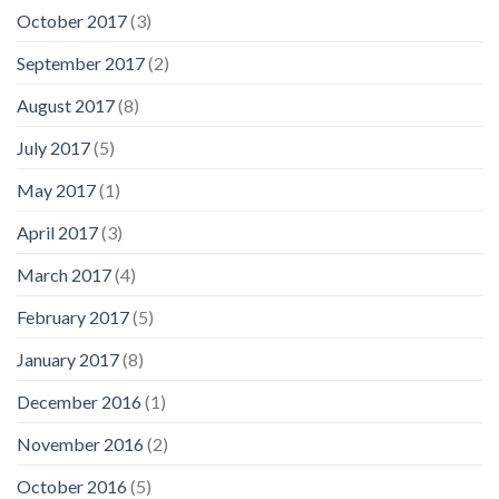
October 2017
(3)
September 2017
(2)
August 2017
(8)
July 2017
(5)
May 2017
(1)
April 2017
(3)
March 2017
(4)
February 2017
(5)
January 2017
(8)
December 2016
(1)
November 2016
(2)
October 2016
(5)