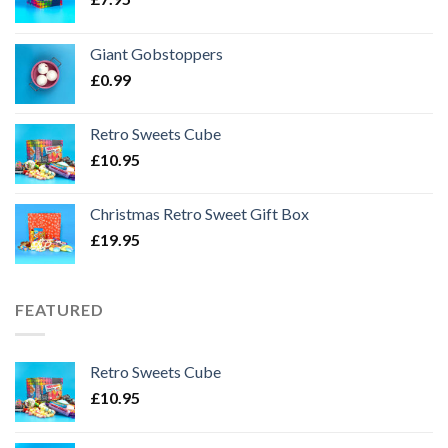
Giant Gobstoppers
£
0.99
Retro Sweets Cube
£
10.95
Christmas Retro Sweet Gift Box
£
19.95
FEATURED
Retro Sweets Cube
£
10.95