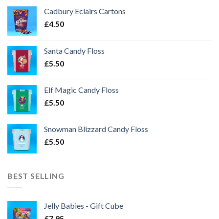
Cadbury Eclairs Cartons
£
4.50
Santa Candy Floss
£
5.50
Elf Magic Candy Floss
£
5.50
Snowman Blizzard Candy Floss
£
5.50
BEST SELLING
Jelly Babies - Gift Cube
£
7.95