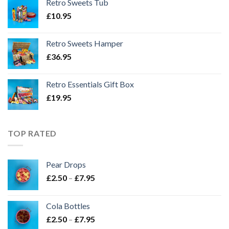
Retro Sweets Tub
£
10.95
Retro Sweets Hamper
£
36.95
Retro Essentials Gift Box
£
19.95
TOP RATED
Pear Drops
Price
£
2.50
–
£
7.95
range:
£2.50
Cola Bottles
through
Price
£
2.50
–
£
7.95
£7.95