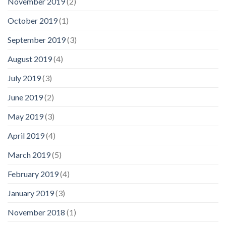
November 2019
(2)
October 2019
(1)
September 2019
(3)
August 2019
(4)
July 2019
(3)
June 2019
(2)
May 2019
(3)
April 2019
(4)
March 2019
(5)
February 2019
(4)
January 2019
(3)
November 2018
(1)