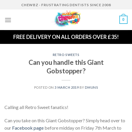
Skip
CHEWBZ - FRUSTRATING DENTISTS SINCE 2008
to
content
0
FREE DELIVERY ON ALL ORDERS OVER £35!
RETRO SWEETS
Can you handle this Giant
Gobstopper?
POSTED ON
3 MARCH 2019
BY
DMUNS
Calling all Retro Sweet fanatics!
Can you take on this Giant Gobstopper? Simply head over to
our
Facebook page
before midday on Friday 7th March to