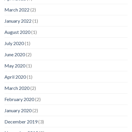
March 2022
(2)
January 2022
(1)
August 2020
(1)
July 2020
(1)
June 2020
(2)
May 2020
(1)
April 2020
(1)
March 2020
(2)
February 2020
(2)
January 2020
(2)
December 2019
(3)