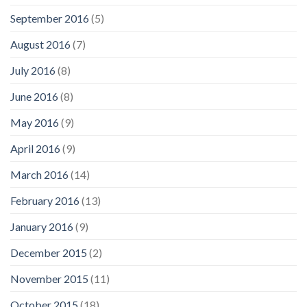
September 2016
(5)
August 2016
(7)
July 2016
(8)
June 2016
(8)
May 2016
(9)
April 2016
(9)
March 2016
(14)
February 2016
(13)
January 2016
(9)
December 2015
(2)
November 2015
(11)
October 2015
(18)