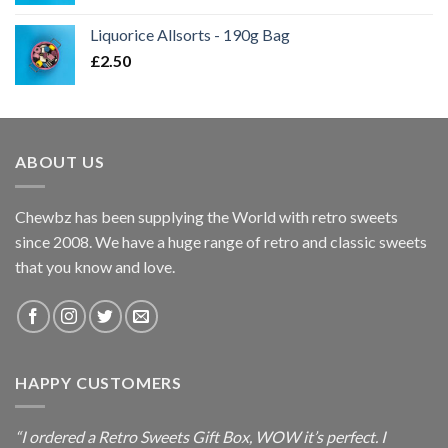
range:
£2.50
Liquorice Allsorts - 190g Bag
through
£
2.50
£7.95
ABOUT US
Chewbz has been supplying the World with retro sweets
since 2008. We have a huge range of retro and classic sweets
that you know and love.
HAPPY CUSTOMERS
“I ordered a Retro Sweets Gift Box, WOW it’s perfect. I