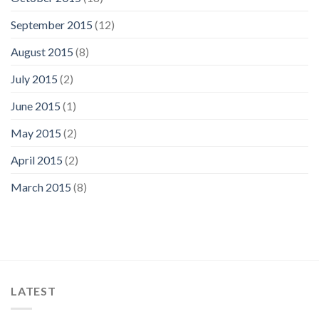
September 2015
(12)
August 2015
(8)
July 2015
(2)
June 2015
(1)
May 2015
(2)
April 2015
(2)
March 2015
(8)
LATEST