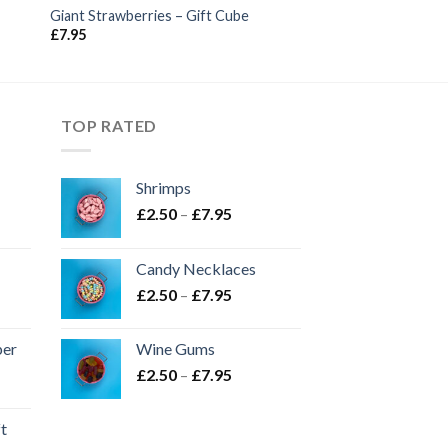
Giant Strawberries – Gift Cube
£
7.95
TOP RATED
Shrimps
Price
£
2.50
–
£
7.95
range:
£2.50
Candy Necklaces
through
Price
£
2.50
–
£
7.95
£7.95
range:
£2.50
per
Wine Gums
through
Price
£
2.50
–
£
7.95
£7.95
range:
£2.50
ft
through