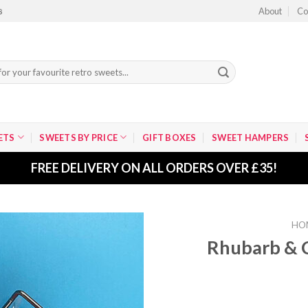
About
Co
8
ETS
SWEETS BY PRICE
GIFT BOXES
SWEET HAMPERS
FREE DELIVERY ON ALL ORDERS OVER £35!
HO
Rhubarb & C