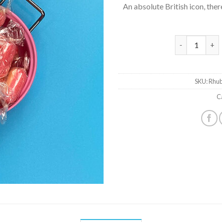
An absolute British icon, ther
Rhubarb & Cus
SKU:
Rhub
C