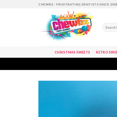
Skip
CHEWBZ - FRUSTRATING DENTISTS SINCE 200
to
content
Search
for:
CHRISTMAS SWEETS
RETRO SWE