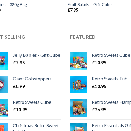
ies – 380g Bag
Fruit Salads – Gift Cube
0
£
7.95
T SELLING
FEATURED
Jelly Babies - Gift Cube
Retro Sweets Cube
£
7.95
£
10.95
Giant Gobstoppers
Retro Sweets Tub
£
0.99
£
10.95
Retro Sweets Cube
Retro Sweets Ham
£
10.95
£
36.95
Christmas Retro Sweet
Retro Essentials Gi