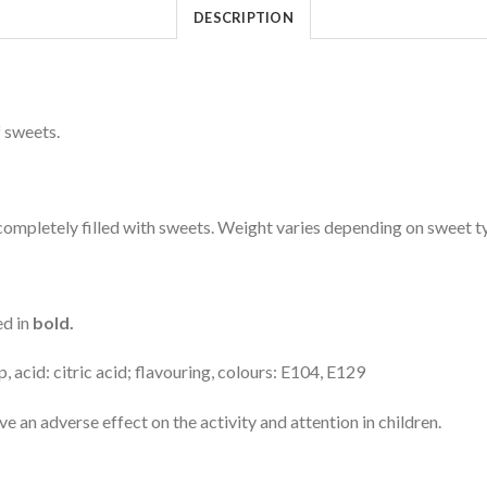
DESCRIPTION
 sweets.
mpletely filled with sweets. Weight varies depending on sweet t
ed in
bold.
 acid: citric acid; flavouring, colours: E104, E129
an adverse effect on the activity and attention in children.