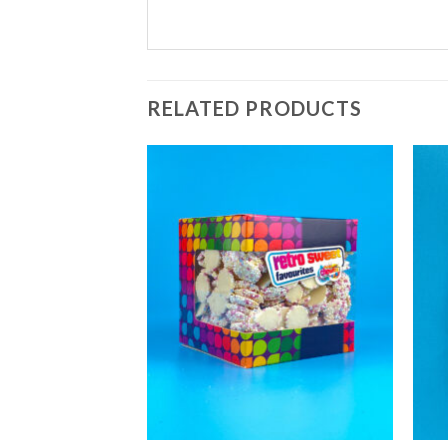
RELATED PRODUCTS