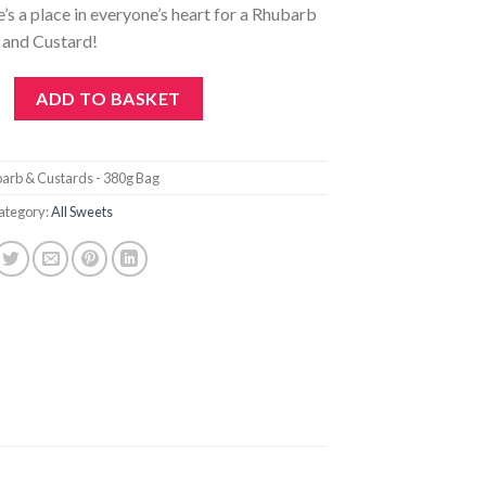
e’s a place in everyone’s heart for a Rhubarb
and Custard!
tards - 380g Bag quantity
ADD TO BASKET
arb & Custards - 380g Bag
ategory:
All Sweets