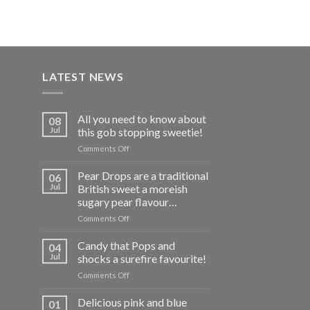
£7.95
LATEST NEWS
All you need to know about
08
Jul
this gob stopping sweetie!
on
Comments Off
All
you
Pear Drops are a traditional
06
need
Jul
British sweet a moreish
to
sugary pear flavour…
know
on
Comments Off
about
Pear
this
Drops
gob
Candy that Pops and
04
are
stopping
Jul
shocks a surefire favourite!
a
sweetie!
on
Comments Off
traditional
Candy
British
that
Delicious pink and blue
sweet
01
Pops