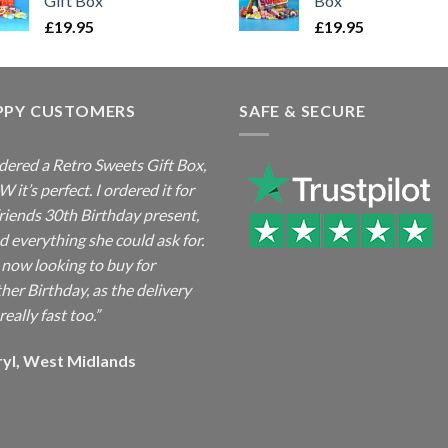
Gift Box
Box
£
19.95
£
19.95
PPY CUSTOMERS
SAFE & SECURE
rdered a Retro Sweets Gift Box,
it’s perfect. I ordered it for
riends 30th Birthday present,
ad everything she could ask for.
 now looking to buy for
her Birthday, as the delivery
really fast too.”
ryl, West Midlands