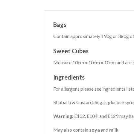
Bags
Contain approximately 190g or 380g of
Sweet Cubes
Measure 10cm x 10cm x 10cm and are co
Ingredients
For allergens please see ingredients list
Rhubarb & Custard: Sugar, glucose syrup,
Warning:
E102, E104, and E129 may have 
May also contain
soya
and
milk