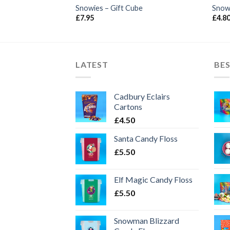
Snowies – Gift Cube
Snow
£
7.95
£
4.8
LATEST
BES
Cadbury Eclairs
Cartons
£
4.50
Santa Candy Floss
£
5.50
Elf Magic Candy Floss
£
5.50
Snowman Blizzard