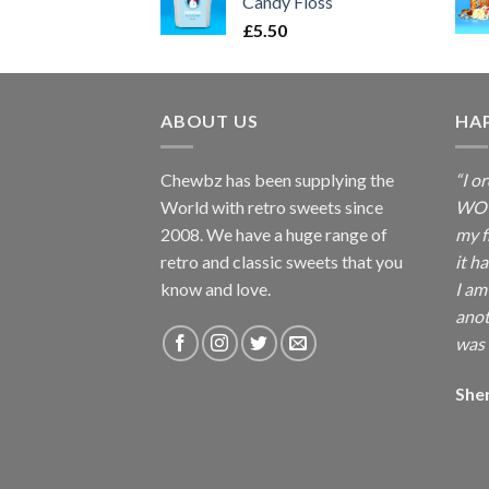
Candy Floss
£
5.50
ABOUT US
HA
Chewbz has been supplying the
“I o
World with retro sweets since
WOW 
2008. We have a huge range of
my f
retro and classic sweets that you
it h
know and love.
I am
anot
was 
She