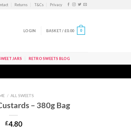
ntact
Returns
T&Cs
Privacy
0
LOGIN
BASKET /
£
0.00
SWEET JARS
RETRO SWEETS BLOG
ME
/
ALL SWEETS
ustards – 380g Bag
4.80
£