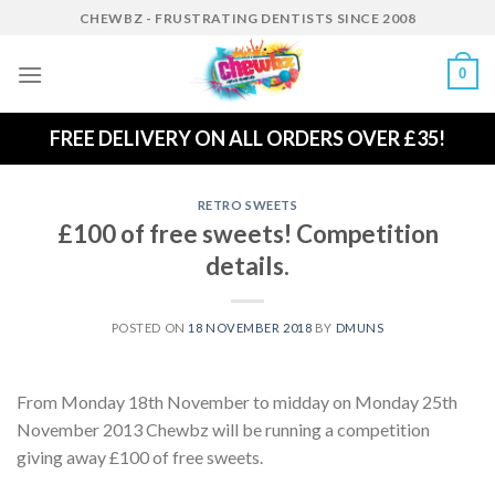
Skip
CHEWBZ - FRUSTRATING DENTISTS SINCE 2008
to
content
0
FREE DELIVERY ON ALL ORDERS OVER £35!
RETRO SWEETS
£100 of free sweets! Competition
details.
POSTED ON
18 NOVEMBER 2018
BY
DMUNS
From Monday 18th November to midday on Monday 25th
November 2013 Chewbz will be running a competition
giving away £100 of free sweets.