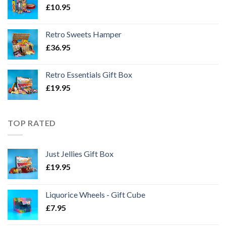
£
10.95
Retro Sweets Hamper
£
36.95
Retro Essentials Gift Box
£
19.95
TOP RATED
Just Jellies Gift Box
£
19.95
Liquorice Wheels - Gift Cube
£
7.95