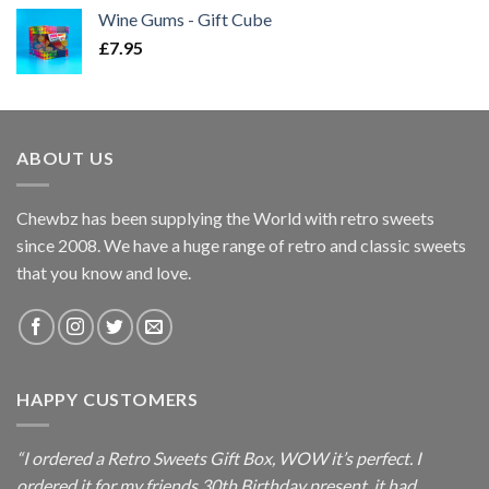
Wine Gums - Gift Cube
£
7.95
ABOUT US
Chewbz has been supplying the World with retro sweets
since 2008. We have a huge range of retro and classic sweets
that you know and love.
HAPPY CUSTOMERS
“I ordered a Retro Sweets Gift Box, WOW it’s perfect. I
ordered it for my friends 30th Birthday present, it had