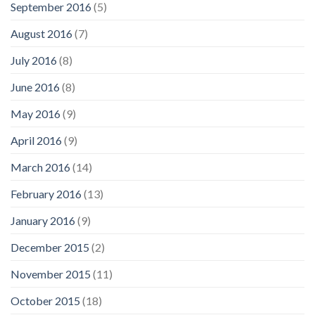
September 2016
(5)
August 2016
(7)
July 2016
(8)
June 2016
(8)
May 2016
(9)
April 2016
(9)
March 2016
(14)
February 2016
(13)
January 2016
(9)
December 2015
(2)
November 2015
(11)
October 2015
(18)