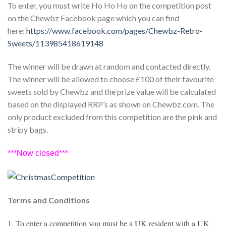
To enter, you must write Ho Ho Ho on the competition post
on the Chewbz Facebook page which you can find
here:
https://www.facebook.com/pages/Chewbz-Retro-
Sweets/113985418619148
The winner will be drawn at random and contacted directly.
The winner will be allowed to choose £100 of their favourite
sweets sold by Chewbz and the prize value will be calculated
based on the displayed RRP’s as shown on Chewbz.com. The
only product excluded from this competition are the pink and
stripy bags.
***Now closed***
Terms and Conditions
1. To enter a competition you must be a UK resident with a UK