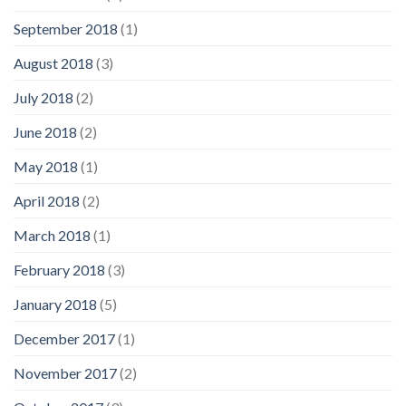
September 2018
(1)
August 2018
(3)
July 2018
(2)
June 2018
(2)
May 2018
(1)
April 2018
(2)
March 2018
(1)
February 2018
(3)
January 2018
(5)
December 2017
(1)
November 2017
(2)