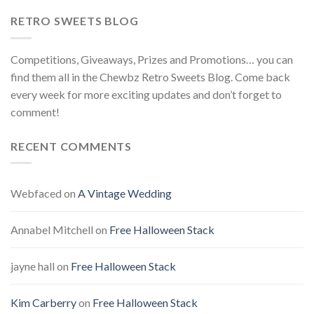
RETRO SWEETS BLOG
Competitions, Giveaways, Prizes and Promotions… you can
find them all in the Chewbz Retro Sweets Blog. Come back
every week for more exciting updates and don’t forget to
comment!
RECENT COMMENTS
Webfaced
on
A Vintage Wedding
Annabel Mitchell
on
Free Halloween Stack
jayne hall
on
Free Halloween Stack
Kim Carberry
on
Free Halloween Stack