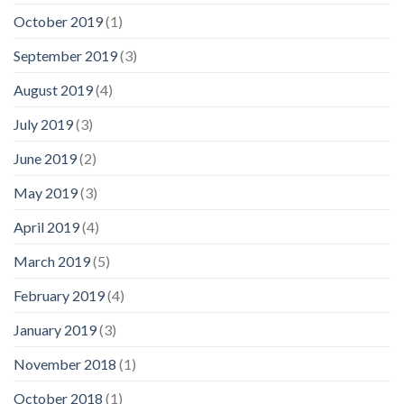
October 2019
(1)
September 2019
(3)
August 2019
(4)
July 2019
(3)
June 2019
(2)
May 2019
(3)
April 2019
(4)
March 2019
(5)
February 2019
(4)
January 2019
(3)
November 2018
(1)
October 2018
(1)