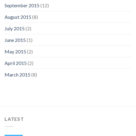
September 2015
(12)
August 2015
(8)
July 2015
(2)
June 2015
(1)
May 2015
(2)
April 2015
(2)
March 2015
(8)
LATEST