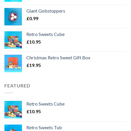
Giant Gobstoppers
£
0.99
Retro Sweets Cube
£
10.95
Christmas Retro Sweet Gift Box
£
19.95
FEATURED
Retro Sweets Cube
£
10.95
Retro Sweets Tub