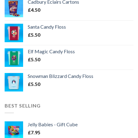
Cadbury Eclairs Cartons
£
4.50
Santa Candy Floss
£
5.50
Elf Magic Candy Floss
£
5.50
Snowman Blizzard Candy Floss
£
5.50
BEST SELLING
Jelly Babies - Gift Cube
£
7.95