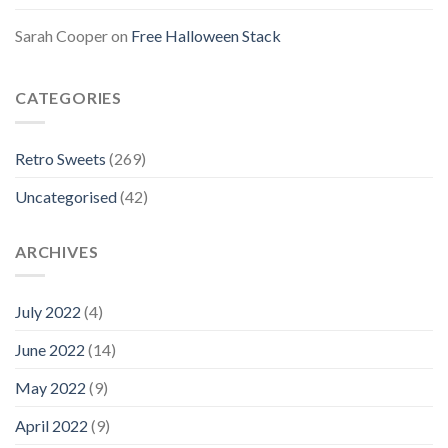
Sarah Cooper
on
Free Halloween Stack
CATEGORIES
Retro Sweets
(269)
Uncategorised
(42)
ARCHIVES
July 2022
(4)
June 2022
(14)
May 2022
(9)
April 2022
(9)