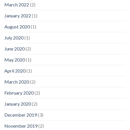
March 2022
(2)
January 2022
(1)
August 2020
(1)
July 2020
(1)
June 2020
(2)
May 2020
(1)
April 2020
(1)
March 2020
(2)
February 2020
(2)
January 2020
(2)
December 2019
(3)
November 2019
(2)