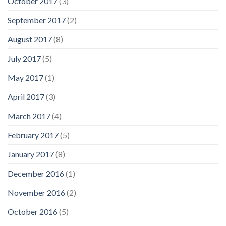
October 2017
(3)
September 2017
(2)
August 2017
(8)
July 2017
(5)
May 2017
(1)
April 2017
(3)
March 2017
(4)
February 2017
(5)
January 2017
(8)
December 2016
(1)
November 2016
(2)
October 2016
(5)