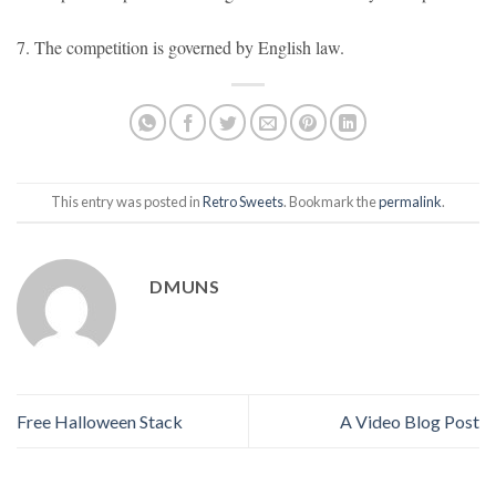
7. The competition is governed by English law.
This entry was posted in
Retro Sweets
. Bookmark the
permalink
.
DMUNS
Free Halloween Stack
A Video Blog Post