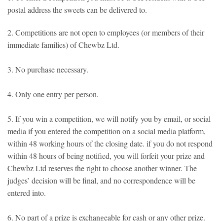
postal address the sweets can be delivered to.
2. Competitions are not open to employees (or members of their
immediate families) of Chewbz Ltd.
3. No purchase necessary.
4. Only one entry per person.
5. If you win a competition, we will notify you by email, or social
media if you entered the competition on a social media platform,
within 48 working hours of the closing date. if you do not respond
within 48 hours of being notified, you will forfeit your prize and
Chewbz Ltd reserves the right to choose another winner. The
judges’ decision will be final, and no correspondence will be
entered into.
6. No part of a prize is exchangeable for cash or any other prize.