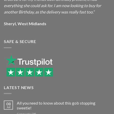
everything she could ask for. I am now looking to buy for
another Birthday, as the delivery was really fast too.”
Sheryl, West Midlands
SAFE & SECURE
LATEST NEWS
All you need to know about this gob stopping
08
Jul
sweetie!
on
Comments Off