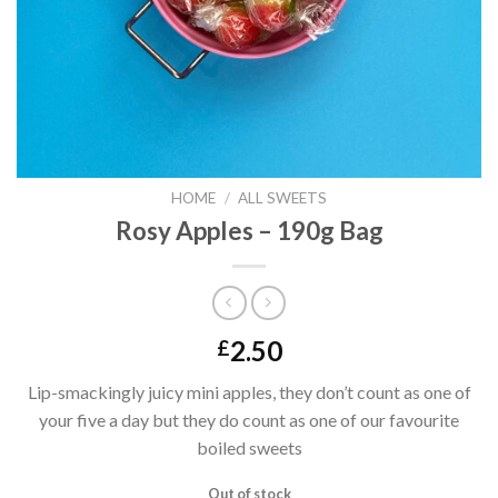
HOME
/
ALL SWEETS
Rosy Apples – 190g Bag
2.50
£
Lip-smackingly juicy mini apples, they don’t count as one of
your five a day but they do count as one of our favourite
boiled sweets
Out of stock