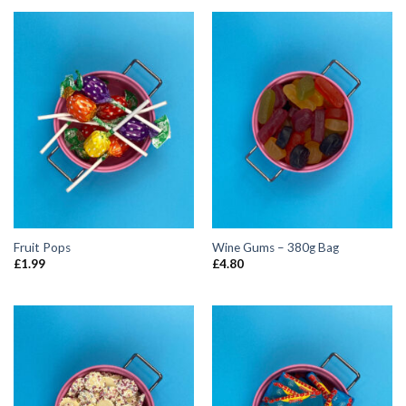
Fruit Pops
Wine Gums – 380g Bag
£
1.99
£
4.80