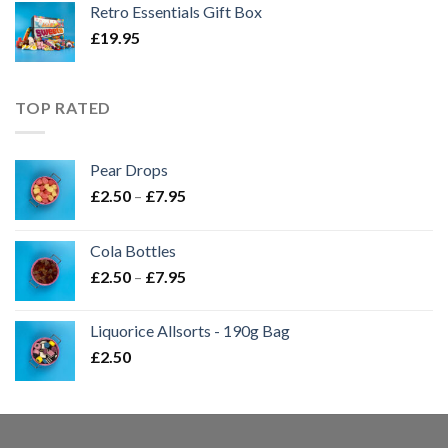
Retro Essentials Gift Box
£
19.95
TOP RATED
Pear Drops
Price
£
2.50
–
£
7.95
range:
£2.50
Cola Bottles
through
Price
£
2.50
–
£
7.95
£7.95
range:
£2.50
Liquorice Allsorts - 190g Bag
through
£
2.50
£7.95