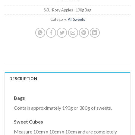
SKU:
Rosy Apples - 190g Bag
Category:
All Sweets
DESCRIPTION
Bags
Contain approximately 190g or 380g of sweets.
Sweet Cubes
Measure 10cm x 10cm x 10cm and are completely