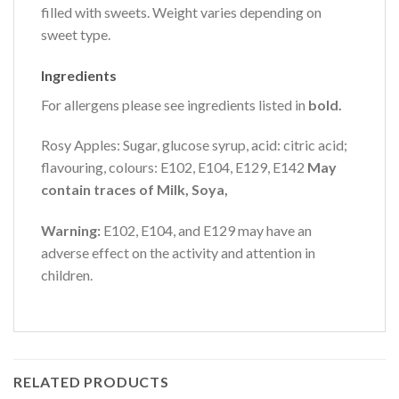
filled with sweets. Weight varies depending on
sweet type.
Ingredients
For allergens please see ingredients listed in
bold.
Rosy Apples: Sugar, glucose syrup, acid: citric acid;
flavouring, colours: E102, E104, E129, E142
May
contain traces of Milk, Soya,
Warning:
E102, E104, and E129 may have an
adverse effect on the activity and attention in
children.
RELATED PRODUCTS