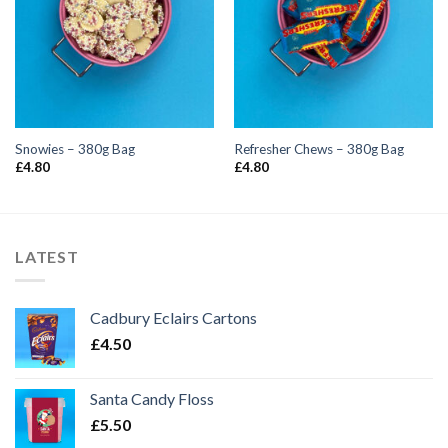
Snowies – 380g Bag
Refresher Chews – 380g Bag
£
4.80
£
4.80
LATEST
Cadbury Eclairs Cartons
£
4.50
Santa Candy Floss
£
5.50