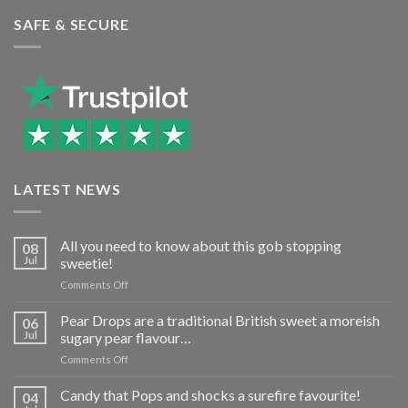
SAFE & SECURE
LATEST NEWS
All you need to know about this gob stopping
08
Jul
sweetie!
on
Comments Off
All
you
Pear Drops are a traditional British sweet a moreish
06
need
Jul
sugary pear flavour…
to
on
Comments Off
know
Pear
about
Drops
Candy that Pops and shocks a surefire favourite!
this
04
are
gob