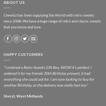
ABOUT US
Chewbz has been supplying the World with retro sweets
since 2008. We have a huge range of retro and classic sweets
that you know and love.
HAPPY CUSTOMERS
“I ordered a Retro Sweets Gift Box, WOW it’s perfect. I
ordered it for my friends 30th Birthday present, it had
everything she could ask for. I am now looking to buy for
another Birthday, as the delivery was really fast too.”
Sheryl, West Midlands