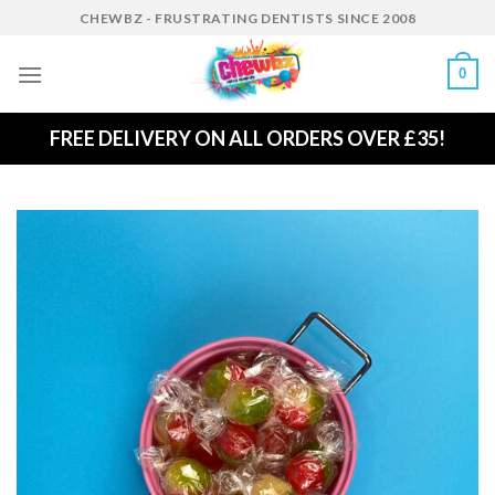
Skip
CHEWBZ - FRUSTRATING DENTISTS SINCE 2008
to
content
0
FREE DELIVERY ON ALL ORDERS OVER £35!