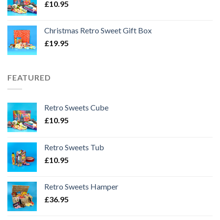
£
10.95
Christmas Retro Sweet Gift Box
£
19.95
FEATURED
Retro Sweets Cube
£
10.95
Retro Sweets Tub
£
10.95
Retro Sweets Hamper
£
36.95