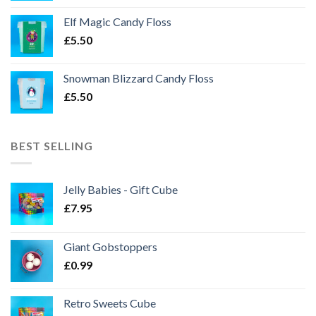
Elf Magic Candy Floss
£
5.50
Snowman Blizzard Candy Floss
£
5.50
BEST SELLING
Jelly Babies - Gift Cube
£
7.95
Giant Gobstoppers
£
0.99
Retro Sweets Cube