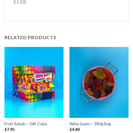
E133).
RELATED PRODUCTS
Fruit Salads – Gift Cube
Wine Gums – 380g Bag
£
7.95
£
4.80