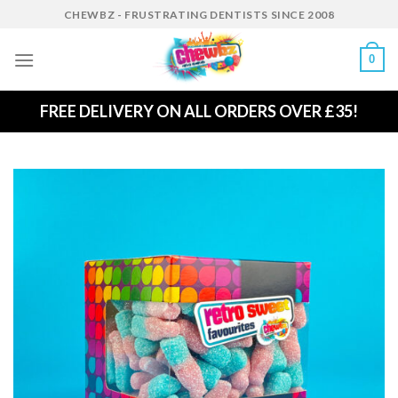
Skip
CHEWBZ - FRUSTRATING DENTISTS SINCE 2008
to
content
0
FREE DELIVERY ON ALL ORDERS OVER £35!