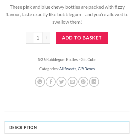
These pink and blue chewy bottles are packed with fizzy
flavour, taste exactly like bubblegum – and you’re allowed to
swallow them!
Bubblegum Bottles - Gift Cube quantity
ADD TO BASKET
SKU:
Bubblegum Bottles - Gift Cube
Categories:
All Sweets
,
Gift Boxes
DESCRIPTION