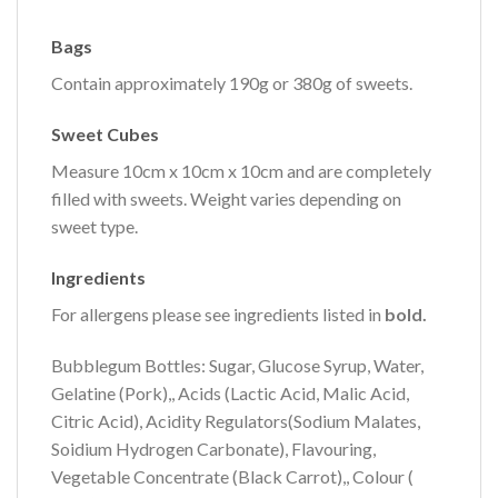
Bags
Contain approximately 190g or 380g of sweets.
Sweet Cubes
Measure 10cm x 10cm x 10cm and are completely
filled with sweets. Weight varies depending on
sweet type.
Ingredients
For allergens please see ingredients listed in
bold.
Bubblegum Bottles: Sugar, Glucose Syrup, Water,
Gelatine (Pork),, Acids (Lactic Acid, Malic Acid,
Citric Acid), Acidity Regulators(Sodium Malates,
Soidium Hydrogen Carbonate), Flavouring,
Vegetable Concentrate (Black Carrot),, Colour (