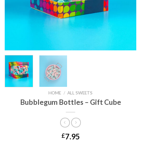
HOME
/
ALL SWEETS
Bubblegum Bottles – Gift Cube
7.95
£