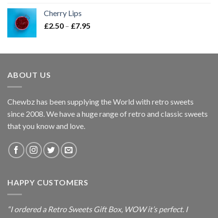
£2.50
Cherry Lips
through
Price
£
2.50
–
£
7.95
£7.95
range:
£2.50
through
£7.95
ABOUT US
Chewbz has been supplying the World with retro sweets
since 2008. We have a huge range of retro and classic sweets
that you know and love.
HAPPY CUSTOMERS
“I ordered a Retro Sweets Gift Box, WOW it’s perfect. I