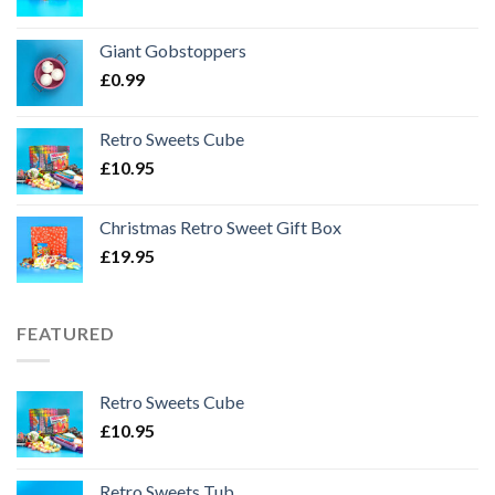
Giant Gobstoppers
£
0.99
Retro Sweets Cube
£
10.95
Christmas Retro Sweet Gift Box
£
19.95
FEATURED
Retro Sweets Cube
£
10.95
Retro Sweets Tub