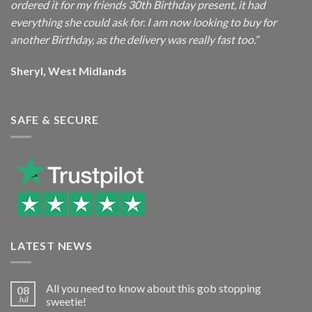
ordered it for my friends 30th Birthday present, it had
everything she could ask for. I am now looking to buy for
another Birthday, as the delivery was really fast too.”
Sheryl, West Midlands
SAFE & SECURE
LATEST NEWS
All you need to know about this gob stopping
08
Jul
sweetie!