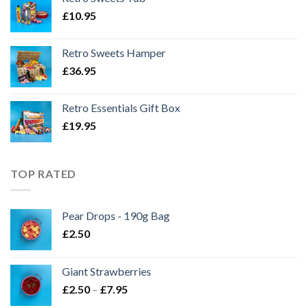
£
10.95
Retro Sweets Hamper
£
36.95
Retro Essentials Gift Box
£
19.95
TOP RATED
Pear Drops - 190g Bag
£
2.50
Giant Strawberries
Price
£
2.50
–
£
7.95
range: