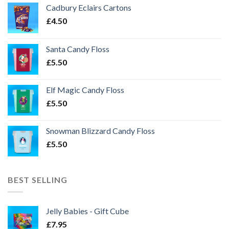
Cadbury Eclairs Cartons
£
4.50
Santa Candy Floss
£
5.50
Elf Magic Candy Floss
£
5.50
Snowman Blizzard Candy Floss
£
5.50
BEST SELLING
Jelly Babies - Gift Cube
£
7.95