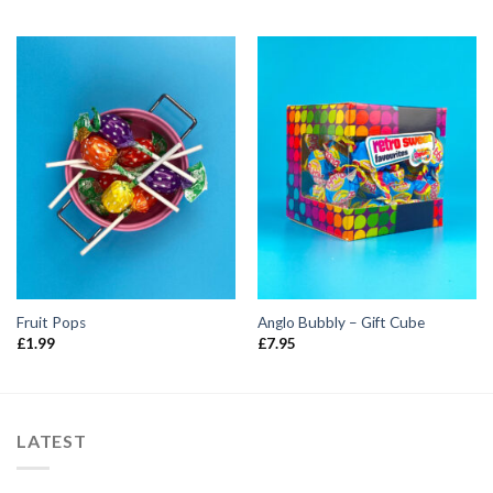
Fruit Pops
Anglo Bubbly – Gift Cube
£
1.99
£
7.95
LATEST