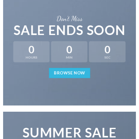
Don’t Miss
SALE ENDS SOON
0
0
0
HOURS
MIN
SEC
BROWSE NOW
SUMMER SALE