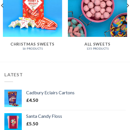
CHRISTMAS SWEETS
ALL SWEETS
16 PRODUCTS
135 PRODUCTS
LATEST
Cadbury Eclairs Cartons
£
4.50
Santa Candy Floss
£
5.50