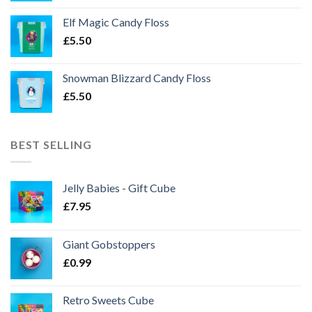
Elf Magic Candy Floss
£
5.50
Snowman Blizzard Candy Floss
£
5.50
BEST SELLING
Jelly Babies - Gift Cube
£
7.95
Giant Gobstoppers
£
0.99
Retro Sweets Cube