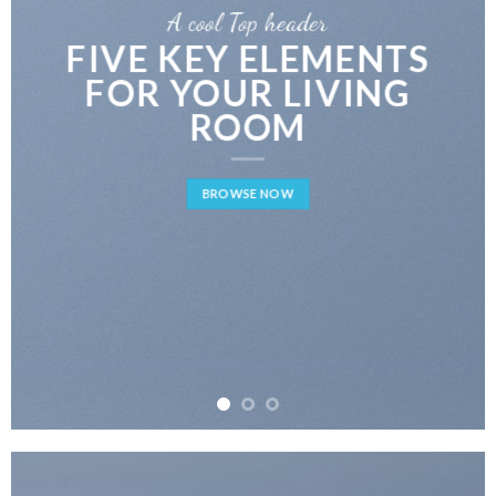
A cool Top header
FIVE KEY ELEMENTS
FOR YOUR LIVING
ROOM
BROWSE NOW