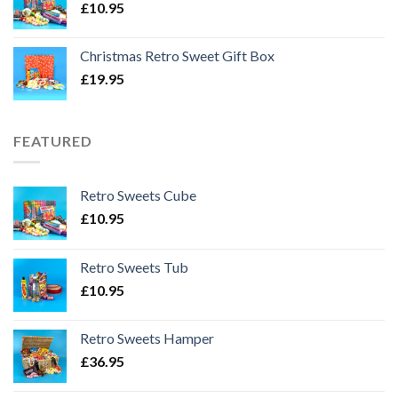
£
10.95
Christmas Retro Sweet Gift Box
£
19.95
FEATURED
Retro Sweets Cube
£
10.95
Retro Sweets Tub
£
10.95
Retro Sweets Hamper
£
36.95