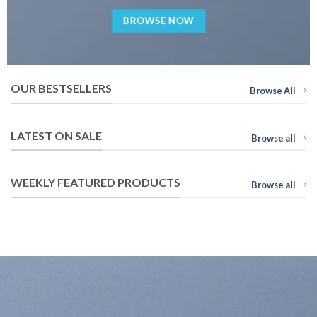
BROWSE NOW
OUR BESTSELLERS
Browse All
LATEST ON SALE
Browse all
WEEKLY FEATURED PRODUCTS
Browse all