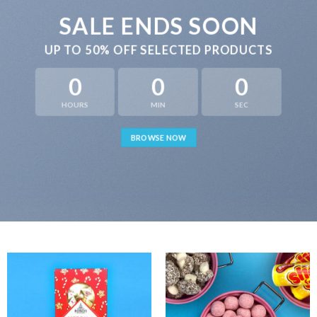
SALE ENDS SOON
UP TO
50% OFF
SELECTED PRODUCTS
0
0
0
HOURS
MIN
SEC
BROWSE NOW