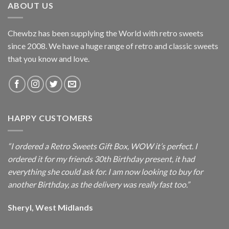
ABOUT US
Chewbz has been supplying the World with retro sweets
since 2008. We have a huge range of retro and classic sweets
that you know and love.
HAPPY CUSTOMERS
“I ordered a Retro Sweets Gift Box, WOW it’s perfect. I
ordered it for my friends 30th Birthday present, it had
everything she could ask for. I am now looking to buy for
another Birthday, as the delivery was really fast too.”
Sheryl, West Midlands