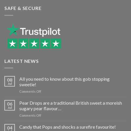
SAFE & SECURE
LATEST NEWS
All you need to know about this gob stopping
08
Jul
sweetie!
on
Comments Off
All
you
Pear Drops are a traditional British sweet a moreish
06
need
Jul
sugary pear flavour…
to
on
Comments Off
know
Pear
about
Drops
Candy that Pops and shocks a surefire favourite!
this
04
are
gob