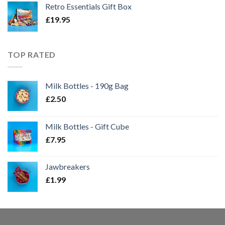
Retro Essentials Gift Box
£
19.95
TOP RATED
Milk Bottles - 190g Bag
£
2.50
Milk Bottles - Gift Cube
£
7.95
Jawbreakers
£
1.99