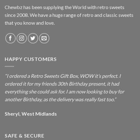
Chewbz has been supplying the World with retro sweets
since 2008. We have a huge range of retro and classic sweets
that you know and love.
HAPPY CUSTOMERS
“I ordered a Retro Sweets Gift Box, WOW it’s perfect. I
ordered it for my friends 30th Birthday present, it had
everything she could ask for. I am now looking to buy for
another Birthday, as the delivery was really fast too.”
Sheryl, West Midlands
SAFE & SECURE