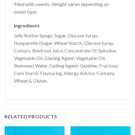
filled with sweets. Weight varies depending on
sweet type.
Ingredients
Jelly Button Spogs: Sugar, Glucose Syrup,
Nonpareille (Sugar, Wheat Starch, Glucose Syrup,
Colours; Beetroot Juice, Concentrate Of Spirulina,
Vegetable Oil, Glazing Agent; Vegetable Oil,
Beeswax) Water, Gelling Agent; Gelatine, Fructose,
Corn Starch, Flavouring. Allergy Advice: Contains
Wheat & Gluten.
RELATED PRODUCTS