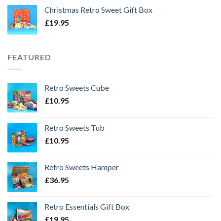
Christmas Retro Sweet Gift Box
£
19.95
FEATURED
Retro Sweets Cube
£
10.95
Retro Sweets Tub
£
10.95
Retro Sweets Hamper
£
36.95
Retro Essentials Gift Box
£
19.95