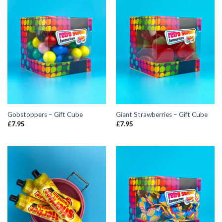
Gobstoppers – Gift Cube
Giant Strawberries – Gift Cube
£
7.95
£
7.95