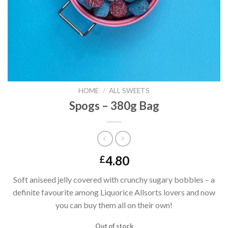
HOME
/
ALL SWEETS
Spogs – 380g Bag
4.80
£
Soft aniseed jelly covered with crunchy sugary bobbles – a
definite favourite among Liquorice Allsorts lovers and now
you can buy them all on their own!
Out of stock