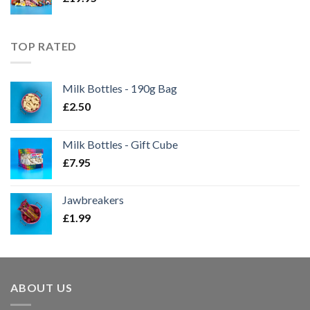
TOP RATED
Milk Bottles - 190g Bag
£
2.50
Milk Bottles - Gift Cube
£
7.95
Jawbreakers
£
1.99
ABOUT US