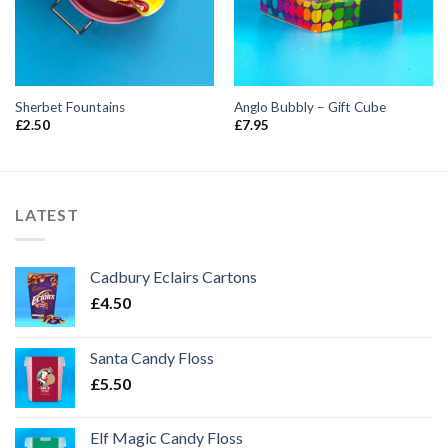
Sherbet Fountains
Anglo Bubbly – Gift Cube
£
2.50
£
7.95
LATEST
Cadbury Eclairs Cartons
£
4.50
Santa Candy Floss
£
5.50
Elf Magic Candy Floss