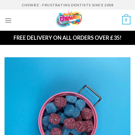
Skip
CHEWBZ - FRUSTRATING DENTISTS SINCE 2008
to
content
0
FREE DELIVERY ON ALL ORDERS OVER £35!