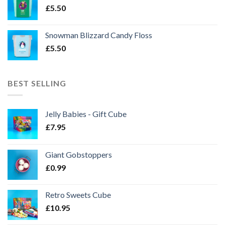
£
5.50
Snowman Blizzard Candy Floss
£
5.50
BEST SELLING
Jelly Babies - Gift Cube
£
7.95
Giant Gobstoppers
£
0.99
Retro Sweets Cube
£
10.95