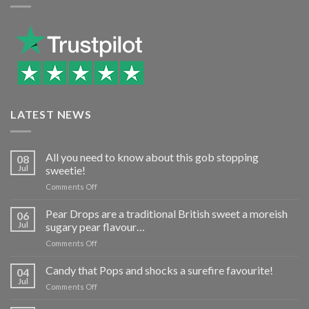
LATEST NEWS
All you need to know about this gob stopping
08
Jul
sweetie!
on
Comments Off
All
you
Pear Drops are a traditional British sweet a moreish
06
need
Jul
sugary pear flavour…
to
on
Comments Off
know
Pear
about
Drops
Candy that Pops and shocks a surefire favourite!
this
04
are
gob
Jul
on
Comments Off
a
stopping
Candy
traditional
sweetie!