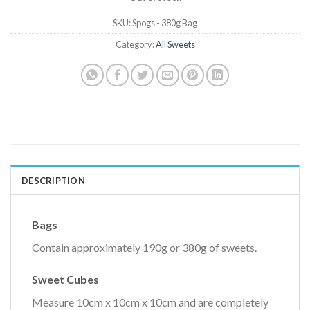
SKU:
Spogs - 380g Bag
Category:
All Sweets
DESCRIPTION
Bags
Contain approximately 190g or 380g of sweets.
Sweet Cubes
Measure 10cm x 10cm x 10cm and are completely