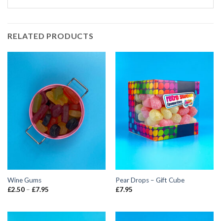
RELATED PRODUCTS
Wine Gums
Pear Drops – Gift Cube
Price
£
2.50
–
£
7.95
£
7.95
range:
£2.50
through
£7.95