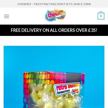
Skip
CHEWBZ - FRUSTRATING DENTISTS SINCE 2008
to
content
0
FREE DELIVERY ON ALL ORDERS OVER £35!