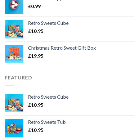
£
0.99
Retro Sweets Cube
£
10.95
Christmas Retro Sweet Gift Box
£
19.95
FEATURED
Retro Sweets Cube
£
10.95
Retro Sweets Tub
£
10.95