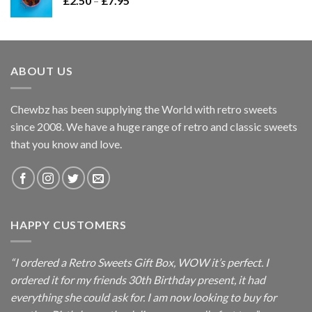
£
2.50
–
£
7.95
£7.95
range:
£2.50
through
£7.95
ABOUT US
Chewbz has been supplying the World with retro sweets
since 2008. We have a huge range of retro and classic sweets
that you know and love.
HAPPY CUSTOMERS
“I ordered a Retro Sweets Gift Box, WOW it’s perfect. I
ordered it for my friends 30th Birthday present, it had
everything she could ask for. I am now looking to buy for