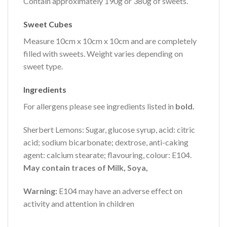
Contain approximately 190g or 380g of sweets.
Sweet Cubes
Measure 10cm x 10cm x 10cm and are completely
filled with sweets. Weight varies depending on
sweet type.
Ingredients
For allergens please see ingredients listed in
bold.
Sherbert Lemons: Sugar, glucose syrup, acid: citric
acid; sodium bicarbonate; dextrose, anti-caking
agent: calcium stearate; flavouring, colour: E104.
May contain traces of Milk, Soya,
Warning:
E104 may have an adverse effect on
activity and attention in children