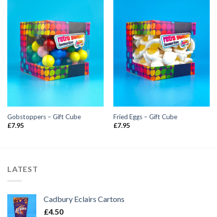
Gobstoppers – Gift Cube
Fried Eggs – Gift Cube
£
7.95
£
7.95
LATEST
Cadbury Eclairs Cartons
£
4.50