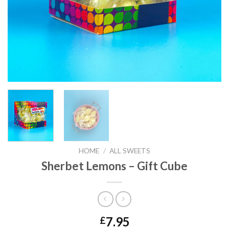
HOME
/
ALL SWEETS
Sherbet Lemons – Gift Cube
7.95
£