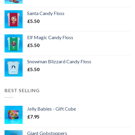
Santa Candy Floss
£
5.50
Elf Magic Candy Floss
£
5.50
Snowman Blizzard Candy Floss
£
5.50
BEST SELLING
Jelly Babies - Gift Cube
£
7.95
Giant Gobstoppers