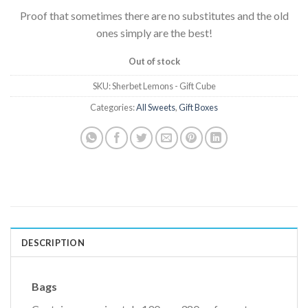
Proof that sometimes there are no substitutes and the old
ones simply are the best!
Out of stock
SKU:
Sherbet Lemons - Gift Cube
Categories:
All Sweets
,
Gift Boxes
DESCRIPTION
Bags