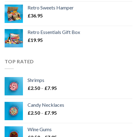
Retro Sweets Hamper
£
36.95
Retro Essentials Gift Box
£
19.95
TOP RATED
Shrimps
Price
£
2.50
–
£
7.95
range:
£2.50
Candy Necklaces
through
Price
£
2.50
–
£
7.95
£7.95
range:
£2.50
Wine Gums
through
Price