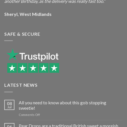
another Birthday, as the delivery was really fast too.”
Sheryl, West Midlands
SAFE & SECURE
LATEST NEWS
All you need to know about this gob stopping
08
Jul
sweetie!
on
Comments Off
All
you
Pear Drops are a traditional British sweet a moreish
06