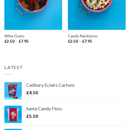
Wine Gums
Candy Necklaces
Price
Price
£
2.50
–
£
7.95
£
2.50
–
£
7.95
range:
range:
£2.50
£2.50
through
through
£7.95
£7.95
LATEST
Cadbury Eclairs Cartons
£
4.50
Santa Candy Floss
£
5.50