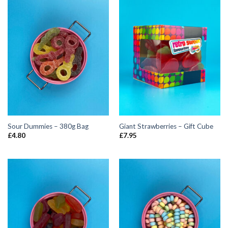
Sour Dummies – 380g Bag
Giant Strawberries – Gift Cube
£
4.80
£
7.95