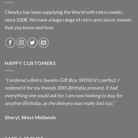
Chewbz has been supplying the World with retro sweets
since 2008. We have a huge range of retro and classic sweets
that you know and love.
HAPPY CUSTOMERS
“I ordered a Retro Sweets Gift Box, WOW it’s perfect. I
ordered it for my friends 30th Birthday present, it had
everything she could ask for. I am now looking to buy for
another Birthday, as the delivery was really fast too.”
Sheryl, West Midlands