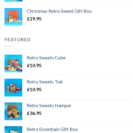
Christmas Retro Sweet Gift Box
£
19.95
FEATURED
Retro Sweets Cube
£
10.95
Retro Sweets Tub
£
10.95
Retro Sweets Hamper
£
36.95
Retro Essentials Gift Box