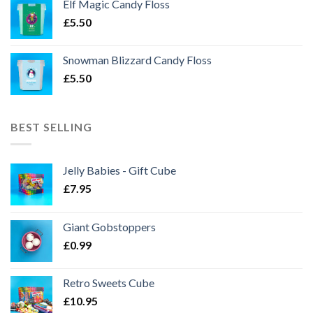
Elf Magic Candy Floss
£
5.50
Snowman Blizzard Candy Floss
£
5.50
BEST SELLING
Jelly Babies - Gift Cube
£
7.95
Giant Gobstoppers
£
0.99
Retro Sweets Cube
£
10.95