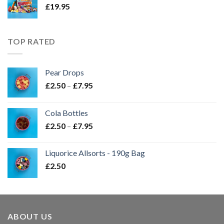
£
19.95
TOP RATED
Pear Drops
Price
£
2.50
–
£
7.95
range:
£2.50
Cola Bottles
through
Price
£
2.50
–
£
7.95
£7.95
range:
£2.50
Liquorice Allsorts - 190g Bag
through
£
2.50
£7.95
ABOUT US