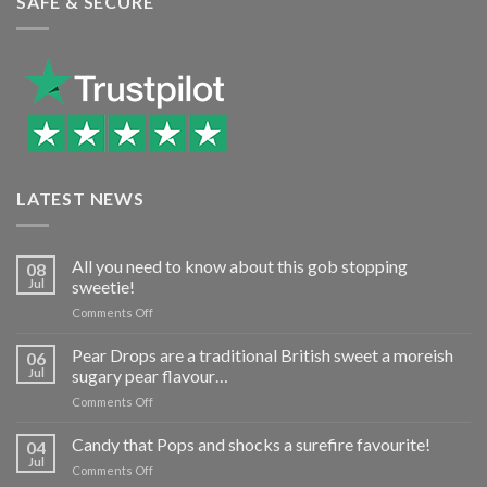
SAFE & SECURE
LATEST NEWS
All you need to know about this gob stopping
08
Jul
sweetie!
on
Comments Off
All
you
Pear Drops are a traditional British sweet a moreish
06
need
Jul
sugary pear flavour…
to
on
Comments Off
know
Pear
about
Drops
Candy that Pops and shocks a surefire favourite!
this
04
are
gob
Jul
on
Comments Off
a
stopping