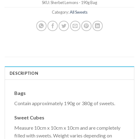
SKU:
Sherbet Lemons - 190g Bag
Category:
All Sweets
DESCRIPTION
Bags
Contain approximately 190g or 380g of sweets.
Sweet Cubes
Measure 10cm x 10cm x 10cm and are completely
filled with sweets. Weight varies depending on