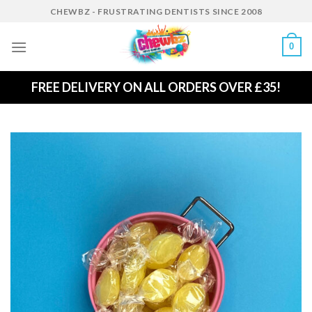
Skip
CHEWBZ - FRUSTRATING DENTISTS SINCE 2008
to
content
0
FREE DELIVERY ON ALL ORDERS OVER £35!