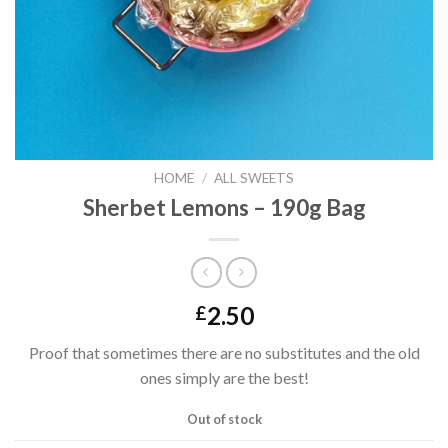
HOME
/
ALL SWEETS
Sherbet Lemons – 190g Bag
2.50
£
Proof that sometimes there are no substitutes and the old
ones simply are the best!
Out of stock