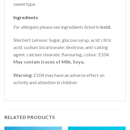
sweet type.
Ingredients
For allergens please see ingredients listed in
bold.
Sherbert Lemons: Sugar, glucose syrup, acid: citric
acid; sodium bicarbonate; dextrose, anti-caking
agent: calcium stearate; flavouring, colour: E104.
May contain traces of Milk, Soya,
Warning:
E104 may have an adverse effect on
activity and attention in children
RELATED PRODUCTS