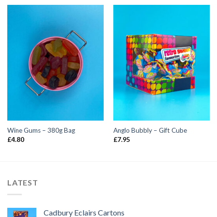
Wine Gums – 380g Bag
Anglo Bubbly – Gift Cube
£
4.80
£
7.95
LATEST
Cadbury Eclairs Cartons