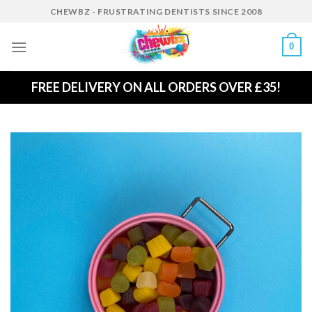
Skip
CHEWBZ - FRUSTRATING DENTISTS SINCE 2008
to
content
0
FREE DELIVERY ON ALL ORDERS OVER £35!