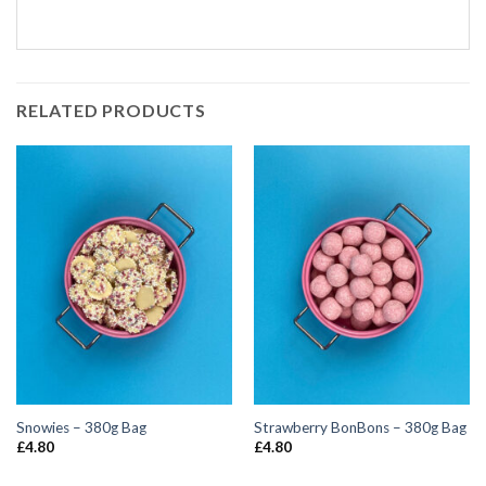
RELATED PRODUCTS
Snowies – 380g Bag
Strawberry BonBons – 380g Bag
£
4.80
£
4.80