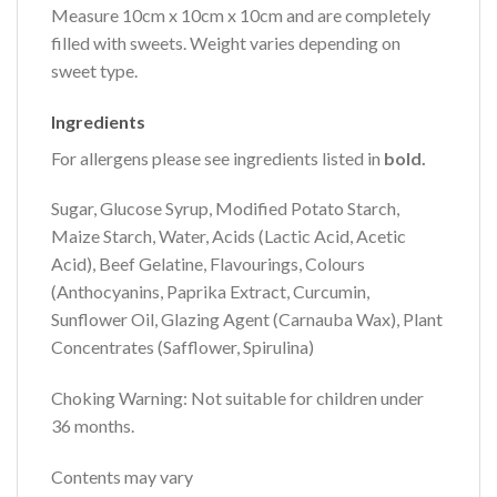
Measure 10cm x 10cm x 10cm and are completely
filled with sweets. Weight varies depending on
sweet type.
Ingredients
For allergens please see ingredients listed in
bold.
Sugar, Glucose Syrup, Modified Potato Starch,
Maize Starch, Water, Acids (Lactic Acid, Acetic
Acid), Beef Gelatine, Flavourings, Colours
(Anthocyanins, Paprika Extract, Curcumin,
Sunflower Oil, Glazing Agent (Carnauba Wax), Plant
Concentrates (Safflower, Spirulina)
Choking Warning: Not suitable for children under
36 months.
Contents may vary