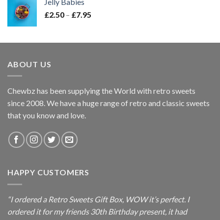
Jelly Babies
through
Price
£
2.50
–
£
7.95
£7.95
range:
£2.50
through
£7.95
ABOUT US
Chewbz has been supplying the World with retro sweets
since 2008. We have a huge range of retro and classic sweets
that you know and love.
HAPPY CUSTOMERS
“I ordered a Retro Sweets Gift Box, WOW it’s perfect. I
ordered it for my friends 30th Birthday present, it had