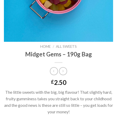
HOME
/
ALL SWEETS
Midget Gems – 190g Bag
2.50
£
The little sweets with the big, big flavour! That slightly hard,
fruity gumminess takes you straight back to your childhood
and the good news is these are still so little – you get loads for
your money!