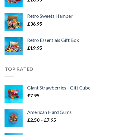
Retro Sweets Hamper
£
36.95
Retro Essentials Gift Box
£
19.95
TOP RATED
Giant Strawberries - Gift Cube
£
7.95
American Hard Gums
Price
£
2.50
–
£
7.95
range:
£2.50