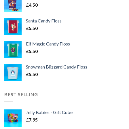
£
4.50
Santa Candy Floss
£
5.50
Elf Magic Candy Floss
£
5.50
Snowman Blizzard Candy Floss
£
5.50
BEST SELLING
Jelly Babies - Gift Cube
£
7.95