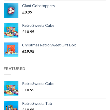
Giant Gobstoppers
£
0.99
Retro Sweets Cube
£
10.95
Christmas Retro Sweet Gift Box
£
19.95
FEATURED
Retro Sweets Cube
£
10.95
Retro Sweets Tub
£
10.95