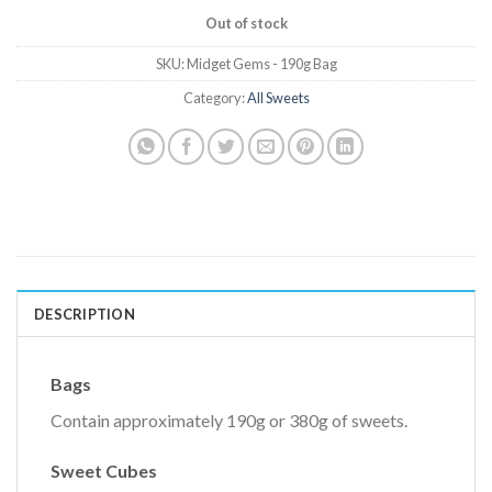
Out of stock
SKU:
Midget Gems - 190g Bag
Category:
All Sweets
DESCRIPTION
Bags
Contain approximately 190g or 380g of sweets.
Sweet Cubes