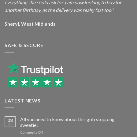
everything she could ask for. I am now looking to buy for
another Birthday, as the delivery was really fast too.”
Sheryl, West Midlands
SAFE & SECURE
LATEST NEWS
All you need to know about this gob stopping
08
Jul
sweetie!
on
Comments Off