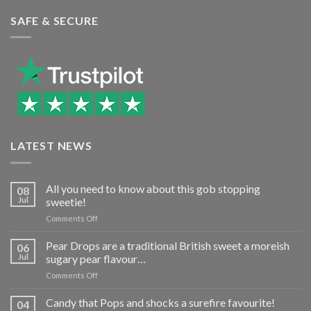
SAFE & SECURE
LATEST NEWS
All you need to know about this gob stopping
08
Jul
sweetie!
on
Comments Off
All
you
Pear Drops are a traditional British sweet a moreish
06
need
Jul
sugary pear flavour…
to
on
Comments Off
know
Pear
about
Drops
Candy that Pops and shocks a surefire favourite!
this
04
are