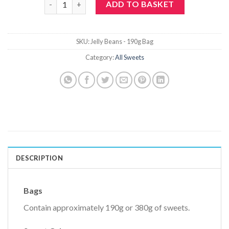
ADD TO BASKET
SKU:
Jelly Beans - 190g Bag
Category:
All Sweets
DESCRIPTION
Bags
Contain approximately 190g or 380g of sweets.