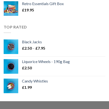
Retro Essentials Gift Box
£
19.95
TOP RATED
Black Jacks
Price
£
2.50
–
£
7.95
range:
£2.50
Liquorice Wheels - 190g Bag
through
£
2.50
£7.95
Candy Whistles
£
1.99