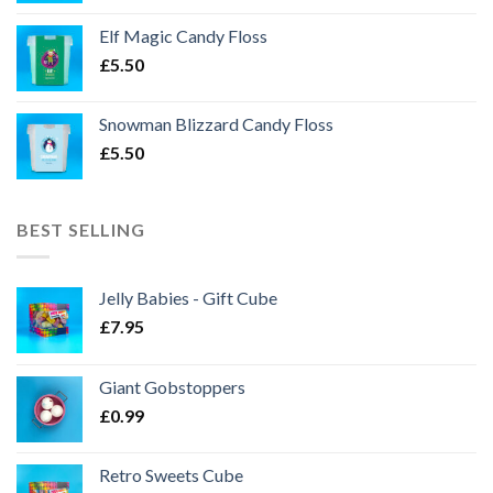
Elf Magic Candy Floss
£
5.50
Snowman Blizzard Candy Floss
£
5.50
BEST SELLING
Jelly Babies - Gift Cube
£
7.95
Giant Gobstoppers
£
0.99
Retro Sweets Cube