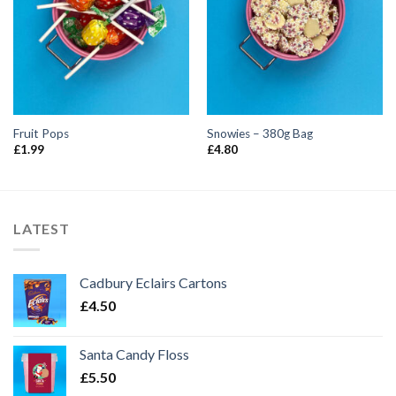
Fruit Pops
Snowies – 380g Bag
£
1.99
£
4.80
LATEST
Cadbury Eclairs Cartons
£
4.50
Santa Candy Floss
£
5.50