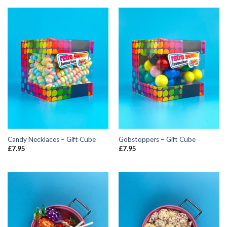
Candy Necklaces – Gift Cube
Gobstoppers – Gift Cube
£
7.95
£
7.95