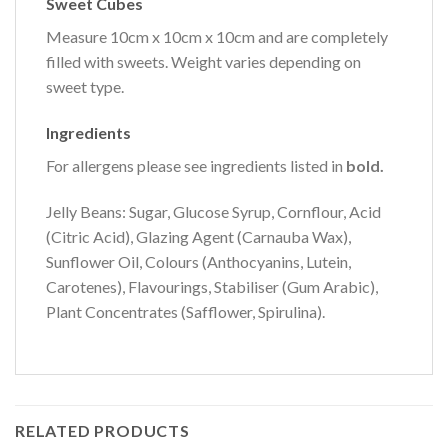
Sweet Cubes
Measure 10cm x 10cm x 10cm and are completely
filled with sweets. Weight varies depending on
sweet type.
Ingredients
For allergens please see ingredients listed in
bold.
Jelly Beans: Sugar, Glucose Syrup, Cornflour, Acid
(Citric Acid), Glazing Agent (Carnauba Wax),
Sunflower Oil, Colours (Anthocyanins, Lutein,
Carotenes), Flavourings, Stabiliser (Gum Arabic),
Plant Concentrates (Safflower, Spirulina).
RELATED PRODUCTS