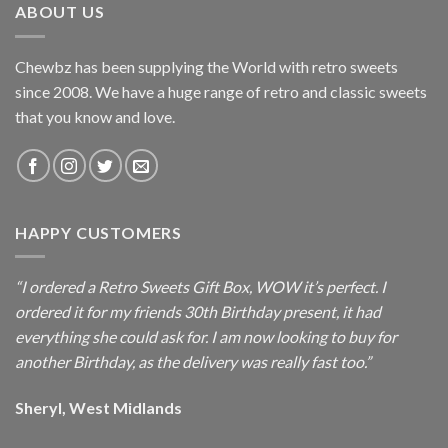
ABOUT US
Chewbz has been supplying the World with retro sweets
since 2008. We have a huge range of retro and classic sweets
that you know and love.
HAPPY CUSTOMERS
“I ordered a Retro Sweets Gift Box, WOW it’s perfect. I
ordered it for my friends 30th Birthday present, it had
everything she could ask for. I am now looking to buy for
another Birthday, as the delivery was really fast too.”
Sheryl, West Midlands