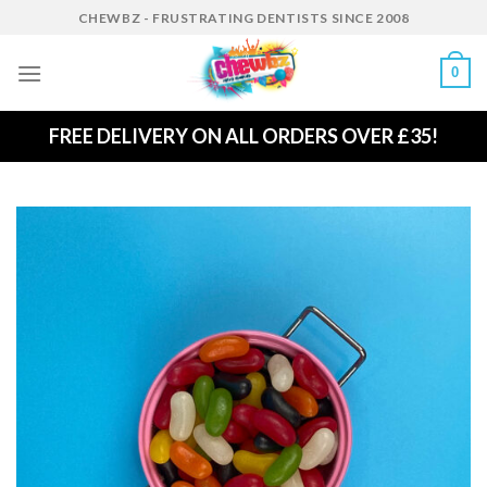
Skip
CHEWBZ - FRUSTRATING DENTISTS SINCE 2008
to
content
0
FREE DELIVERY ON ALL ORDERS OVER £35!