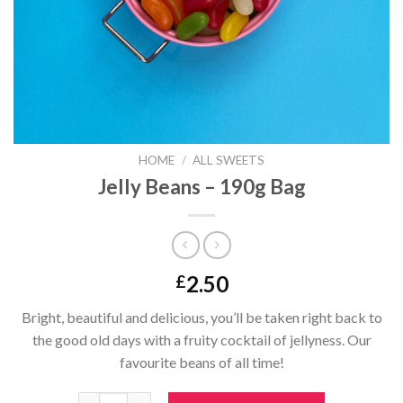
HOME
/
ALL SWEETS
Jelly Beans – 190g Bag
2.50
£
Bright, beautiful and delicious, you’ll be taken right back to
the good old days with a fruity cocktail of jellyness. Our
favourite beans of all time!
Jelly Beans - 190g Bag quantity