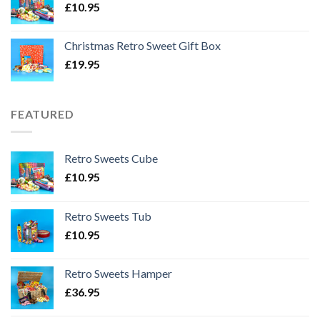
£
10.95
Christmas Retro Sweet Gift Box
£
19.95
FEATURED
Retro Sweets Cube
£
10.95
Retro Sweets Tub
£
10.95
Retro Sweets Hamper
£
36.95