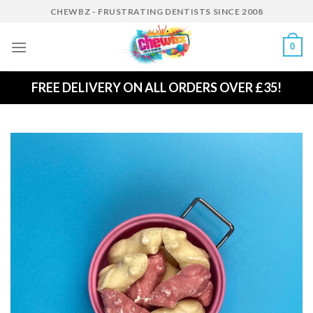
Skip
CHEWBZ - FRUSTRATING DENTISTS SINCE 2008
to
content
0
FREE DELIVERY ON ALL ORDERS OVER £35!