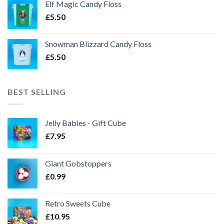
Elf Magic Candy Floss
£
5.50
Snowman Blizzard Candy Floss
£
5.50
BEST SELLING
Jelly Babies - Gift Cube
£
7.95
Giant Gobstoppers
£
0.99
Retro Sweets Cube
£
10.95