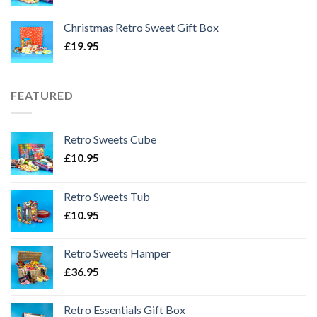
Christmas Retro Sweet Gift Box
£
19.95
FEATURED
Retro Sweets Cube
£
10.95
Retro Sweets Tub
£
10.95
Retro Sweets Hamper
£
36.95
Retro Essentials Gift Box