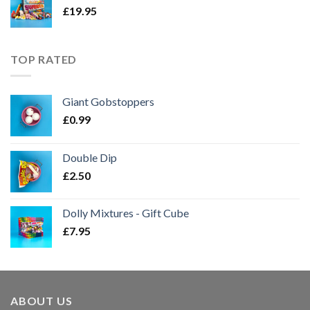
£
19.95
TOP RATED
Giant Gobstoppers
£
0.99
Double Dip
£
2.50
Dolly Mixtures - Gift Cube
£
7.95
ABOUT US