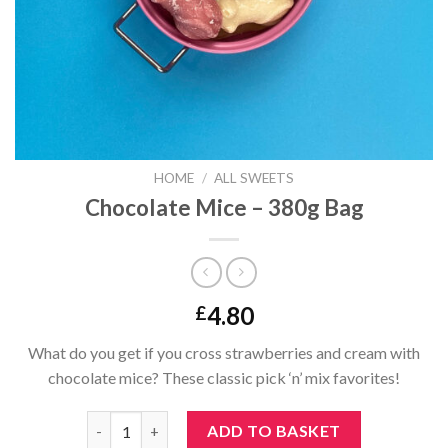
HOME
/
ALL SWEETS
Chocolate Mice – 380g Bag
4.80
£
What do you get if you cross strawberries and cream with
chocolate mice? These classic pick ‘n’ mix favorites!
Chocolate Mice - 380g Bag quantity
ADD TO BASKET