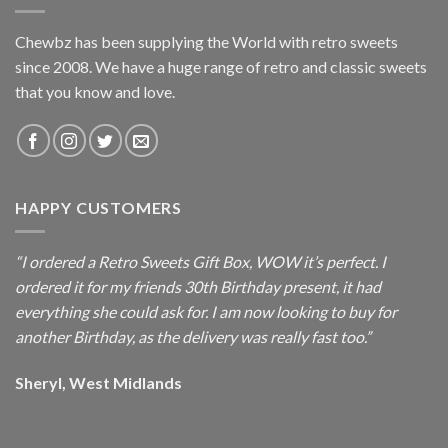
Chewbz has been supplying the World with retro sweets
since 2008. We have a huge range of retro and classic sweets
that you know and love.
HAPPY CUSTOMERS
“I ordered a Retro Sweets Gift Box, WOW it’s perfect. I
ordered it for my friends 30th Birthday present, it had
everything she could ask for. I am now looking to buy for
another Birthday, as the delivery was really fast too.”
Sheryl, West Midlands