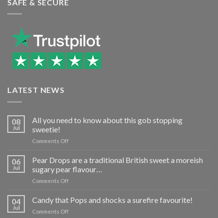
SAFE & SECURE
LATEST NEWS
All you need to know about this gob stopping
08
Jul
sweetie!
on
Comments Off
All
you
Pear Drops are a traditional British sweet a moreish
06
need
Jul
sugary pear flavour…
to
on
Comments Off
know
Pear
about
Drops
Candy that Pops and shocks a surefire favourite!
this
04
are
gob
Jul
on
Comments Off
a
stopping