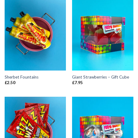
Sherbet Fountains
Giant Strawberries – Gift Cube
£
2.50
£
7.95