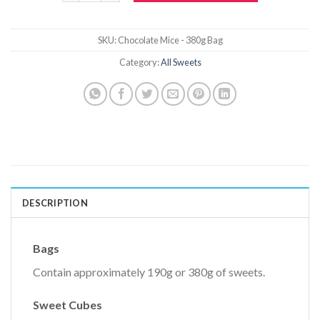
SKU:
Chocolate Mice - 380g Bag
Category:
All Sweets
DESCRIPTION
Bags
Contain approximately 190g or 380g of sweets.
Sweet Cubes