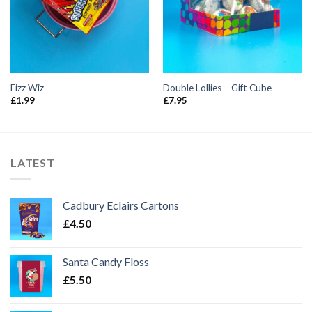
Fizz Wiz
Double Lollies – Gift Cube
£
1.99
£
7.95
LATEST
Cadbury Eclairs Cartons
£
4.50
Santa Candy Floss
£
5.50