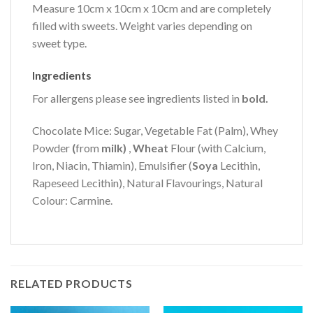
Measure 10cm x 10cm x 10cm and are completely
filled with sweets. Weight varies depending on
sweet type.
Ingredients
For allergens please see ingredients listed in
bold.
Chocolate Mice: Sugar, Vegetable Fat (Palm), Whey
Powder
(
from
milk)
,
Wheat
Flour (with Calcium,
Iron, Niacin, Thiamin), Emulsifier (
Soya
Lecithin,
Rapeseed Lecithin), Natural Flavourings, Natural
Colour: Carmine.
RELATED PRODUCTS