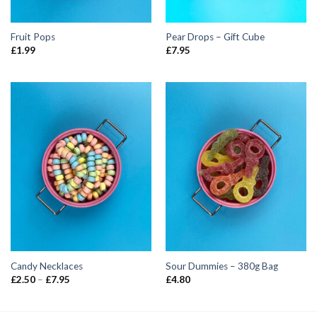
Fruit Pops
Pear Drops – Gift Cube
£
1.99
£
7.95
Candy Necklaces
Sour Dummies – 380g Bag
Price
£
2.50
–
£
7.95
£
4.80
range:
£2.50
through
£7.95