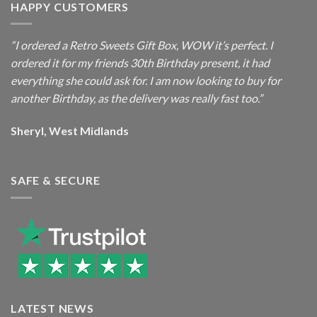
HAPPY CUSTOMERS
“I ordered a Retro Sweets Gift Box, WOW it’s perfect. I
ordered it for my friends 30th Birthday present, it had
everything she could ask for. I am now looking to buy for
another Birthday, as the delivery was really fast too.”
Sheryl, West Midlands
SAFE & SECURE
LATEST NEWS