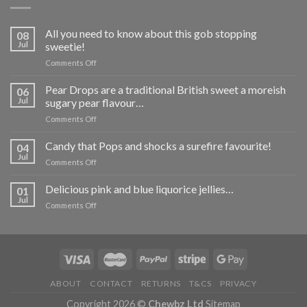
All you need to know about this gob stopping
08
Jul
sweetie!
on
Comments Off
All
you
Pear Drops are a traditional British sweet a moreish
06
need
Jul
sugary pear flavour…
to
on
Comments Off
know
Pear
about
Drops
Candy that Pops and shocks a surefire favourite!
this
04
are
gob
Jul
on
Comments Off
a
stopping
Candy
traditional
sweetie!
that
Delicious pink and blue liquorice jellies…
British
01
Pops
Jul
sweet
on
Comments Off
and
a
Delicious
shocks
moreish
pink
a
sugary
and
surefire
pear
blue
favourite!
flavour…
liquorice
jellies…
ABOUT
CONTACT
RETURNS
T&CS
PRIVACY
Copyright 2026 ©
Chewbz Ltd
Sitemap