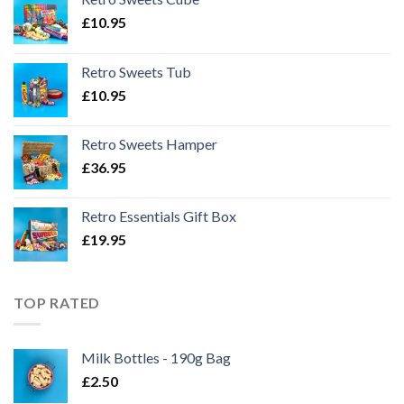
£
10.95
Retro Sweets Tub
£
10.95
Retro Sweets Hamper
£
36.95
Retro Essentials Gift Box
£
19.95
TOP RATED
Milk Bottles - 190g Bag
£
2.50