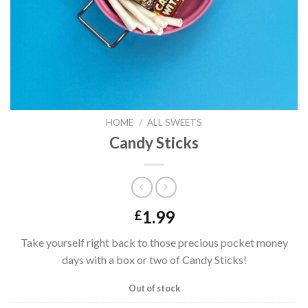
HOME
/
ALL SWEETS
Candy Sticks
1.99
£
Take yourself right back to those precious pocket money
days with a box or two of Candy Sticks!
Out of stock