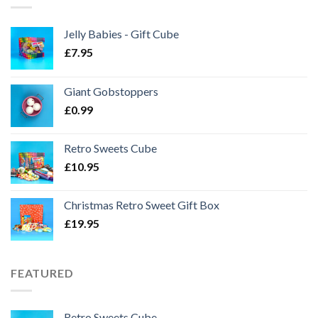
Jelly Babies - Gift Cube
£
7.95
Giant Gobstoppers
£
0.99
Retro Sweets Cube
£
10.95
Christmas Retro Sweet Gift Box
£
19.95
FEATURED
Retro Sweets Cube