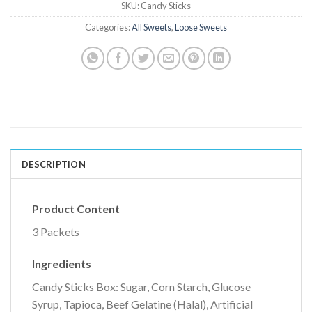
SKU:
Candy Sticks
Categories:
All Sweets
,
Loose Sweets
DESCRIPTION
Product Content
3 Packets
Ingredients
Candy Sticks Box: Sugar, Corn Starch, Glucose
Syrup, Tapioca, Beef Gelatine (Halal), Artificial