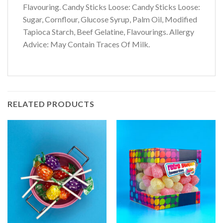
Flavouring. Candy Sticks Loose: Candy Sticks Loose:
Sugar, Cornflour, Glucose Syrup, Palm Oil, Modified
Tapioca Starch, Beef Gelatine, Flavourings. Allergy
Advice: May Contain Traces Of Milk.
RELATED PRODUCTS