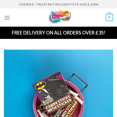
Skip
CHEWBZ - FRUSTRATING DENTISTS SINCE 2008
to
content
0
FREE DELIVERY ON ALL ORDERS OVER £35!