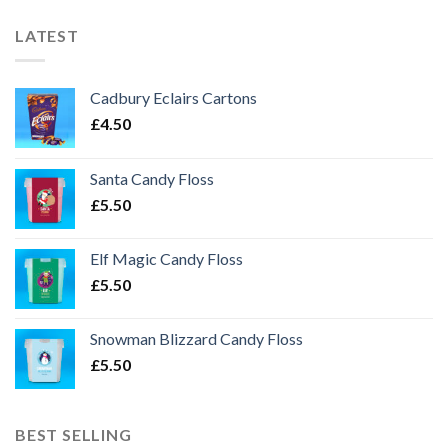
LATEST
Cadbury Eclairs Cartons
£
4.50
Santa Candy Floss
£
5.50
Elf Magic Candy Floss
£
5.50
Snowman Blizzard Candy Floss
£
5.50
BEST SELLING