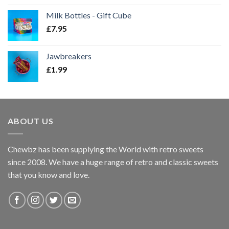
Milk Bottles - Gift Cube
£
7.95
Jawbreakers
£
1.99
ABOUT US
Chewbz has been supplying the World with retro sweets
since 2008. We have a huge range of retro and classic sweets
that you know and love.