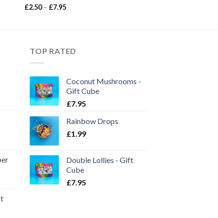
Price
£
2.50
–
£
7.95
range:
£2.50
through
£7.95
TOP RATED
Coconut Mushrooms -
Gift Cube
£
7.95
Rainbow Drops
£
1.99
per
Double Lollies - Gift
Cube
£
7.95
ft