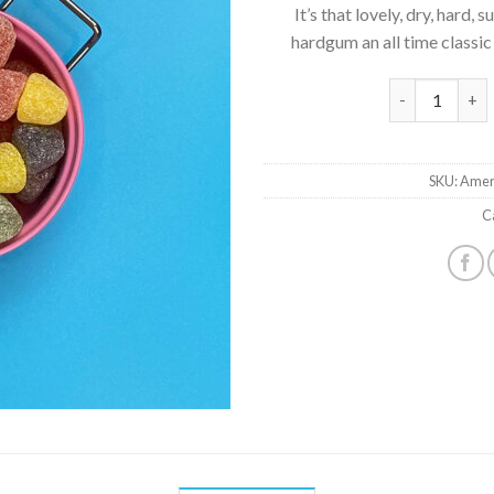
It’s that lovely, dry, hard
hardgum an all time classic
American Hard
SKU:
Amer
C