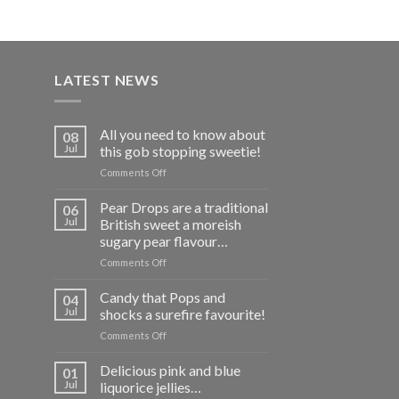
LATEST NEWS
All you need to know about
08
Jul
this gob stopping sweetie!
on
Comments Off
All
you
Pear Drops are a traditional
06
need
Jul
British sweet a moreish
to
sugary pear flavour…
know
on
Comments Off
about
Pear
this
Drops
gob
Candy that Pops and
04
are
stopping
Jul
shocks a surefire favourite!
a
sweetie!
on
Comments Off
traditional
Candy
British
that
Delicious pink and blue
sweet
01
Pops
a
Jul
liquorice jellies…
and
moreish