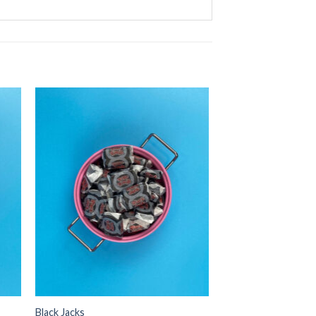
Black Jacks