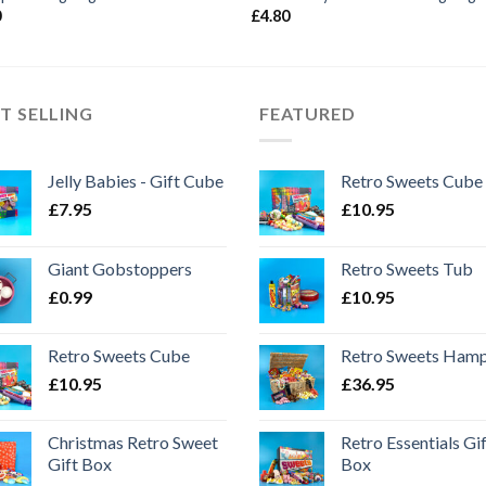
0
£
4.80
T SELLING
FEATURED
Jelly Babies - Gift Cube
Retro Sweets Cube
£
7.95
£
10.95
Giant Gobstoppers
Retro Sweets Tub
£
0.99
£
10.95
Retro Sweets Cube
Retro Sweets Ham
£
10.95
£
36.95
Christmas Retro Sweet
Retro Essentials Gi
Gift Box
Box