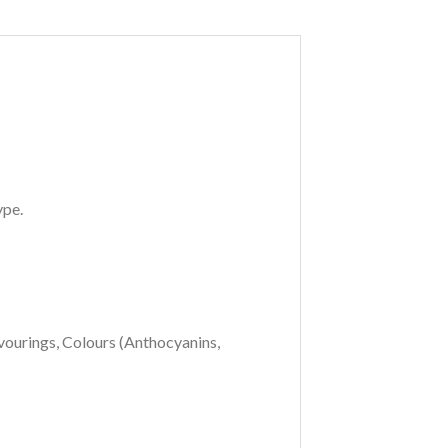
ype.
vourings, Colours (Anthocyanins,