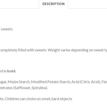
DESCRIPTION
 sweets.
mpletely filled with sweets. Weight varies depending on sweet t
ed in
bold.
ar, Maize Starch, Modified Potato Starch, Acid (Citric Acid), Fla
trates (Safflower, Spirulina).
hs. Children can choke on small, hard objects