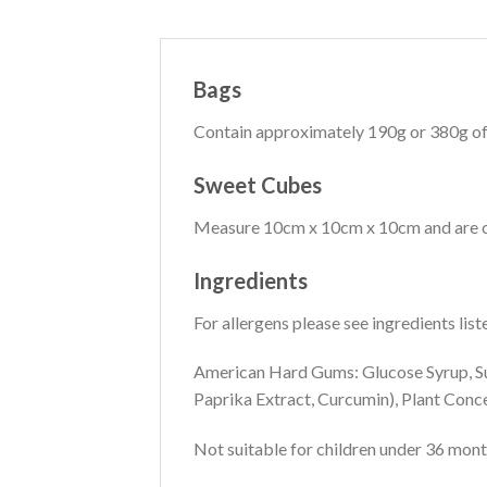
Bags
Contain approximately 190g or 380g of
Sweet Cubes
Measure 10cm x 10cm x 10cm and are co
Ingredients
For allergens please see ingredients list
American Hard Gums: Glucose Syrup, Sug
Paprika Extract, Curcumin), Plant Concen
Not suitable for children under 36 mont