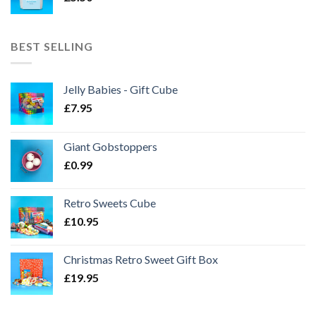
BEST SELLING
Jelly Babies - Gift Cube
£
7.95
Giant Gobstoppers
£
0.99
Retro Sweets Cube
£
10.95
Christmas Retro Sweet Gift Box
£
19.95