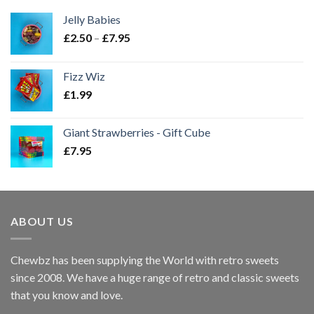
Jelly Babies
Price
£
2.50
–
£
7.95
range:
£2.50
Fizz Wiz
through
£
1.99
£7.95
Giant Strawberries - Gift Cube
£
7.95
ABOUT US
Chewbz has been supplying the World with retro sweets
since 2008. We have a huge range of retro and classic sweets
that you know and love.