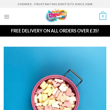
Skip
CHEWBZ - FRUSTRATING DENTISTS SINCE 2008
to
content
0
FREE DELIVERY ON ALL ORDERS OVER £35!