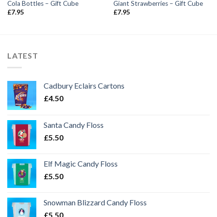
Cola Bottles – Gift Cube
Giant Strawberries – Gift Cube
£
7.95
£
7.95
LATEST
Cadbury Eclairs Cartons
£
4.50
Santa Candy Floss
£
5.50
Elf Magic Candy Floss
£
5.50
Snowman Blizzard Candy Floss
£
5.50