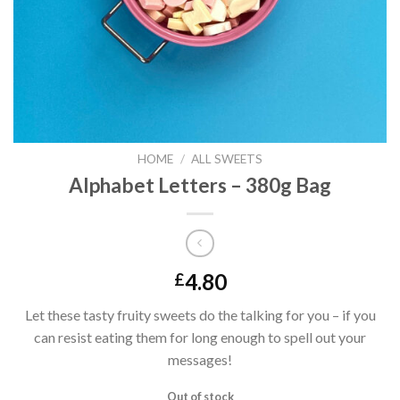
HOME
/
ALL SWEETS
Alphabet Letters – 380g Bag
4.80
£
Let these tasty fruity sweets do the talking for you – if you
can resist eating them for long enough to spell out your
messages!
Out of stock