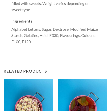
filled with sweets. Weight varies depending on
sweet type.
Ingredients
Alphabet Letters: Sugar, Dextrose, Modified Maize
Starch, Gelatine, Acid: E330; Flavourings, Colours:
E100, E120.
RELATED PRODUCTS