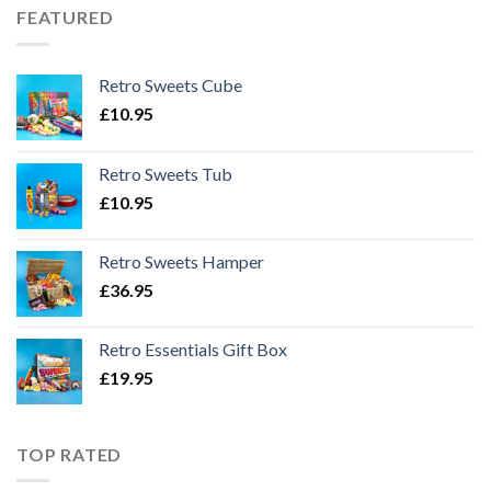
FEATURED
Retro Sweets Cube
£
10.95
Retro Sweets Tub
£
10.95
Retro Sweets Hamper
£
36.95
Retro Essentials Gift Box
£
19.95
TOP RATED