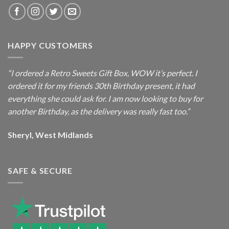
HAPPY CUSTOMERS
“I ordered a Retro Sweets Gift Box, WOW it’s perfect. I
ordered it for my friends 30th Birthday present, it had
everything she could ask for. I am now looking to buy for
another Birthday, as the delivery was really fast too.”
Sheryl, West Midlands
SAFE & SECURE