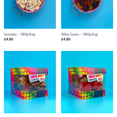
Snowies – 380g Bag
Wine Gums – 380g Bag
£
4.80
£
4.80