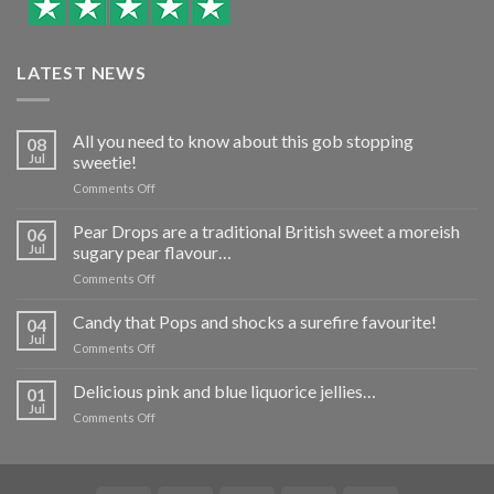
LATEST NEWS
All you need to know about this gob stopping
08
Jul
sweetie!
on
Comments Off
All
you
Pear Drops are a traditional British sweet a moreish
06
need
Jul
sugary pear flavour…
to
on
Comments Off
know
Pear
about
Drops
Candy that Pops and shocks a surefire favourite!
this
04
are
gob
Jul
on
Comments Off
a
stopping
Candy
traditional
sweetie!
that
Delicious pink and blue liquorice jellies…
British
01
Pops
Jul
sweet
on
Comments Off
and
a
Delicious
shocks
moreish
pink
a
sugary
and
surefire
pear
blue