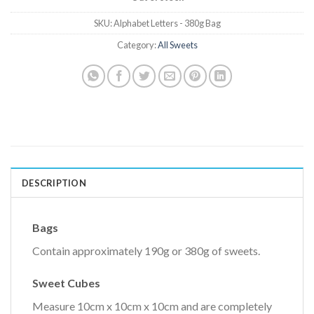
SKU:
Alphabet Letters - 380g Bag
Category:
All Sweets
DESCRIPTION
Bags
Contain approximately 190g or 380g of sweets.
Sweet Cubes
Measure 10cm x 10cm x 10cm and are completely