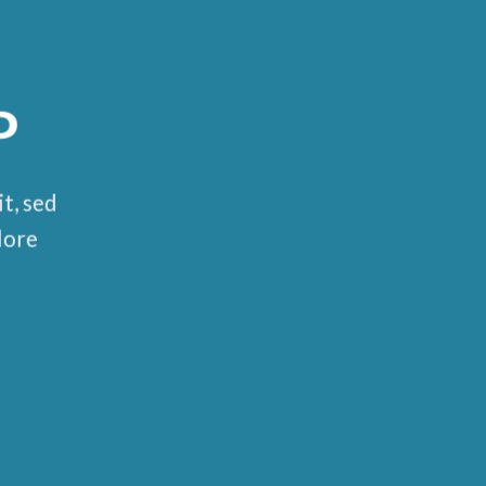
P
t, sed
lore