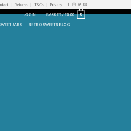
ntact
Returns
T&Cs
Privacy
0
LOGIN
BASKET /
£
0.00
SWEET JARS
RETRO SWEETS BLOG