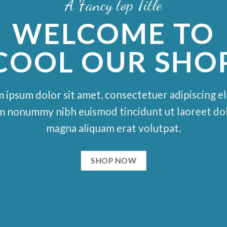
A Fancy top Title
WELCOME TO
COOL OUR SHO
 ipsum dolor sit amet, consectetuer adipiscing eli
m nonummy nibh euismod tincidunt ut laoreet do
magna aliquam erat volutpat.
SHOP NOW