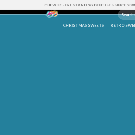
Skip
CHEWBZ - FRUSTRATING DENTISTS SINCE 200
to
Search
content
for:
CHRISTMAS SWEETS
RETRO SWE